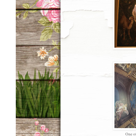
One of