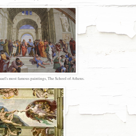
el's most famous paintings, The School of Athens.