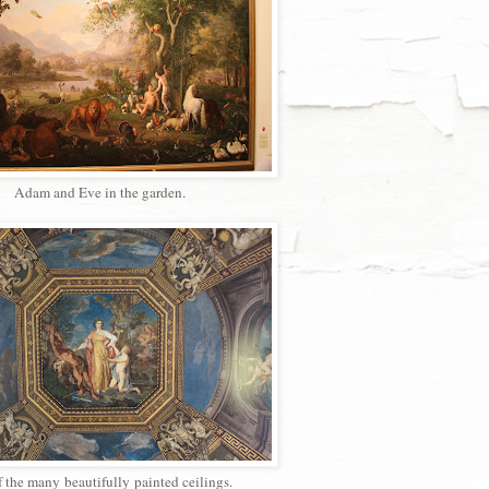
Adam and Eve in the garden.
 the many beautifully painted ceilings.