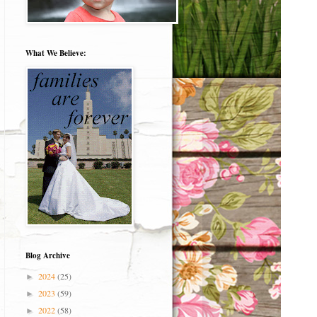
What We Believe:
Blog Archive
2024
(25)
►
2023
(59)
►
2022
(58)
►