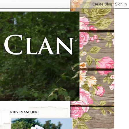
STEVEN AND JENI