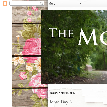
Tuesday, April 24, 2012
Rome Day 3