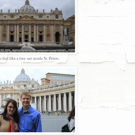
 feel like a tiny ant inside St. Peters.