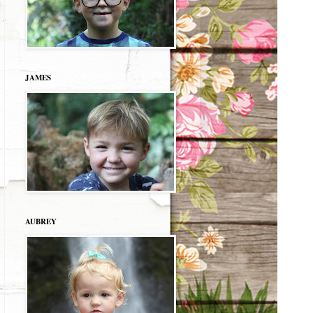
JAMES
AUBREY