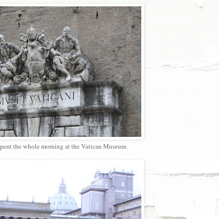
spent the whole morning at the Vatican Museum.