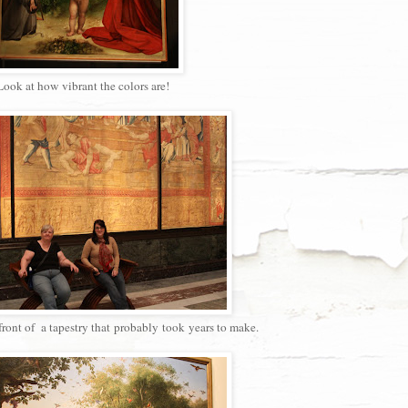
ook at how vibrant the colors are!
ront of a tapestry that probably took years to make.