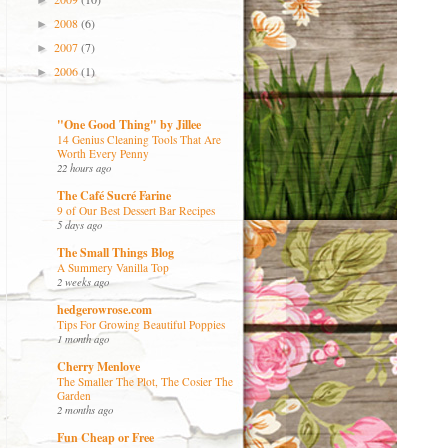
►
2008
(6)
►
2007
(7)
►
2006
(1)
►
"One Good Thing" by Jillee
14 Genius Cleaning Tools That Are
Worth Every Penny
22 hours ago
The Café Sucré Farine
9 of Our Best Dessert Bar Recipes
5 days ago
The Small Things Blog
A Summery Vanilla Top
2 weeks ago
hedgerowrose.com
Tips For Growing Beautiful Poppies
1 month ago
Cherry Menlove
The Smaller The Plot, The Cosier The
Garden
2 months ago
Fun Cheap or Free