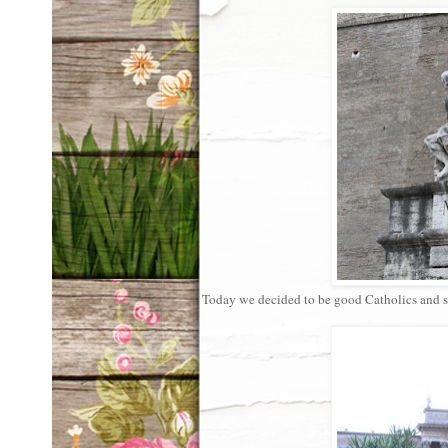
Today we decided to be good Catholics and 