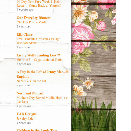
90-Day New Page Week 1: Habit
Reset — Come Back to Yourself
5 months ago
Our Everyday Dinners
Chicken Posole Verde
2 years ago
Ella Claire
Free Printable Christmas Village
Window Stencil
2 years ago
Living Well Spending Less™
Favorite 5 – Organizational Tools
3 years ago
A Day in the Life of Jenny Mac...in
England
Nana's Visit to the UK
3 years ago
Nosh and Nourish
Mother's Day Boxed Muffin Hack + a
Cocktail
4 years ago
EAB Designs
Jewelry Sale!
4 years ago
Children in the Apple Tree