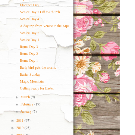
Florence Day 1
Venice Day 5 Off to Church
Venice Day 4
A day trip from Venice to the Alps
Venice Day 2
Venice Day 1
Rome Day 3
Rome Day 2
Rome Day 1
Early bird gets the worm.
Easter Sunday
Magic Mountain
Getting ready for Easter
March
(9)
►
February
(17)
►
January
(5)
►
2011
(97)
►
2010
(95)
►
2009
(10)