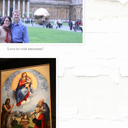
Love to visit museums!