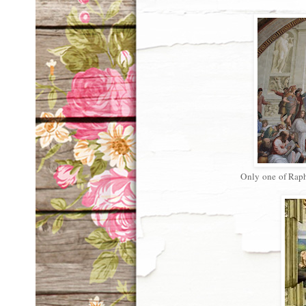
Only one of Rapha