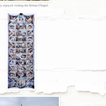
y enjoyed visiting the Sistine Chapel.