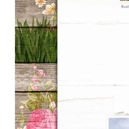
Reall