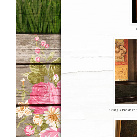
L
Taking a break in f