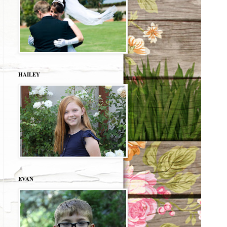
HAILEY
EVAN