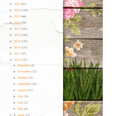
2021
(67)
►
2020
(116)
►
2019
(46)
►
2018
(58)
►
2017
(101)
►
2016
(166)
►
2015
(124)
►
2014
(131)
►
2013
(97)
►
2012
(127)
▼
December
(6)
►
November
(12)
►
October
(11)
►
September
(10)
►
August
(11)
►
July
(24)
►
June
(3)
►
May
(6)
►
April
(13)
▼