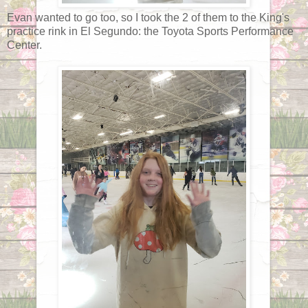
Evan wanted to go too, so I took the 2 of them to the King's
practice rink in El Segundo: the Toyota Sports Performance
Center.