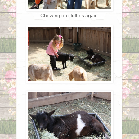
Chewing on clothes again.