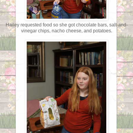
Hailey requested food so she got chocolate bars, salt-and-
vinegar chips, nacho cheese, and potatoes.