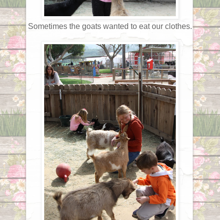
Sometimes the goats wanted to eat our clothes.