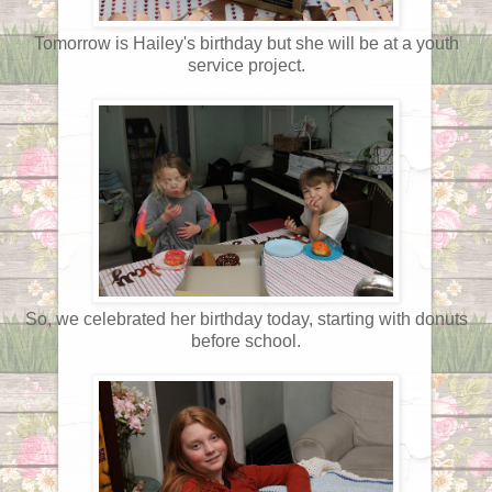
Tomorrow is Hailey's birthday but she will be at a youth
service project.
So, we celebrated her birthday today, starting with donuts
before school.