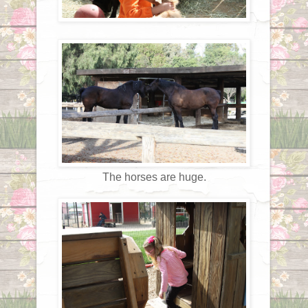
The horses are huge.