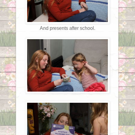
And presents after school.