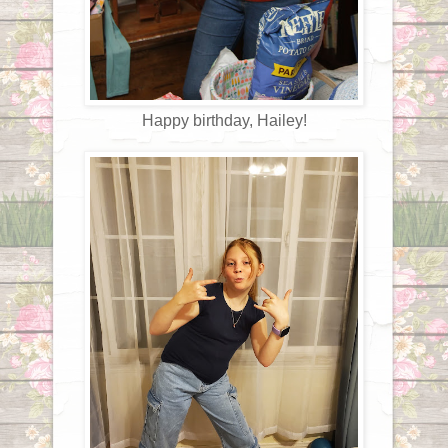
Happy birthday, Hailey!