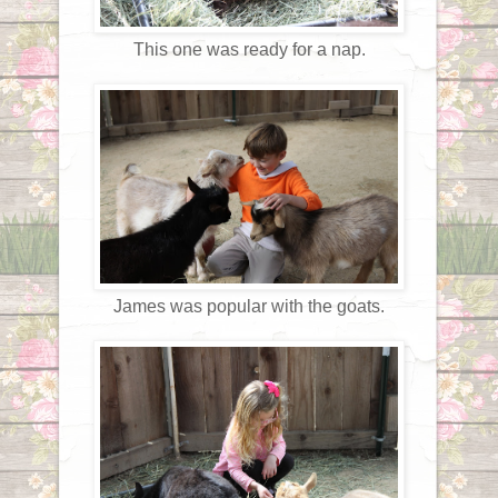
This one was ready for a nap.
James was popular with the goats.