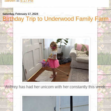
Steven
at
5:17 PM
Saturday, February 17, 2024
Birthday Trip to Underwood Family Farm
Aubrey has had her unicorn with her constantly this week.