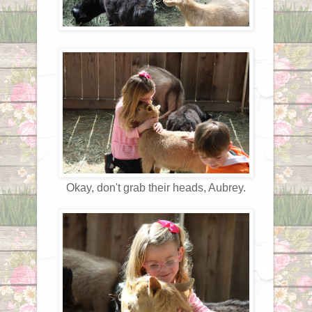
Okay, don't grab their heads, Aubrey.