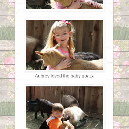
Aubrey loved the baby goats.