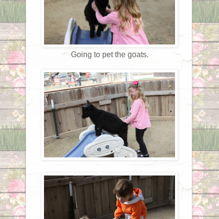
Going to pet the goats.