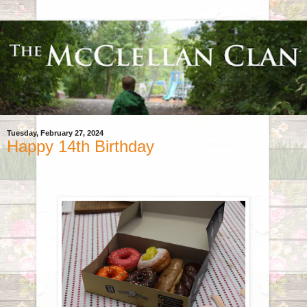
Tuesday, February 27, 2024
Happy 14th Birthday