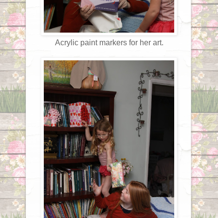
Acrylic paint markers for her art.