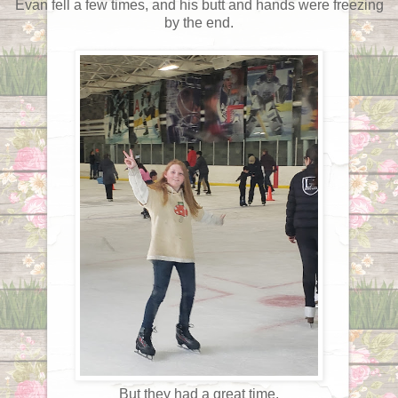
Evan fell a few times, and his butt and hands were freezing
by the end.
But they had a great time.