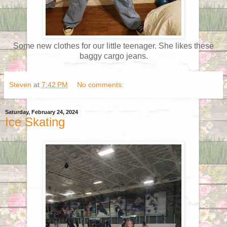
Some new clothes for our little teenager. She likes these
baggy cargo jeans.
Steven
at
7:42 PM
No comments:
Saturday, February 24, 2024
Ice Skating