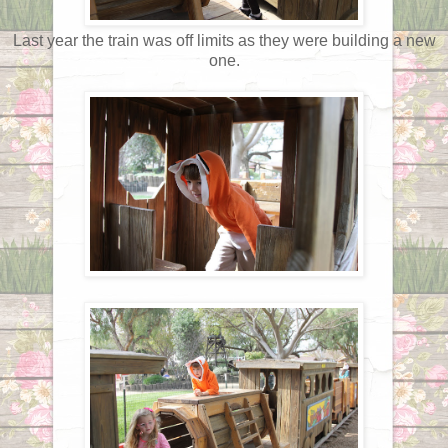
Last year the train was off limits as they were building a new
one.