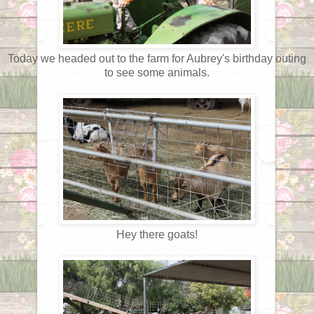
Today we headed out to the farm for Aubrey's birthday outing
to see some animals.
Hey there goats!