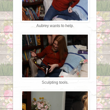
Aubrey wants to help.
Sculpting tools.