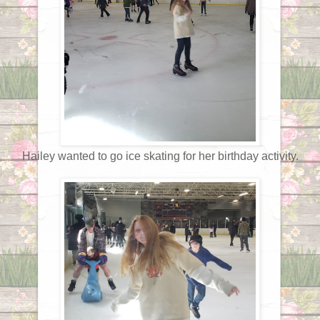
Hailey wanted to go ice skating for her birthday activity.