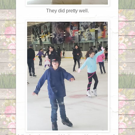
They did pretty well.