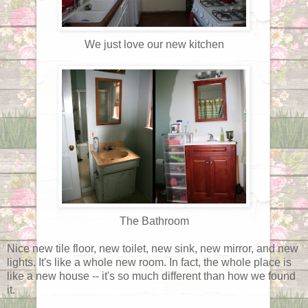
We just love our new kitchen
The Bathroom
Nice new tile floor, new toilet, new sink, new mirror, and new
lights. It's like a whole new room. In fact, the whole place is
like a new house -- it's so much different than how we found
it.