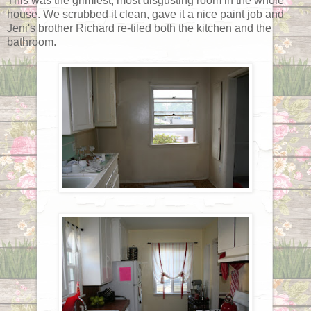
This was the grimiest, most disgusting room in the whole
house. We scrubbed it clean, gave it a nice paint job and
Jeni's brother Richard re-tiled both the kitchen and the
bathroom.