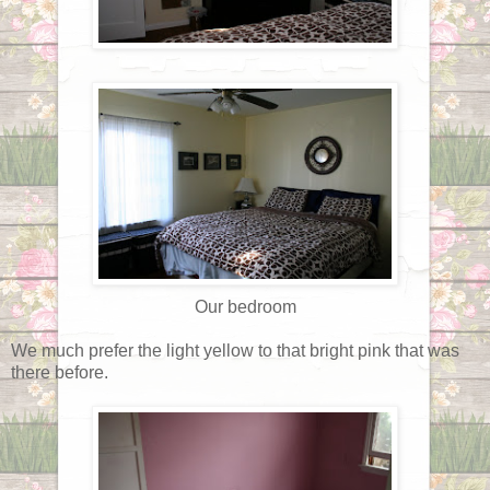
Our bedroom
We much prefer the light yellow to that bright pink that was
there before.