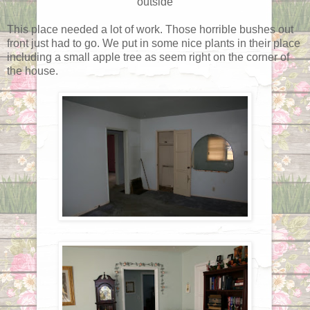
outside
This place needed a lot of work. Those horrible bushes out
front just had to go. We put in some nice plants in their place
including a small apple tree as seem right on the corner of
the house.