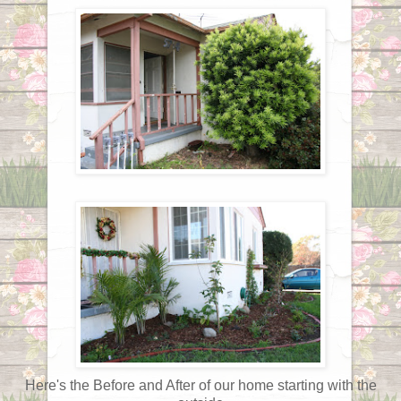
Here's the Before and After of our home starting with the