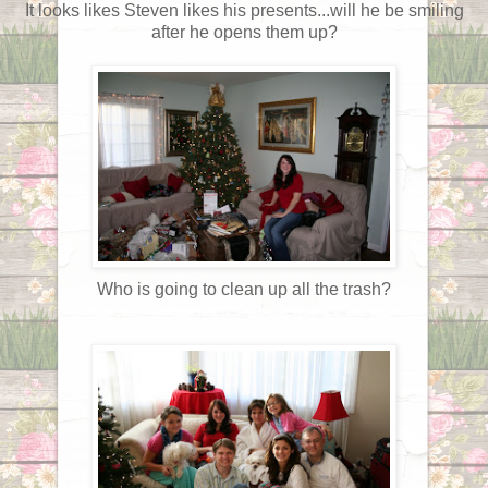
It looks likes Steven likes his presents...will he be smiling
after he opens them up?
Who is going to clean up all the trash?