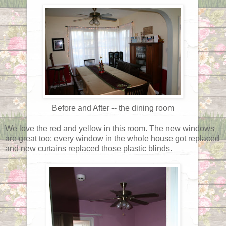
Before and After -- the dining room
We love the red and yellow in this room. The new windows
are great too; every window in the whole house got replaced
and new curtains replaced those plastic blinds.