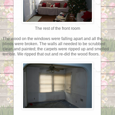
The rest of the front room
The wood on the windows were falling apart and all the
blinds were broken. The walls all needed to be scrubbed
clean and painted; the carpets were ripped up and smelled
terrible. We ripped that out and re-did the wood floors.