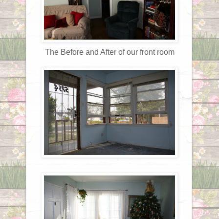
The Before and After of our front room