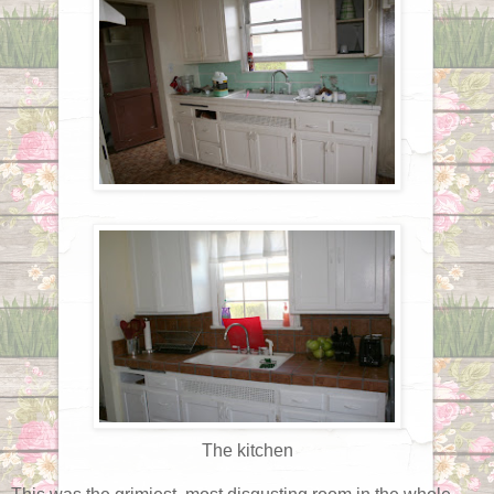
The kitchen