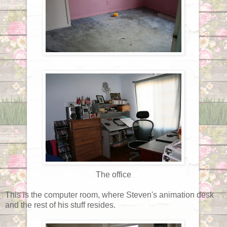
The office
This is the computer room, where Steven's animation desk
and the rest of his stuff resides.