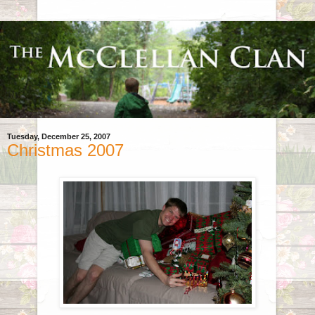
Tuesday, December 25, 2007
Christmas 2007