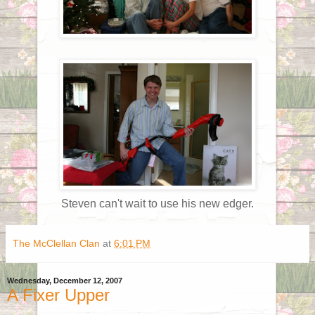
Steven can't wait to use his new edger.
The McClellan Clan
at
6:01 PM
Wednesday, December 12, 2007
A Fixer Upper