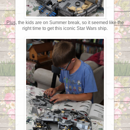
Plus, the kids are on Summer break, so it seemed like the
right time to get this iconic Star Wars ship.