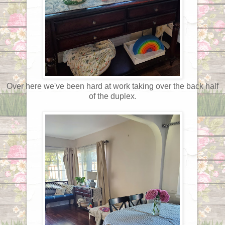
Over here we've been hard at work taking over the back half
of the duplex.