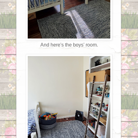
And here's the boys' room.