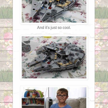
And it's just so cool.