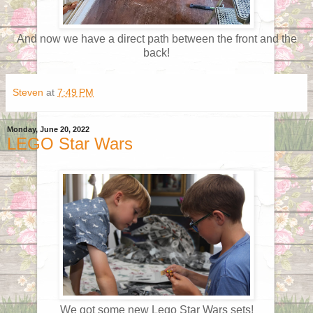
And now we have a direct path between the front and the
back!
Steven
at
7:49 PM
Monday, June 20, 2022
LEGO Star Wars
We got some new Lego Star Wars sets!