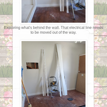
Exploring what's behind the wall. That electrical line needs
to be moved out of the way.