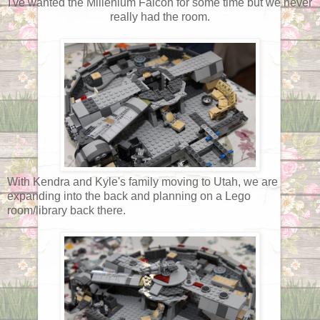
I've wanted the Millenium Falcon for some time but we never
really had the room.
With Kendra and Kyle's family moving to Utah, we are
expanding into the back and planning on a Lego
room/library back there.