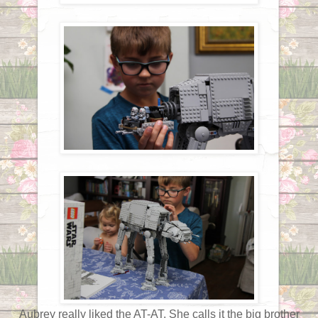
Aubrey really liked the AT-AT. She calls it the big brother