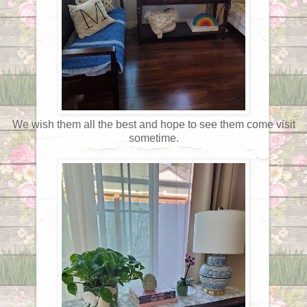
We wish them all the best and hope to see them come visit
sometime.