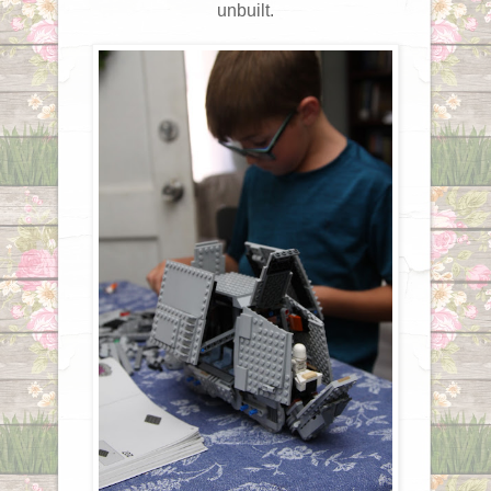
unbuilt.