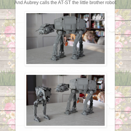
And Aubrey calls the AT-ST the little brother robot.