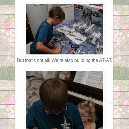
But that's not all! We're also building the AT-AT.