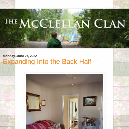
Monday, June 27, 2022
Expanding Into the Back Half