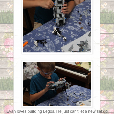
Evan loves building Legos. He just can't let a new set go