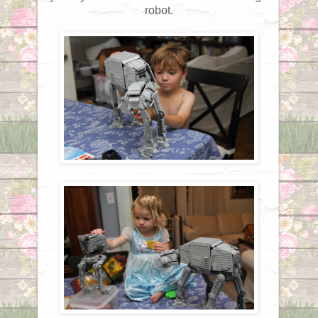
robot.