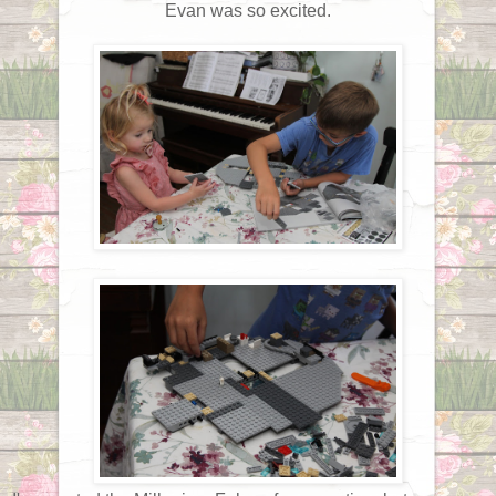
Evan was so excited.