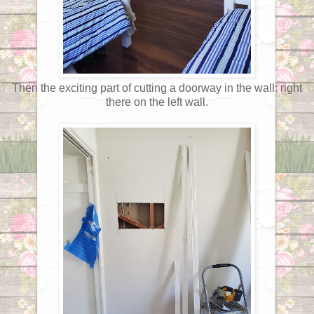
Then the exciting part of cutting a doorway in the wall: right
there on the left wall.