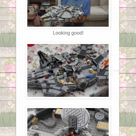
Looking good!