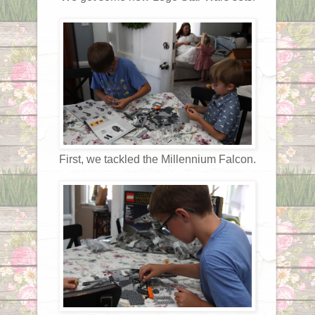
First, we tackled the Millennium Falcon.