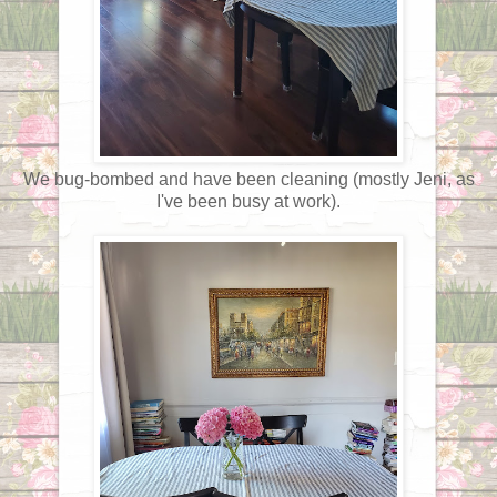
We bug-bombed and have been cleaning (mostly Jeni, as
I've been busy at work).