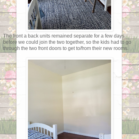
The front a back units remained separate for a few days
before we could join the two together, so the kids had to go
through the two front doors to get to/from their new rooms.