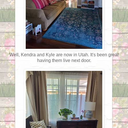
Well, Kendra and Kyle are now in Utah. It's been great
having them live next door.