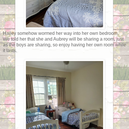
Hailey somehow wormed her way into her own bedroom.
We told her that she and Aubrey will be sharing a room, just
as the boys are sharing, so enjoy having her own room while
it lasts.