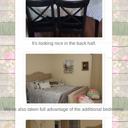
It's looking nice in the back half.
We've also taken full advantage of the additional bedrooms.