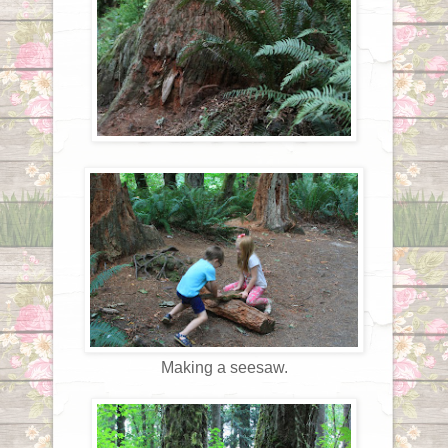
Making a seesaw.