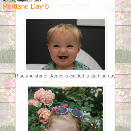
Monday, August 14, 2017
Portland Day 6
Rise and shine! James is excited to start the day.