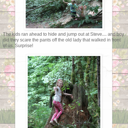
The kids ran ahead to hide and jump out at Steve.... and boy
did they scare the pants off the old lady that walked in front
of us. Surprise!