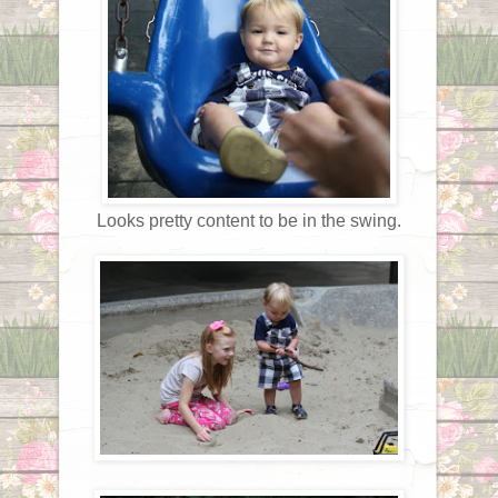
Looks pretty content to be in the swing.