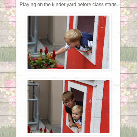
Playing on the kinder yard before class starts.