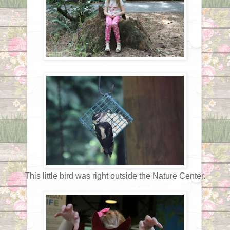
This little bird was right outside the Nature Center.