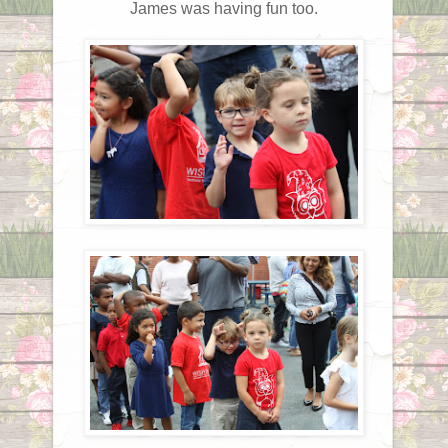
James was having fun too.