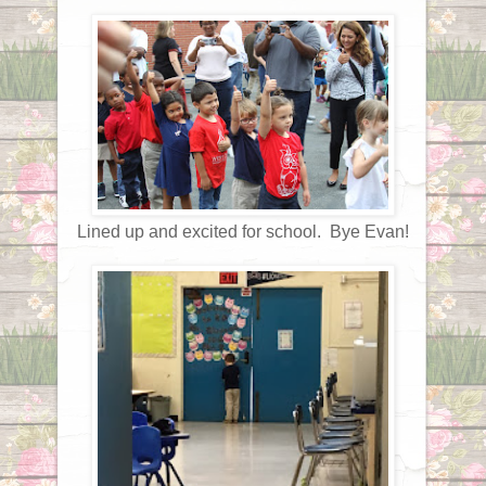
Lined up and excited for school. Bye Evan!