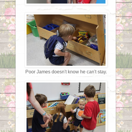
Poor James doesn't know he can't stay.