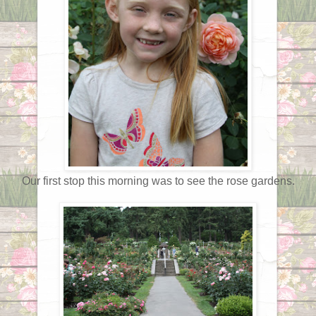
Our first stop this morning was to see the rose gardens.