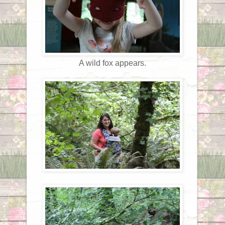
A wild fox appears.