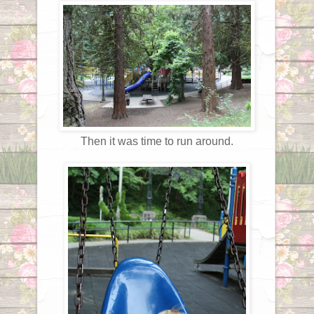
Then it was time to run around.