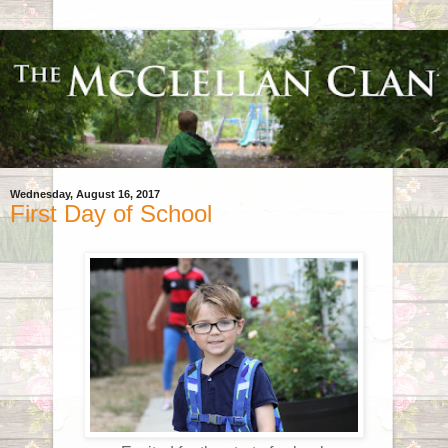
Wednesday, August 16, 2017
First Day of School