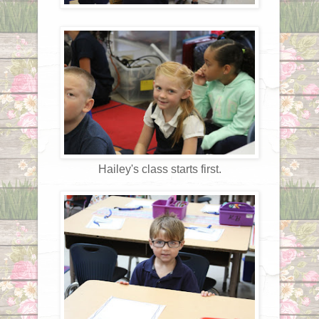
Hailey's class starts first.