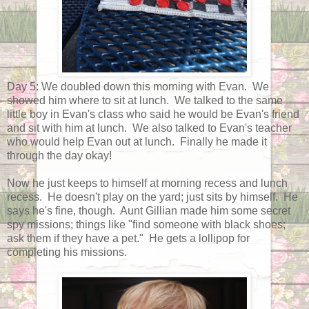
Day 5: We doubled down this morning with Evan. We
showed him where to sit at lunch. We talked to the same
little boy in Evan's class who said he would be Evan's friend
and sit with him at lunch. We also talked to Evan's teacher
who would help Evan out at lunch. Finally he made it
through the day okay!
Now he just keeps to himself at morning recess and lunch
recess. He doesn't play on the yard; just sits by himself. He
says he's fine, though. Aunt Gillian made him some secret
spy missions; things like "find someone with black shoes;
ask them if they have a pet." He gets a lollipop for
completing his missions.