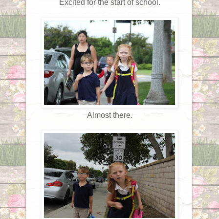
Excited for the start of school.
Almost there.