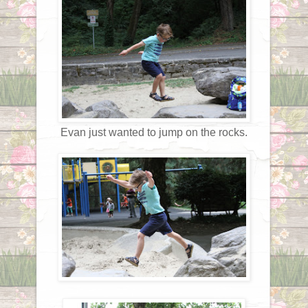
Evan just wanted to jump on the rocks.