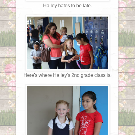
Hailey hates to be late.
Here's where Hailey's 2nd grade class is.