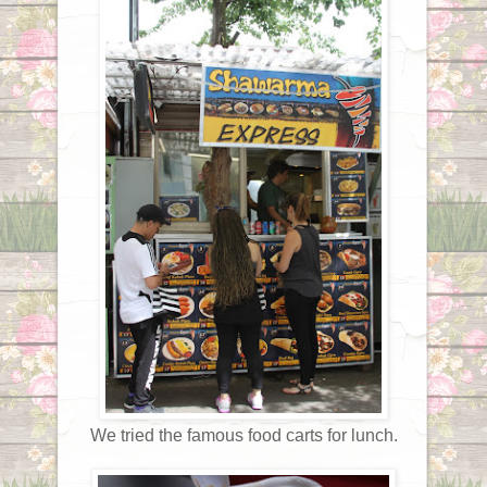
We tried the famous food carts for lunch.