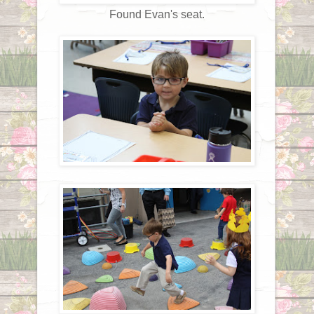
Found Evan's seat.