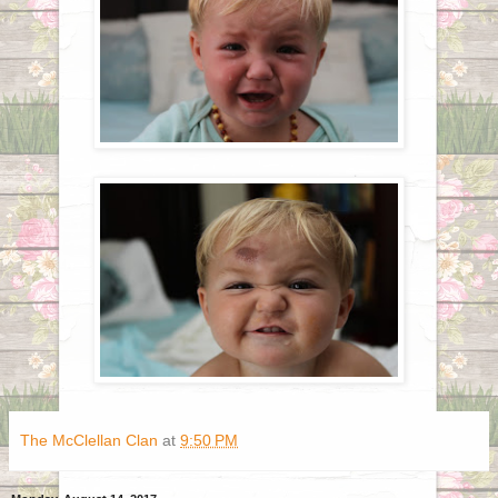
The McClellan Clan
at
9:50 PM