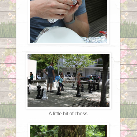
A little bit of chess.