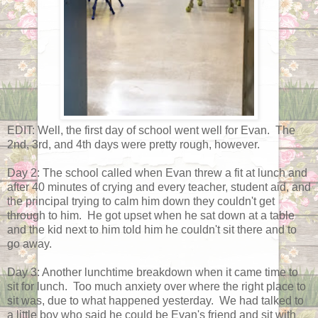
EDIT: Well, the first day of school went well for Evan. The
2nd, 3rd, and 4th days were pretty rough, however.
Day 2: The school called when Evan threw a fit at lunch and
after 40 minutes of crying and every teacher, student aid, and
the principal trying to calm him down they couldn't get
through to him. He got upset when he sat down at a table
and the kid next to him told him he couldn't sit there and to
go away.
Day 3: Another lunchtime breakdown when it came time to
sit for lunch. Too much anxiety over where the right place to
sit was, due to what happened yesterday. We had talked to
a little boy who said he could be Evan's friend and sit with