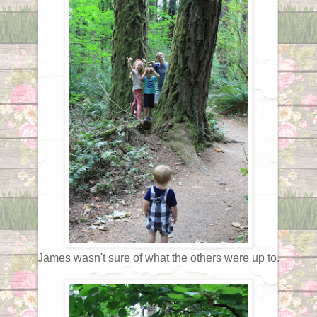
James wasn't sure of what the others were up to.