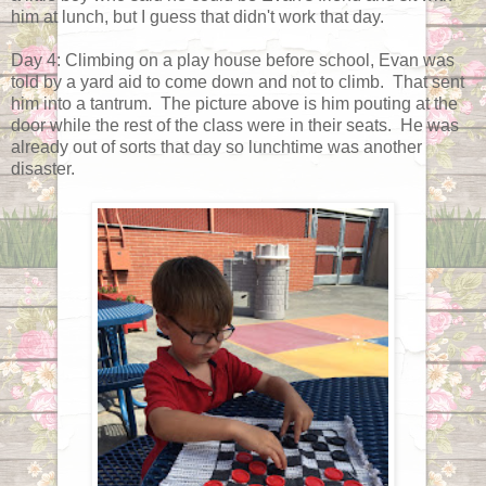
him at lunch, but I guess that didn't work that day.
Day 4: Climbing on a play house before school, Evan was
told by a yard aid to come down and not to climb. That sent
him into a tantrum. The picture above is him pouting at the
door while the rest of the class were in their seats. He was
already out of sorts that day so lunchtime was another
disaster.