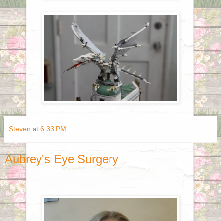
Steven
at
6:33 PM
Aubrey's Eye Surgery