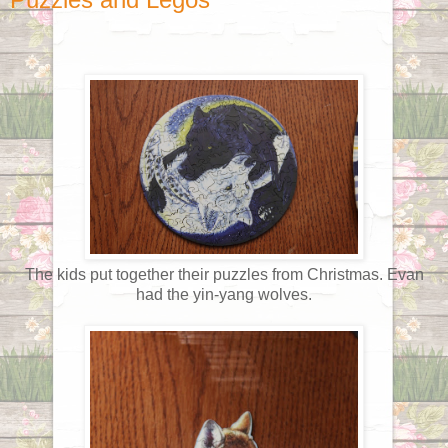
The kids put together their puzzles from Christmas. Evan
had the yin-yang wolves.