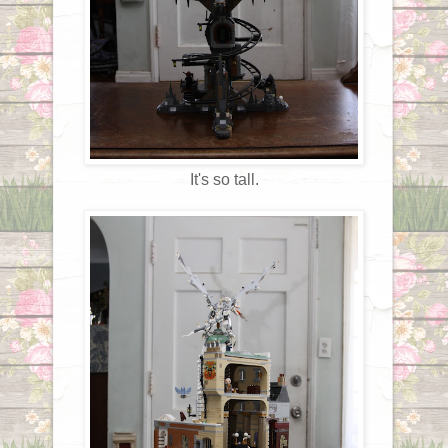
It's so tall.