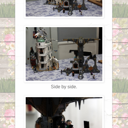
Side by side.