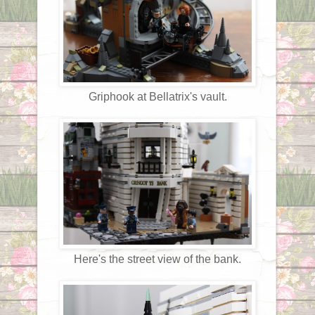
Griphook at Bellatrix's vault.
Here's the street view of the bank.