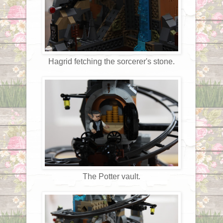
Hagrid fetching the sorcerer's stone.
The Potter vault.