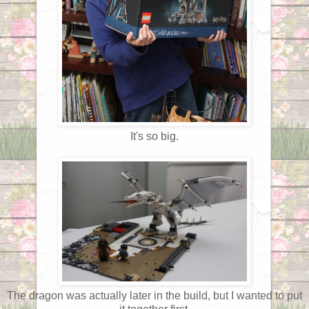
It's so big.
The dragon was actually later in the build, but I wanted to put