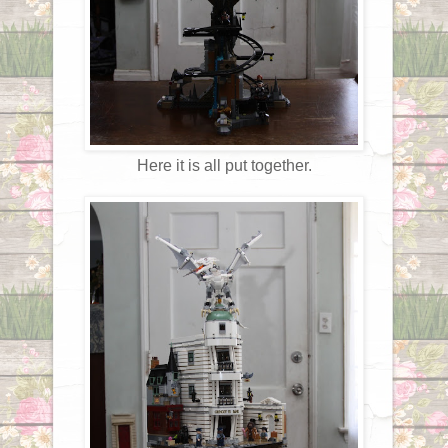
Here it is all put together.