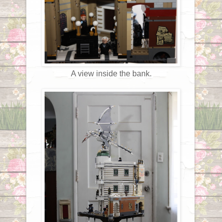
A view inside the bank.