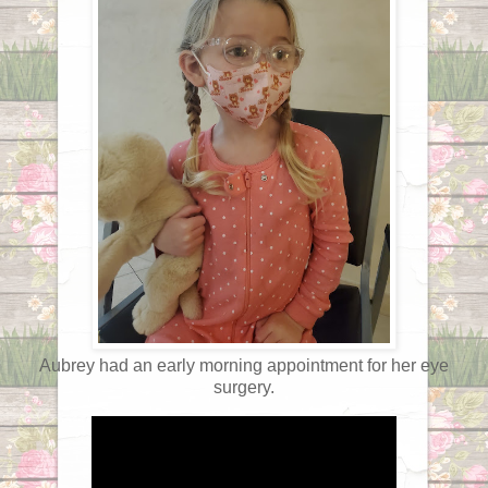
Aubrey had an early morning appointment for her eye
surgery.