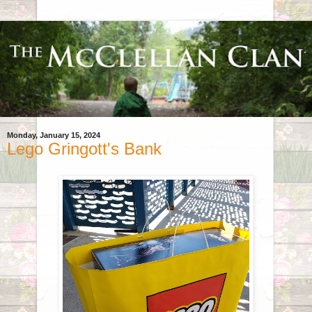
Monday, January 15, 2024
Lego Gringott's Bank