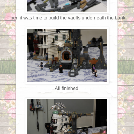
Then it was time to build the vaults underneath the bank.
All finished.