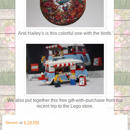
And Hailey's is this colorful one with the birds.
We also put together this free gift-with-purchase from our
recent trip to the Lego store.
Steven
at
6:29 PM