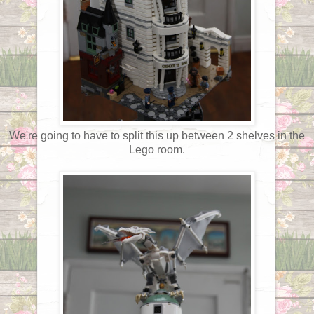
We're going to have to split this up between 2 shelves in the
Lego room.