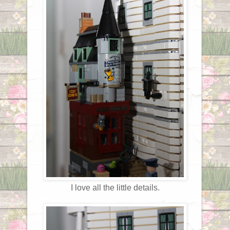
I love all the little details.