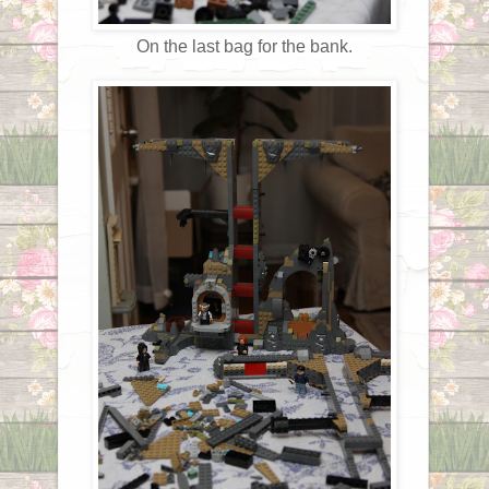
On the last bag for the bank.