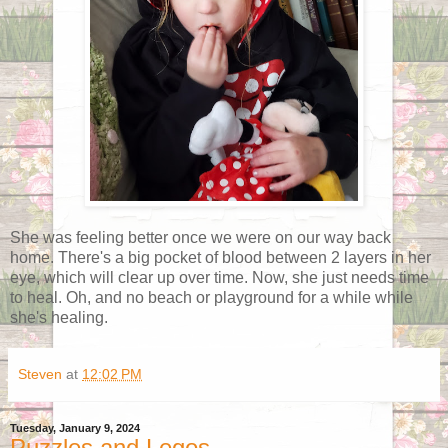
She was feeling better once we were on our way back
home. There's a big pocket of blood between 2 layers in her
eye, which will clear up over time. Now, she just needs time
to heal. Oh, and no beach or playground for a while while
she's healing.
Steven
at
12:02 PM
Tuesday, January 9, 2024
Puzzles and Legos