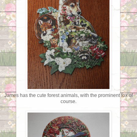
James has the cute forest animals, with the prominent fox of
course.