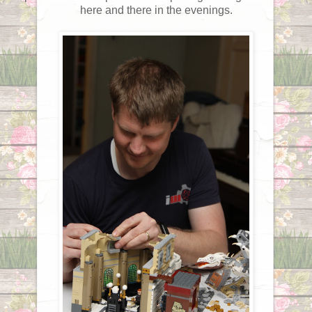
here and there in the evenings.