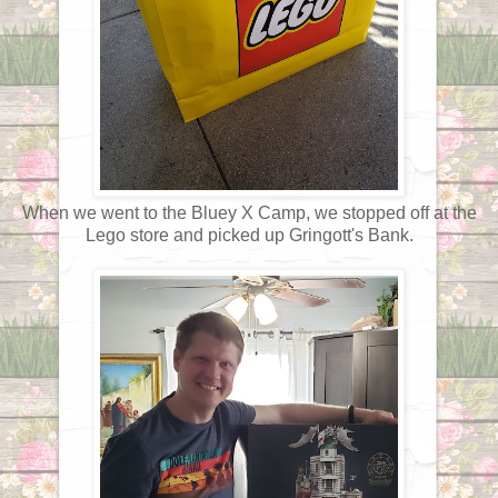
When we went to the Bluey X Camp, we stopped off at the
Lego store and picked up Gringott's Bank.