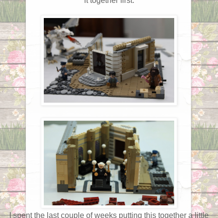
it together first.
I spent the last couple of weeks putting this together a little