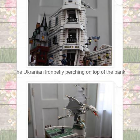
The Ukranian Ironbelly perching on top of the bank.