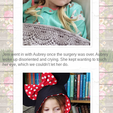
Jeni went in with Aubrey once the surgery was over. Aubrey
woke up disoriented and crying. She kept wanting to touch
her eye, which we couldn't let her do.