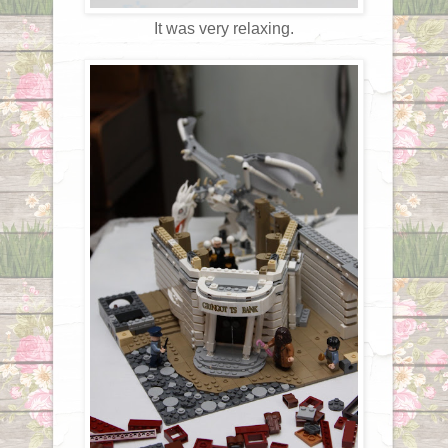
It was very relaxing.