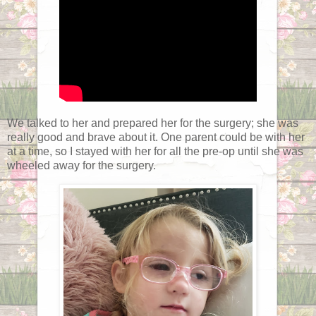
We talked to her and prepared her for the surgery; she was
really good and brave about it. One parent could be with her
at a time, so I stayed with her for all the pre-op until she was
wheeled away for the surgery.