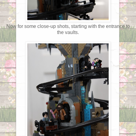
Now for some close-up shots, starting with the entrance to
the vaults.