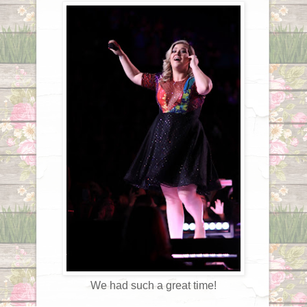
We had such a great time!