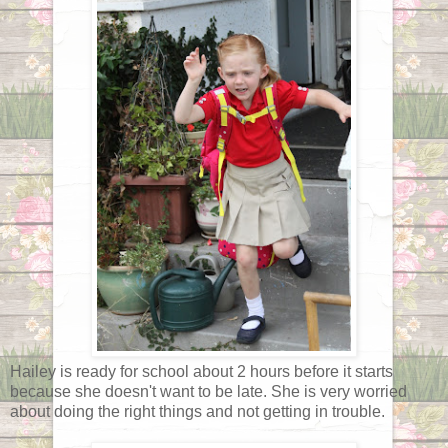
Hailey is ready for school about 2 hours before it starts
because she doesn't want to be late. She is very worried
about doing the right things and not getting in trouble.