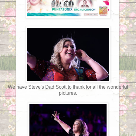
We have Steve's Dad Scott to thank for all the wonderful
pictures.