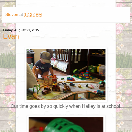
Steven
at
12:32 PM
Friday, August 21, 2015
Evan
Our time goes by so quickly when Hailey is at school.