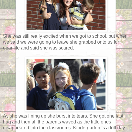
She was still really excited when we got to school, but when
we said we were going to leave she grabbed onto us for
dear life and said she was scared.
As she was lining up she burst into tears. She got one last
hug and then all the parents waved as the little ones
disappeared into the classrooms. Kindergarten is a full day