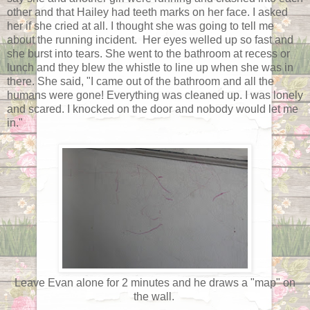
other and that Hailey had teeth marks on her face. I asked
her if she cried at all. I thought she was going to tell me
about the running incident. Her eyes welled up so fast and
she burst into tears. She went to the bathroom at recess or
lunch and they blew the whistle to line up when she was in
there. She said, "I came out of the bathroom and all the
humans were gone! Everything was cleaned up. I was lonely
and scared. I knocked on the door and nobody would let me
in."
Leave Evan alone for 2 minutes and he draws a "map" on
the wall.