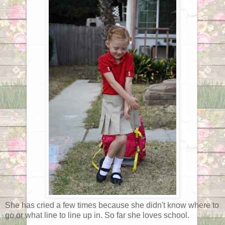
She has cried a few times because she didn't know where to
go or what line to line up in. So far she loves school.