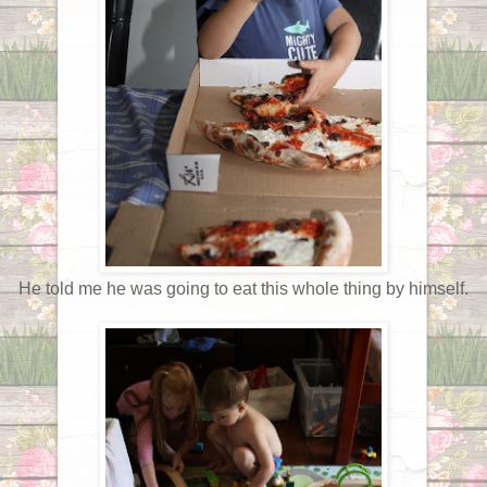
He told me he was going to eat this whole thing by himself.