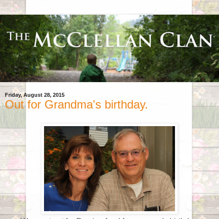
Friday, August 28, 2015
Out for Grandma's birthday.