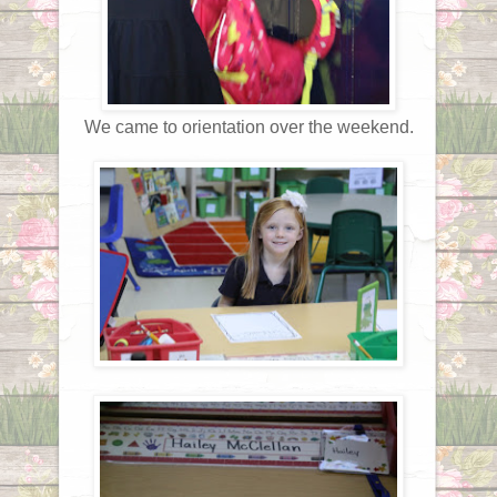
We came to orientation over the weekend.