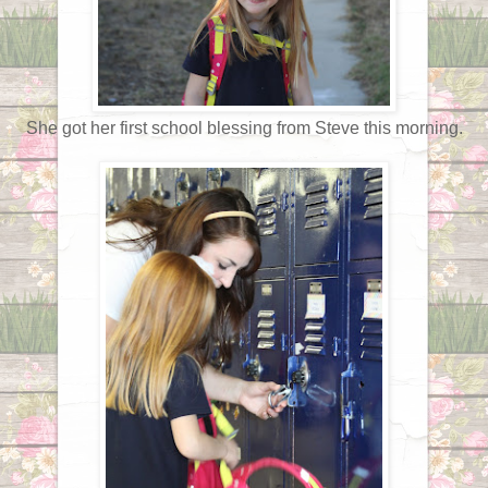
She got her first school blessing from Steve this morning.