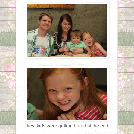
They kids were getting bored at the end.