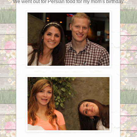
We went out for Persian food for my mom's birthday.