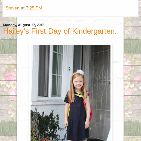
Steven
at
7:25 PM
Monday, August 17, 2015
Hailey's First Day of Kindergarten.