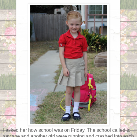
I asked her how school was on Friday. The school called to
say she and another girl were running and crashed into each