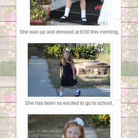
She was up and dressed at 6:00 this morning.
She has been so excited to go to school.