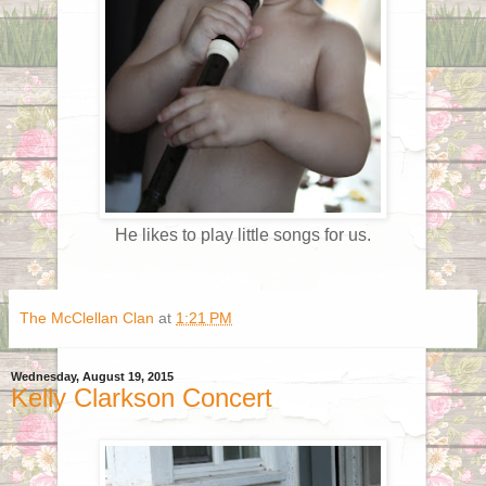
He likes to play little songs for us.
The McClellan Clan
at
1:21 PM
Wednesday, August 19, 2015
Kelly Clarkson Concert