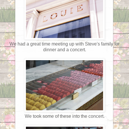
We had a great time meeting up with Steve's family for
dinner and a concert.
We took some of these into the concert.