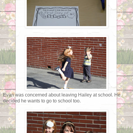
Evan was concerned about leaving Hailey at school. He
decided he wants to go to school too.