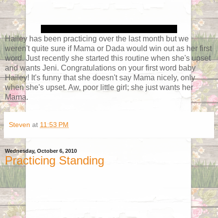
Hailey has been practicing over the last month but we
weren't quite sure if Mama or Dada would win out as her first
word. Just recently she started this routine when she's upset
and wants Jeni. Congratulations on your first word baby
Hailey! It's funny that she doesn't say Mama nicely, only
when she's upset. Aw, poor little girl; she just wants her
Mama.
Steven
at
11:53 PM
Wednesday, October 6, 2010
Practicing Standing