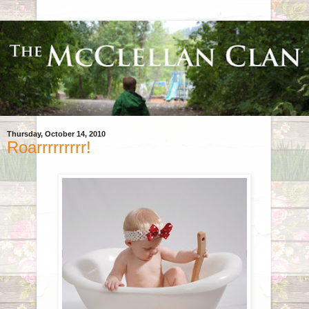
Thursday, October 14, 2010
Roarrrrrrrrr!