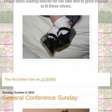
I have been waiting forever for her little feet to grow enough
to fit these shoes.
The McClellan Clan
at
12:00 PM
Sunday, October 3, 2010
General Conference Sunday