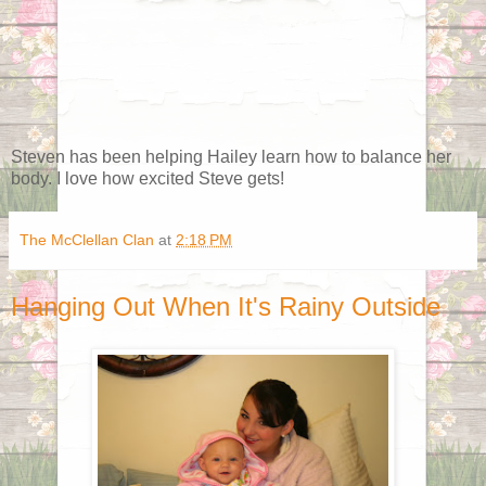
Steven has been helping Hailey learn how to balance her
body. I love how excited Steve gets!
The McClellan Clan
at
2:18 PM
Hanging Out When It's Rainy Outside