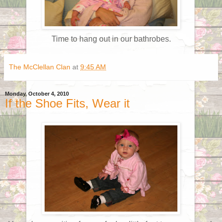
Time to hang out in our bathrobes.
The McClellan Clan
at
9:45 AM
Monday, October 4, 2010
If the Shoe Fits, Wear it