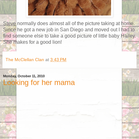
Steve normally does almost all of the picture taking at home.
Since he got a new job in San Diego and moved out I had to
find someone else to take a good picture of little baby Hailey.
She makes for a good lion!
The McClellan Clan
at
3:43 PM
Monday, October 11, 2010
Looking for her mama