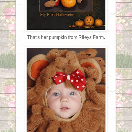
That's her pumpkin from Rileys Farm.