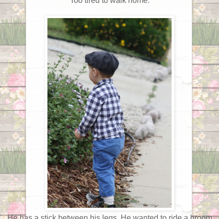
Too tired to walk home.
He has a stick between his legs. He wanted to ride a broom