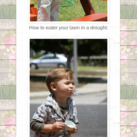
How to water your lawn in a drought.