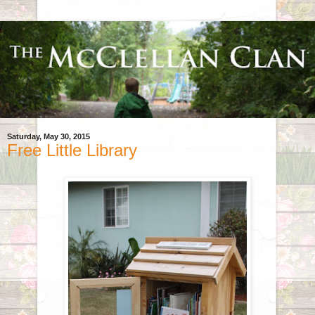
Saturday, May 30, 2015
Free Little Library