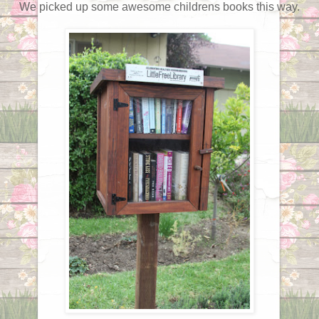
We picked up some awesome childrens books this way.