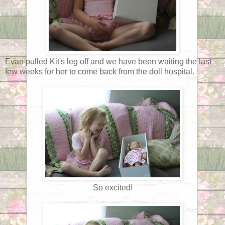
Evan pulled Kit's leg off and we have been waiting the last
few weeks for her to come back from the doll hospital.
So excited!