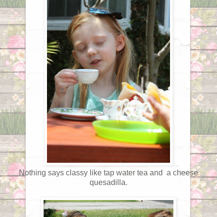
Nothing says classy like tap water tea and a cheese
quesadilla.