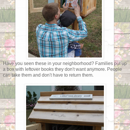
Have you seen these in your neighborhood? Families put up
a box with leftover books they don't want anymore. People
can take them and don't have to return them.