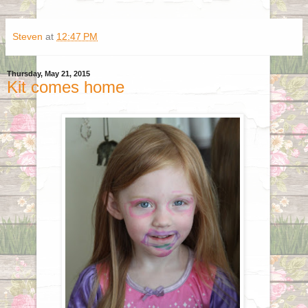
Steven
at
12:47 PM
Thursday, May 21, 2015
Kit comes home