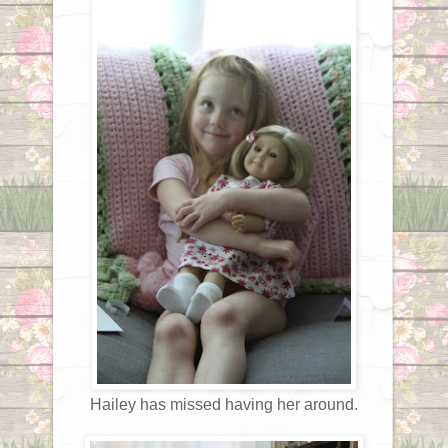
Hailey has missed having her around.