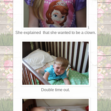
\
She explained that she wanted to be a clown.
Double time out.