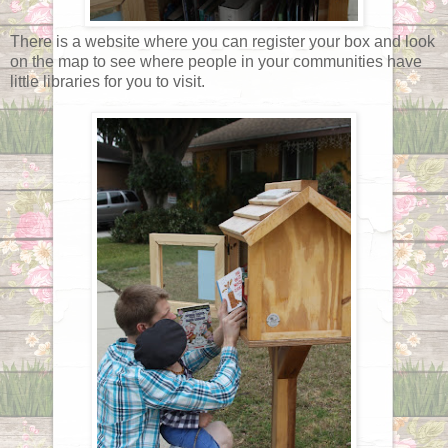
There is a website where you can register your box and look
on the map to see where people in your communities have
little libraries for you to visit.