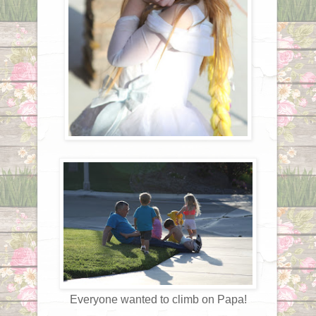
Everyone wanted to climb on Papa!