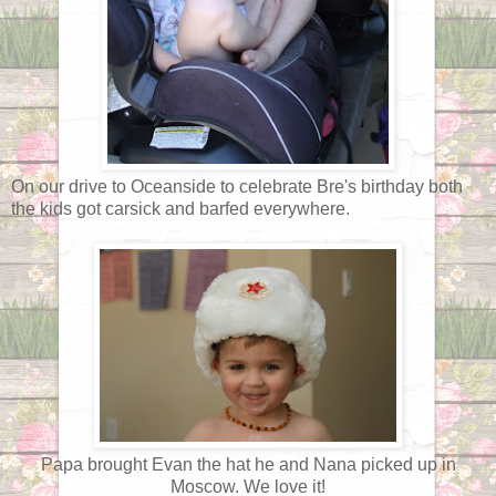
On our drive to Oceanside to celebrate Bre's birthday both
the kids got carsick and barfed everywhere.
Papa brought Evan the hat he and Nana picked up in
Moscow. We love it!