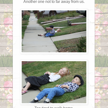
Another one not to far away from us.