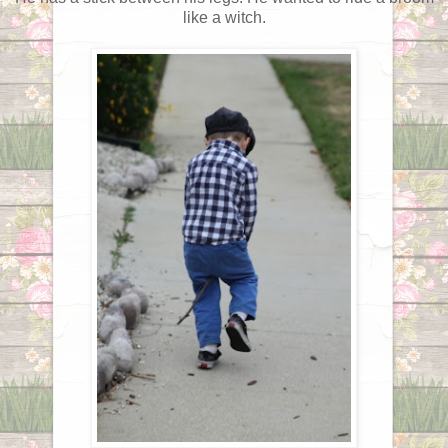
like a witch.