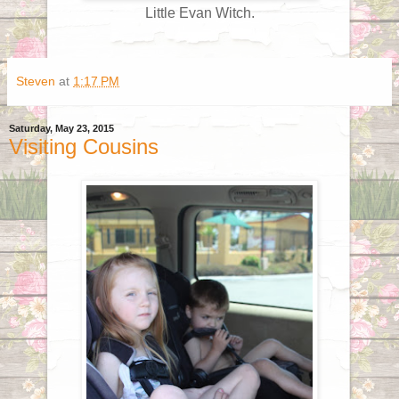
Little Evan Witch.
Steven
at
1:17 PM
Saturday, May 23, 2015
Visiting Cousins