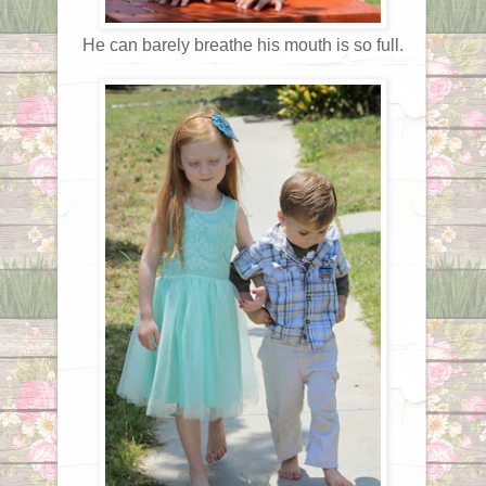
He can barely breathe his mouth is so full.