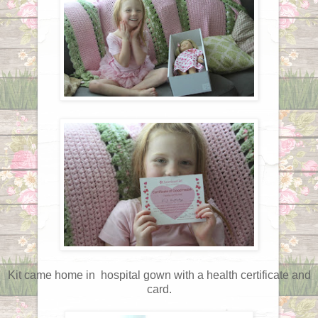
Kit came home in hospital gown with a health certificate and
card.