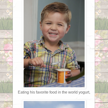
Eating his favorite food in the world yogurt,