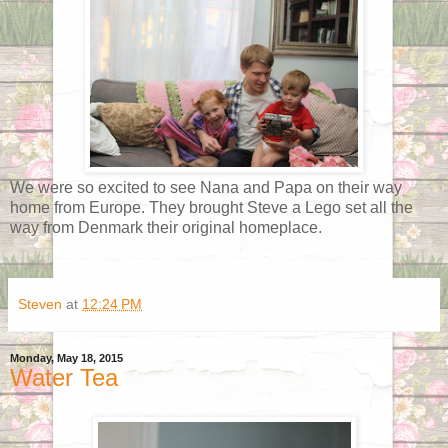
We were so excited to see Nana and Papa on their way
home from Europe. They brought Steve a Lego set all the
way from Denmark their original homeplace.
Steven
at
12:24 PM
Monday, May 18, 2015
Water Tea