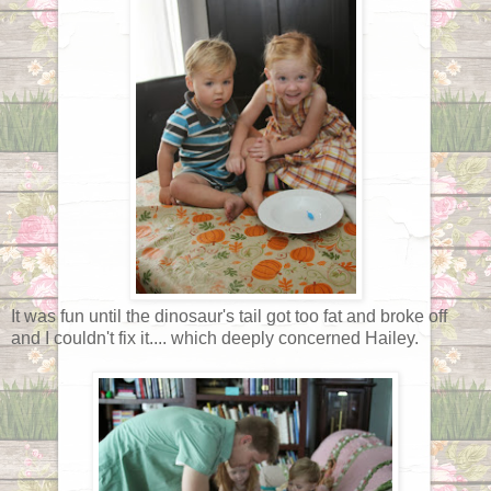
It was fun until the dinosaur's tail got too fat and broke off
and I couldn't fix it.... which deeply concerned Hailey.