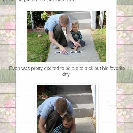
Evan was pretty excited to be ale to pick out his favorite
kitty.