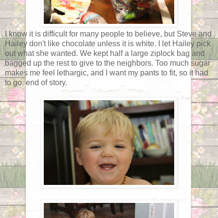
I know it is difficult for many people to believe, but Steve and
Hailey don't like chocolate unless it is white. I let Hailey pick
out what she wanted. We kept half a large ziplock bag and
bagged up the rest to give to the neighbors. Too much sugar
makes me feel lethargic, and I want my pants to fit, so it had
to go, end of story.