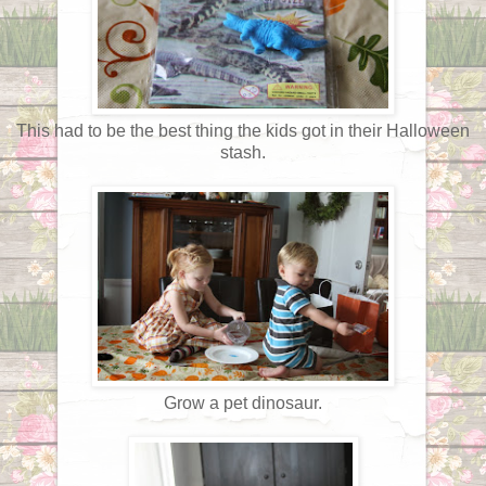
This had to be the best thing the kids got in their Halloween
stash.
Grow a pet dinosaur.