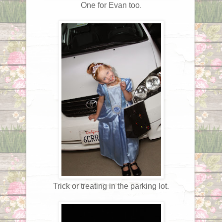
One for Evan too.
Trick or treating in the parking lot.