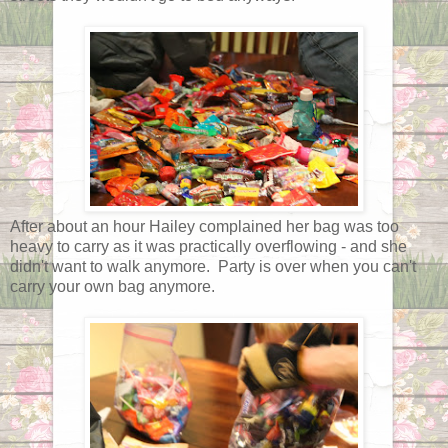
After about an hour Hailey complained her bag was too
heavy to carry as it was practically overflowing - and she
didn't want to walk anymore. Party is over when you can't
carry your own bag anymore.