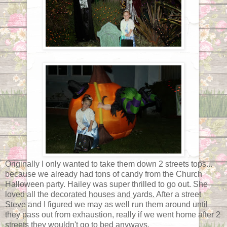
Originally I only wanted to take them down 2 streets tops...
because we already had tons of candy from the Church
Halloween party. Hailey was super thrilled to go out. She
loved all the decorated houses and yards. After a street
Steve and I figured we may as well run them around until
they pass out from exhaustion, really if we went home after 2
streets they wouldn't go to bed anyways.