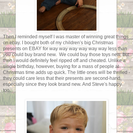
Then I reminded myself I was master of winning great things
on ebay. I bought both of my children's big Christmas
presents on EBAY for way way way way way way less than
you could buy brand new. We could buy those toys new, but
then I would definitely feel ripped off and cheated. Unlike a
single birthday, however, buying for a mass of people at
Christmas time adds up quick. The little ones will be thrilled -
they could care less that their presents are second-hand,
especially since they look brand new. And Steve's happy
too.