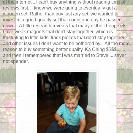
of the internet... I can't buy anything without reading tons of
reviews first. I knew we were going to eventually get a
wooden set. Rather than buy just any set, we wanted to
invest in a good quality set that could one day be passed
down... A little research reveals that many of the cheap sets
have weak magnets that don't stay together, which is
frustrating to little kids, track pieces that don't stay together.....
and other issues I don't want to be bothered by... All the more
reason to buy something better quality. Ka Ching $$$$.......
and then I remembered that I was married to Steve.... saver
not spender.