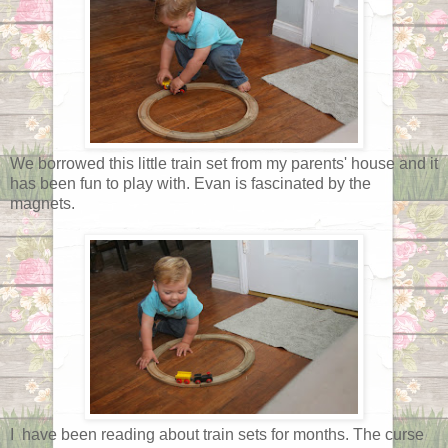
We borrowed this little train set from my parents' house and it
has been fun to play with. Evan is fascinated by the
magnets.
I have been reading about train sets for months. The curse