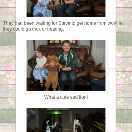
They had been waiting for Steve to get home from work so
they could go trick or treating.
What a cute sad lion!