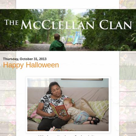
Thursday, October 31, 2013
Happy Halloween