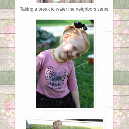
Taking a break to water the neighbors steps.