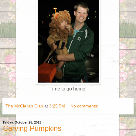
Time to go home!
The McClellan Clan
at
3:25 PM
No comments:
Friday, October 25, 2013
Carving Pumpkins