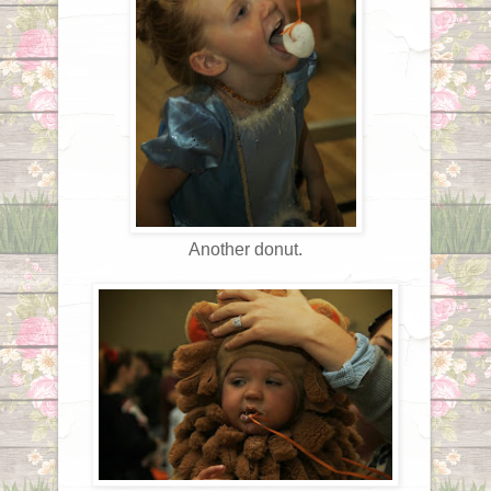
Another donut.