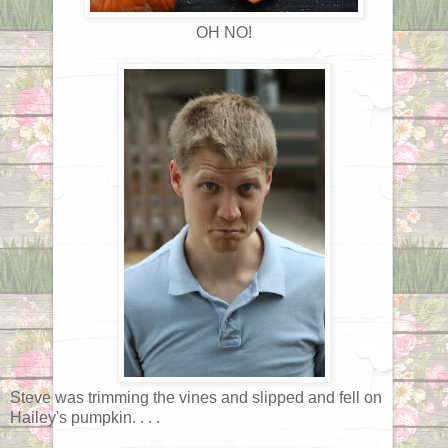
OH NO!
Steve was trimming the vines and slipped and fell on
Hailey's pumpkin. . . .