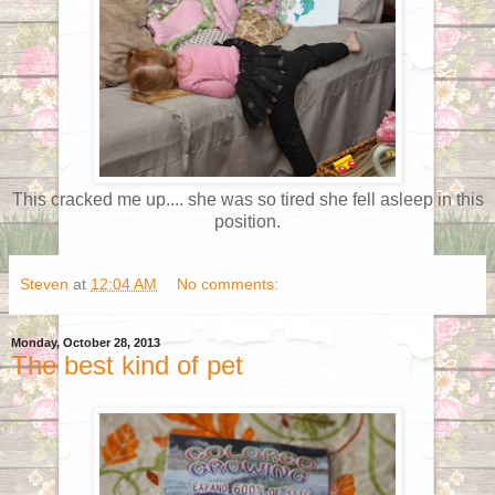
This cracked me up.... she was so tired she fell asleep in this
position.
Steven
at
12:04 AM
No comments:
Monday, October 28, 2013
The best kind of pet