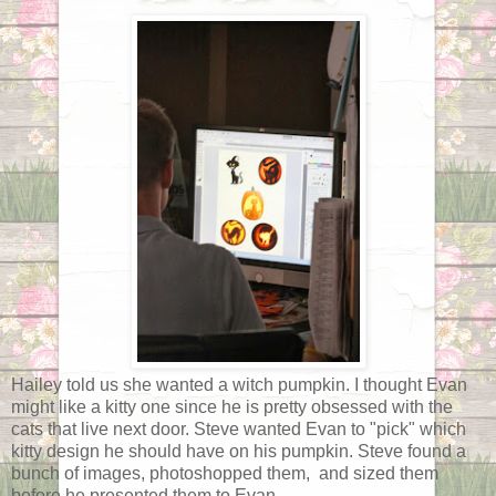
Hailey told us she wanted a witch pumpkin. I thought Evan
might like a kitty one since he is pretty obsessed with the
cats that live next door. Steve wanted Evan to "pick" which
kitty design he should have on his pumpkin. Steve found a
bunch of images, photoshopped them, and sized them
before he presented them to Evan.