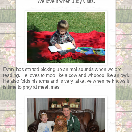
We love it when Judy visits.
Evan has started picking up animal sounds when we are
reading. He loves to moo like a cow and whoooo like an owl.
He also folds his arms and is very talkative when he knows it
is time to pray at mealtimes.