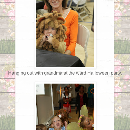
Hanging out with grandma at the ward Halloween party.