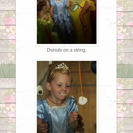
Donuts on a string.