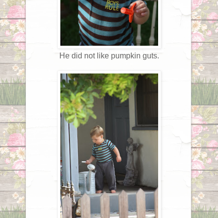
He did not like pumpkin guts.