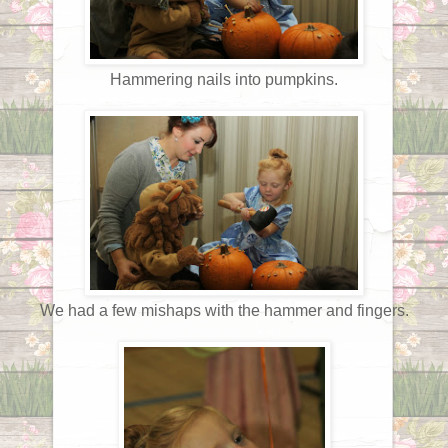
Hammering nails into pumpkins.
We had a few mishaps with the hammer and fingers.