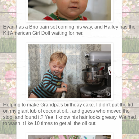
Evan has a Brio train set coming his way, and Hailey has the
Kit American Girl Doll waiting for her.
Helping to make Grandpa's birthday cake. I didn't put the lid
on my giant tub of coconut oil... and guess who moved the
stool and found it? Yea, I know his hair looks greasy. We had
to wash it like 10 times to get all the oil out.