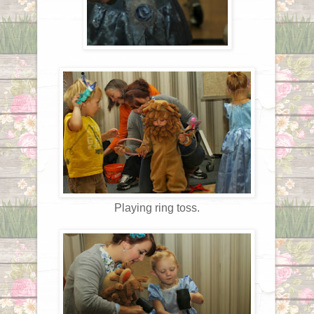
Playing ring toss.