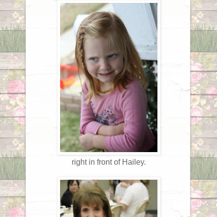
right in front of Hailey.