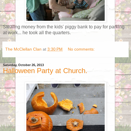
Stealing money from the kids' piggy bank to pay for parking
at work... he took all the quarters.
The McClellan Clan
at
3:30 PM
No comments:
Saturday, October 26, 2013
Halloween Party at Church.