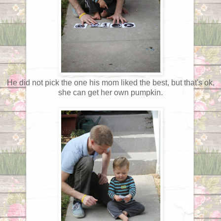
He did not pick the one his mom liked the best, but that's ok,
she can get her own pumpkin.