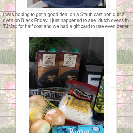
I was hoping to get a good deal on a Staub cast iron dutch
oven on Black Friday. I just happened to see dutch ovens in
TJMax for half cost and we had a gift card to use even better.