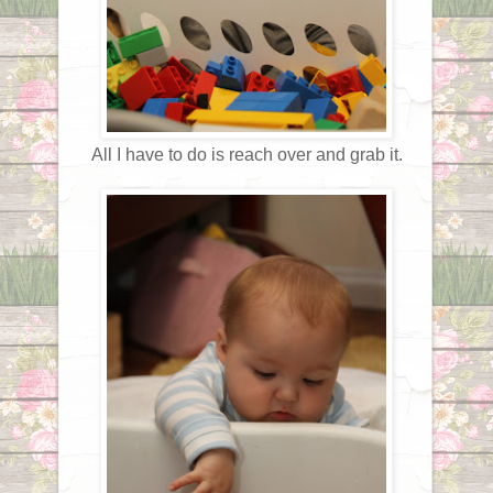
All I have to do is reach over and grab it.