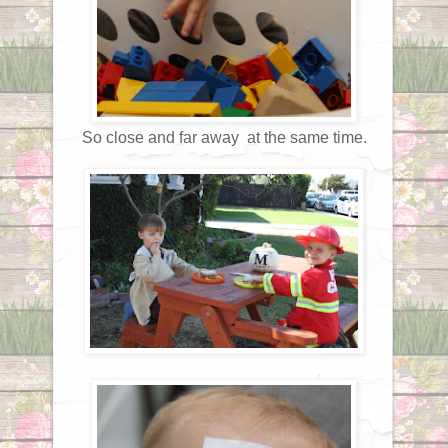
So close and far away at the same time.