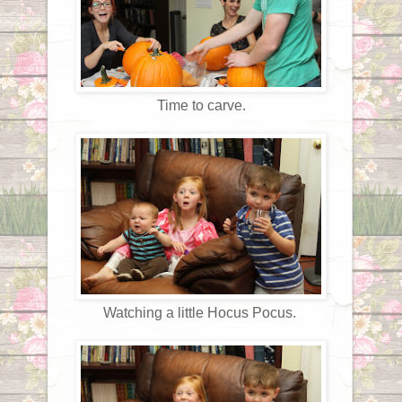
Time to carve.
Watching a little Hocus Pocus.