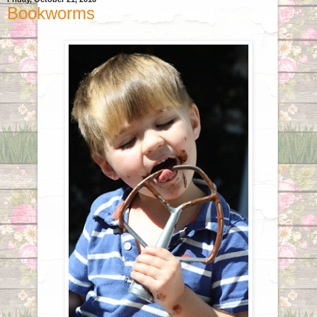
Bookworms