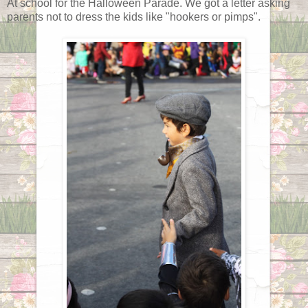
At school for the Halloween Parade. We got a letter asking
parents not to dress the kids like "hookers or pimps".