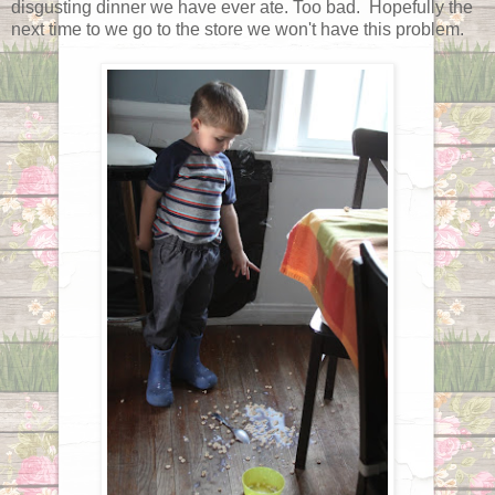
disgusting dinner we have ever ate. Too bad. Hopefully the
next time to we go to the store we won't have this problem.