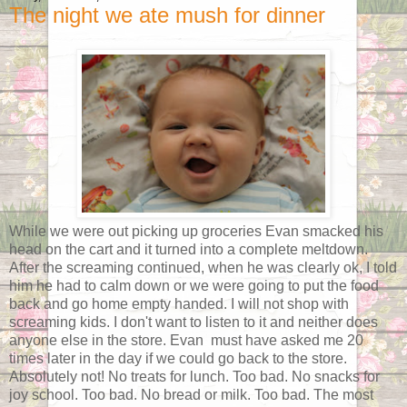
The night we ate mush for dinner
While we were out picking up groceries Evan smacked his
head on the cart and it turned into a complete meltdown.
After the screaming continued, when he was clearly ok, I told
him he had to calm down or we were going to put the food
back and go home empty handed. I will not shop with
screaming kids. I don't want to listen to it and neither does
anyone else in the store. Evan must have asked me 20
times later in the day if we could go back to the store.
Absolutely not! No treats for lunch. Too bad. No snacks for
joy school. Too bad. No bread or milk. Too bad. The most