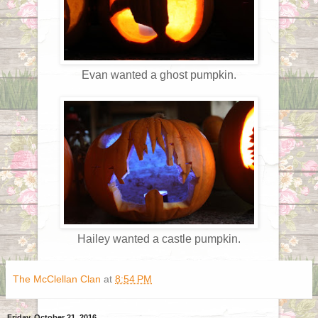
Evan wanted a ghost pumpkin.
Hailey wanted a castle pumpkin.
The McClellan Clan
at
8:54 PM
Friday, October 21, 2016