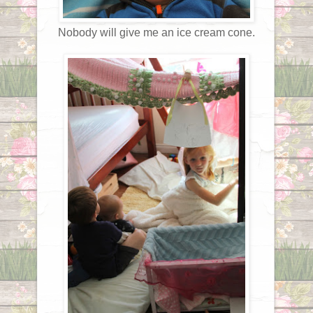
Nobody will give me an ice cream cone.