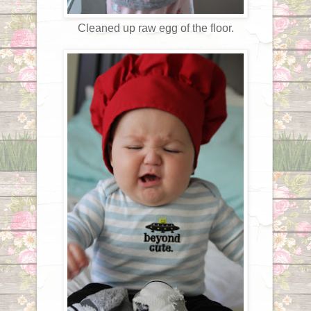
Cleaned up raw egg of the floor.