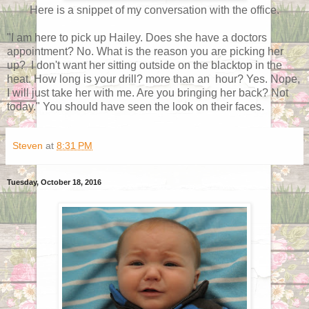
Here is a snippet of my conversation with the office.
"I am here to pick up Hailey. Does she have a doctors
appointment? No. What is the reason you are picking her
up? I don't want her sitting outside on the blacktop in the
heat. How long is your drill? more than an hour? Yes. Nope,
I will just take her with me. Are you bringing her back? Not
today." You should have seen the look on their faces.
Steven
at
8:31 PM
Tuesday, October 18, 2016