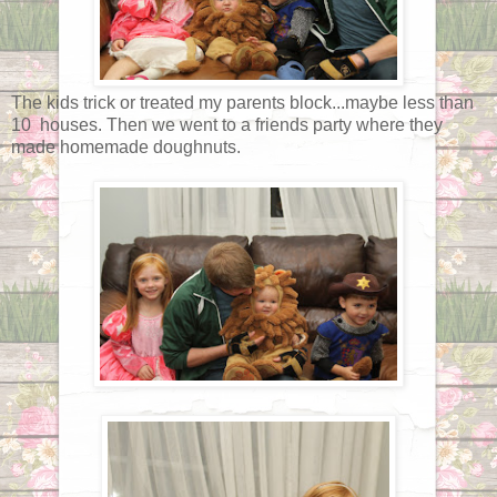
The kids trick or treated my parents block...maybe less than
10 houses. Then we went to a friends party where they
made homemade doughnuts.