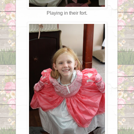
Playing in their fort.