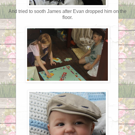
And tried to sooth James after Evan dropped him on the
floor.