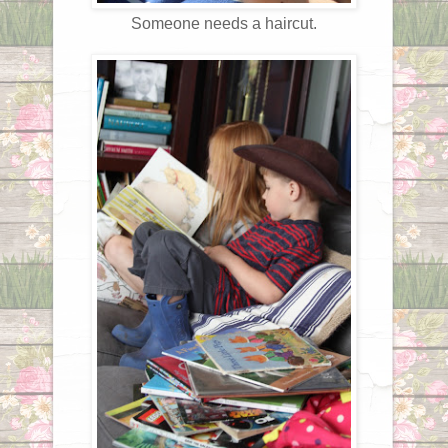
Someone needs a haircut.