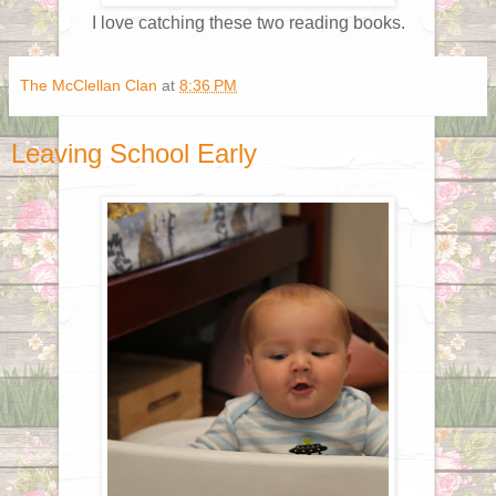
I love catching these two reading books.
The McClellan Clan
at
8:36 PM
Leaving School Early