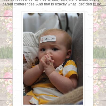
parent conferences. And that is exactly what I decided to do.