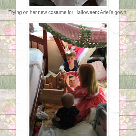
Trying on her new costume for Halloween: Ariel's gown.