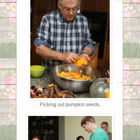
Picking out pumpkin seeds.