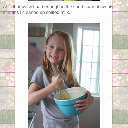
As if that wasn't bad enough in the short span of twenty
minutes I cleaned up spilled milk.