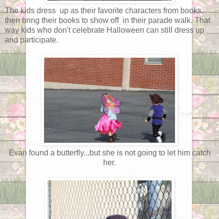
The kids dress up as their favorite characters from books,
then bring their books to show off in their parade walk. That
way kids who don't celebrate Halloween can still dress up
and participate.
Evan found a butterfly...but she is not going to let him catch
her.