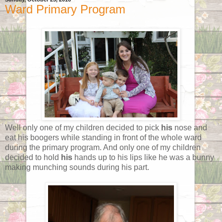
Ward Primary Program
Well only one of my children decided to pick
his
nose and
eat his boogers while standing in front of the whole ward
during the primary program. And only one of my children
decided to hold
his
hands up to his lips like he was a bunny
making munching sounds during his part.