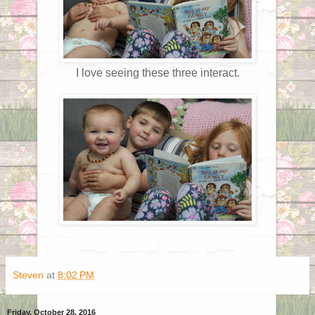
I love seeing these three interact.
Steven
at
8:02 PM
Friday, October 28, 2016