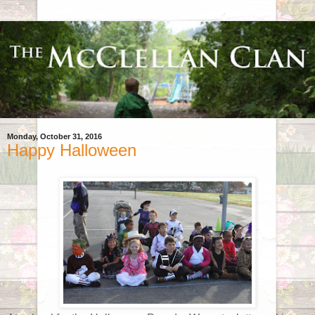
Monday, October 31, 2016
Happy Halloween