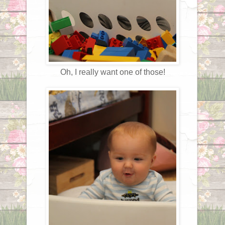
Oh, I really want one of those!