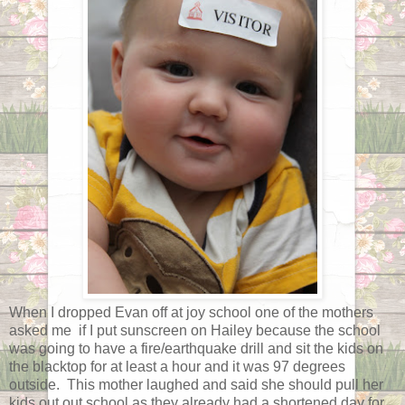
When I dropped Evan off at joy school one of the mothers
asked me if I put sunscreen on Hailey because the school
was going to have a fire/earthquake drill and sit the kids on
the blacktop for at least a hour and it was 97 degrees
outside. This mother laughed and said she should pull her
kids out out school as they already had a shortened day for