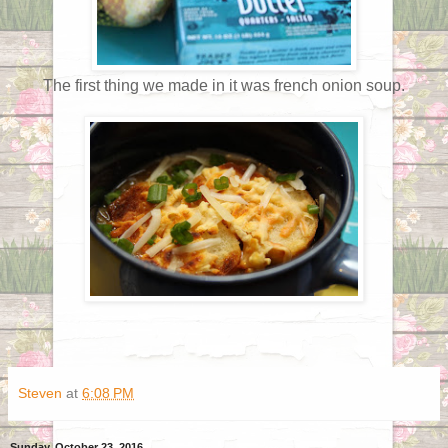
The first thing we made in it was french onion soup.
Steven
at
6:08 PM
Sunday, October 23, 2016