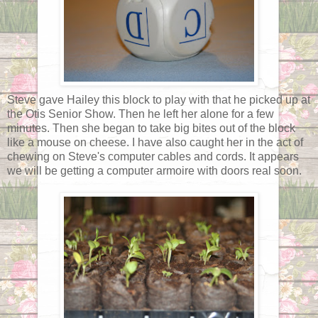
Steve gave Hailey this block to play with that he picked up at
the Otis Senior Show. Then he left her alone for a few
minutes. Then she began to take big bites out of the block
like a mouse on cheese. I have also caught her in the act of
chewing on Steve's computer cables and cords. It appears
we will be getting a computer armoire with doors real soon.