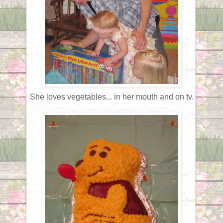
She loves vegetables... in her mouth and on tv.