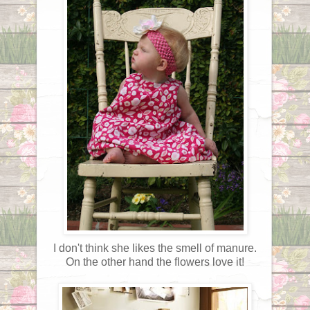
I don't think she likes the smell of manure.
On the other hand the flowers love it!