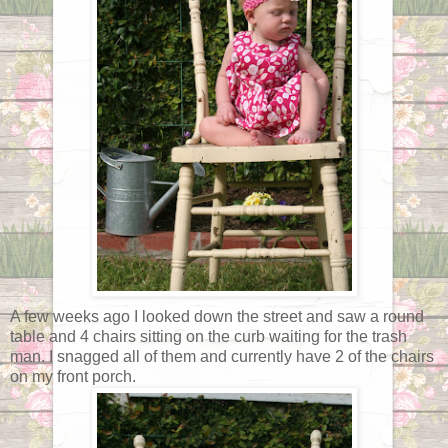
A few weeks ago I looked down the street and saw a round
table and 4 chairs sitting on the curb waiting for the trash
man. I snagged all of them and currently have 2 of the chairs
on my front porch.