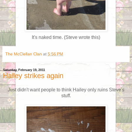
It's naked time. (Steve wrote this)
The McClellan Clan
at
5:56 PM
Saturday, February 19, 2011
Hailey strikes again
Just didn't want people to think Hailey only ruins Steve's
stuff.