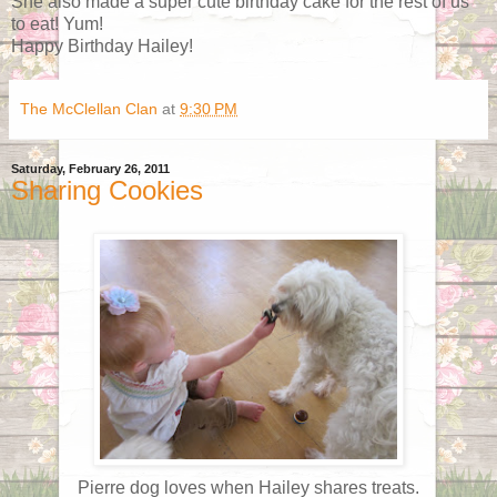
She also made a super cute birthday cake for the rest of us
to eat! Yum!
Happy Birthday Hailey!
The McClellan Clan
at
9:30 PM
Saturday, February 26, 2011
Sharing Cookies
Pierre dog loves when Hailey shares treats.