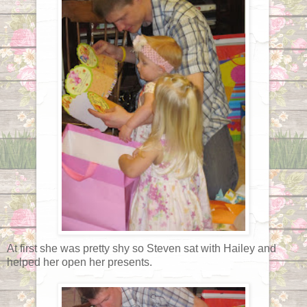
At first she was pretty shy so Steven sat with Hailey and
helped her open her presents.