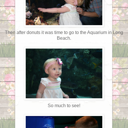
Then after donuts it was time to go to the Aquarium in Long
Beach.
So much to see!