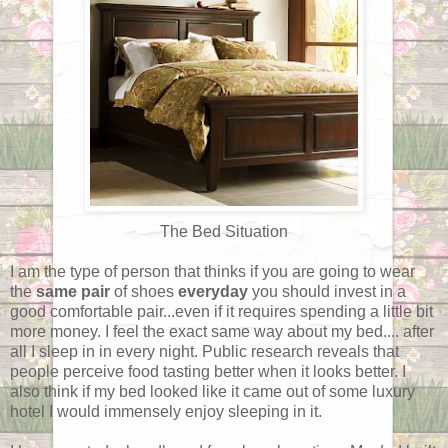
The Bed Situation
I am the type of person that thinks if you are going to wear
the
same pair
of shoes
everyday
you should invest in a
good comfortable pair...even if it requires spending a little bit
more money. I feel the exact same way about my bed.... after
all I sleep in in every night. Public research reveals that
people perceive food tasting better when it looks better. I
also think if my bed looked like it came out of some luxury
hotel I would immensely enjoy sleeping in it.