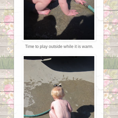
Time to play outside while it is warm.