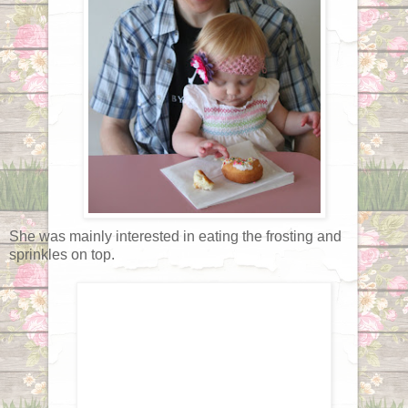
She was mainly interested in eating the frosting and
sprinkles on top.