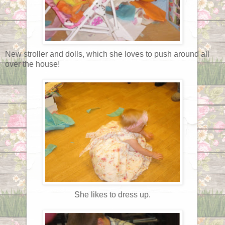
New stroller and dolls, which she loves to push around all
over the house!
She likes to dress up.