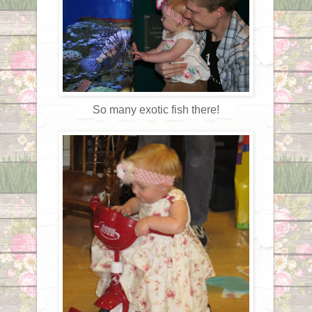
So many exotic fish there!