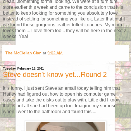
clean...something formal looking. We were at a furniture
store earlier this week and came to the conclusion that it is
better to keep looking for something you absolutely love
instead of settling for something you like ok. Later that night
we found these gorgeous leather tufted couches. My mom
loves them.... I love them too... they will be here in the next 2
weeks. Yea!
The McClellan Clan
at
9:02 AM
Tuesday, February 15, 2011
Steve doesn't know yet...Round 2
It 's funny, I just sent Steve an email today telling him that
Hailey had figured out how to open his computer game
cases and take the disks out to play with. Little did I know...
that is not all she had been up too. Imagine my surprise
when I went to the bathroom and found this....