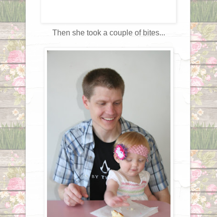
Then she took a couple of bites...