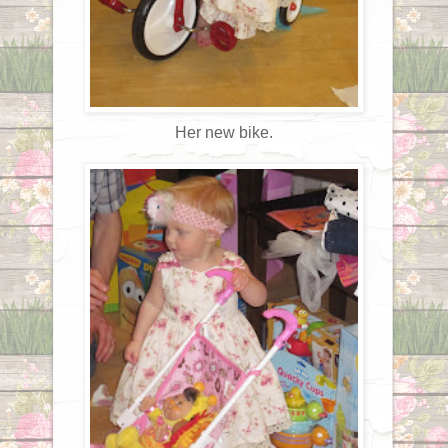
Her new bike.