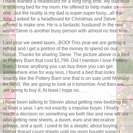
I have wanted a headboard for a long long time. My dad built
a stunning bed for my mom. He offered to help make us
one...but the reality is my dad is super super busy...all the
time. I asked for a headboard for Christmas and Steve
offered to make one. He is a fantastic husband! In the real
world Steve is another busy person with almost no free time.
Last year we owed taxes...BOO! This year we are getting a
refund and I get a portion of the money to spend on our
house. Thanks for sharing Steve. The picture above is a bed
at Pottery Barn that cost $1,799. Did I mention I love Pottery
Barn. I know anything you can buy there you can get
somewhere else for way less. I found a bed that looks
exactly like the Pottery Barn one that is on sale until Monday
for $650. We are going to look at it tomorrow. And then we
are going to buy it. At least I hope so.
I have been talking to Steven about getting new bedding for
at least a year. I am not exactly a impulse buyer. I finally
made a decision on something we both like and now we are
also getting new sheets, a duvet, euro and decorative
pillows, and a quilt. I used to be a skeptic about buying
higher thread count sheets until my mom bought some. I