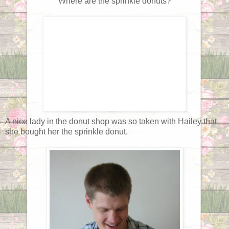
Where are the sprinkle donuts?
A nice lady in the donut shop was so taken with Hailey that
she bought her the sprinkle donut.