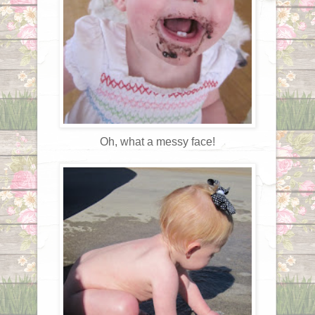
Oh, what a messy face!