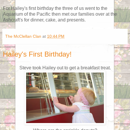
For Hailey's first birthday the three of us went to the
Aquarium of the Pacific then met our families over at the
Ashcraft's for dinner, cake, and presents.
The McClellan Clan
at
10:44 PM
Hailey's First Birthday!
Steve took Hailey out to get a breakfast treat.