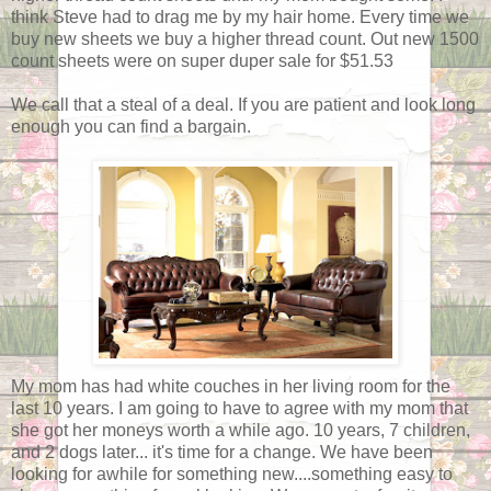
think Steve had to drag me by my hair home. Every time we
buy new sheets we buy a higher thread count. Out new 1500
count sheets were on super duper sale for $51.53
We call that a steal of a deal. If you are patient and look long
enough you can find a bargain.
My mom has had white couches in her living room for the
last 10 years. I am going to have to agree with my mom that
she got her moneys worth a while ago. 10 years, 7 children,
and 2 dogs later... it's time for a change. We have been
looking for awhile for something new....something easy to