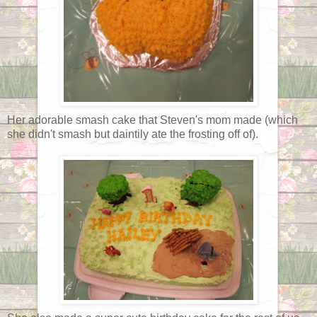
Her adorable smash cake that Steven's mom made (which
she didn't smash but daintily ate the frosting off of).