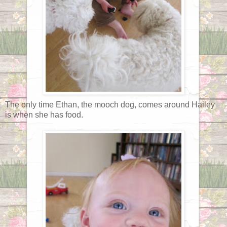
The only time Ethan, the mooch dog, comes around Hailey
is when she has food.