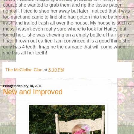
course she wanted to grab them and rip the tissue paper
right off. I tried to shoo her away but later I noticed that it was
too quiet and came to find she had gotten into the bathroom
trash and trailed trash all over the house. My house is such a
mess I wasn't even really sure where to look for Hailey, but I
found her... she was chewing on a empty bottle of hair spray
I had thrown out earlier. I am convinced it is a good thing she
only has 4 teeth. Imagine the damage that will come when
she has all her teeth!
The McClellan Clan
at
8:10 PM
Friday, February 18, 2011
New and Improved