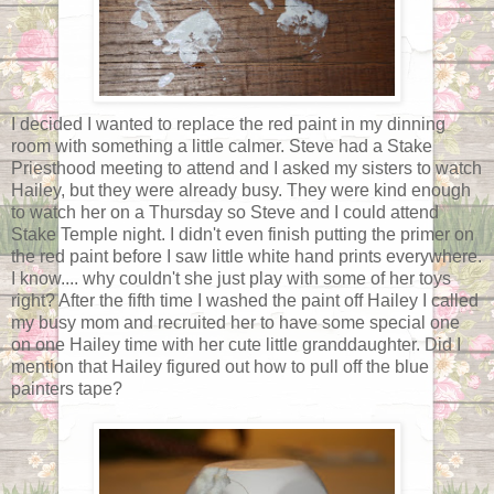
I decided I wanted to replace the red paint in my dinning
room with something a little calmer. Steve had a Stake
Priesthood meeting to attend and I asked my sisters to watch
Hailey, but they were already busy. They were kind enough
to watch her on a Thursday so Steve and I could attend
Stake Temple night. I didn't even finish putting the primer on
the red paint before I saw little white hand prints everywhere.
I know.... why couldn't she just play with some of her toys
right? After the fifth time I washed the paint off Hailey I called
my busy mom and recruited her to have some special one
on one Hailey time with her cute little granddaughter. Did I
mention that Hailey figured out how to pull off the blue
painters tape?