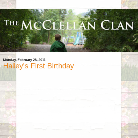
Monday, February 28, 2011
Hailey's First Birthday