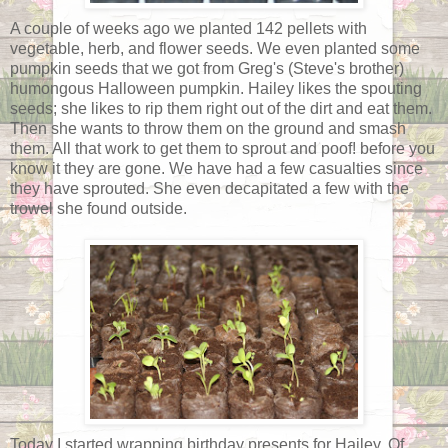
A couple of weeks ago we planted 142 pellets with
vegetable, herb, and flower seeds. We even planted some
pumpkin seeds that we got from Greg's (Steve's brother)
humongous Halloween pumpkin. Hailey likes the spouting
seeds; she likes to rip them right out of the dirt and eat them.
Then she wants to throw them on the ground and smash
them. All that work to get them to sprout and poof! before you
know it they are gone. We have had a few casualties since
they have sprouted. She even decapitated a few with the
trowel she found outside.
Today I started wrapping birthday presents for Hailey. Of