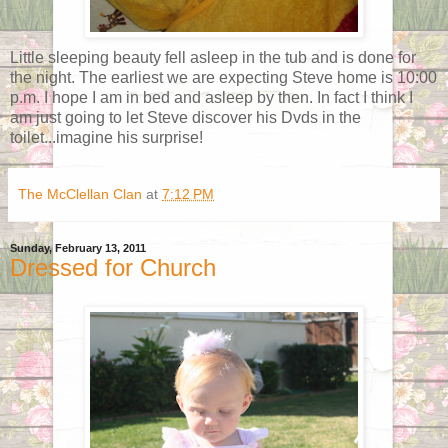
Little sleeping beauty fell asleep in the tub and is done for
the night. The earliest we are expecting Steve home is 10:00
p.m. I hope I am in bed and asleep by then. In fact I think I
am just going to let Steve discover his Dvds in the
toilet...imagine his surprise!
The McClellan Clan
at
7:12 PM
Sunday, February 13, 2011
Dressed for Church