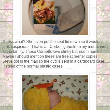
Guess what? She even put the seat lid down so it wouldn't
look suspicious! That is an Corbett gene from my mom's side
of the family. Those Corbetts love stinky bathroom humor.
Maybe I should mention these are free screener copies
Steve got in the mail so the dvd is sent in a cardboard case
instead of the normal plastic cases.