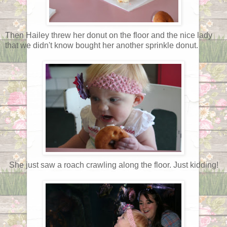
Then Hailey threw her donut on the floor and the nice lady
that we didn't know bought her another sprinkle donut.
She just saw a roach crawling along the floor. Just kidding!