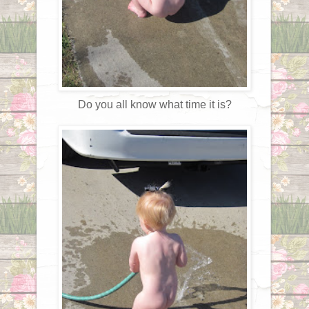
Do you all know what time it is?