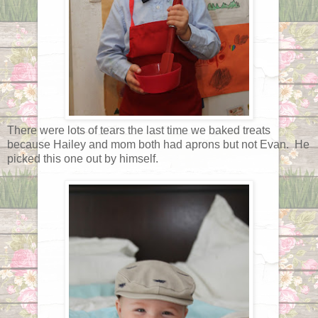
There were lots of tears the last time we baked treats
because Hailey and mom both had aprons but not Evan. He
picked this one out by himself.