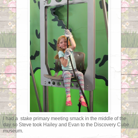
I had a stake primary meeting smack in the middle of the
day so Steve took Hailey and Evan to the Discovery Cube
museum.