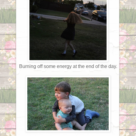
Burning off some energy at the end of the day.