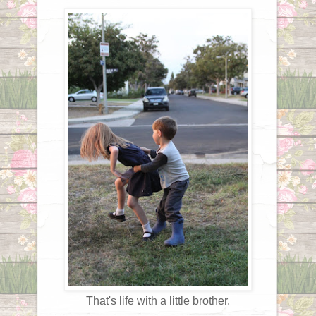
That's life with a little brother.