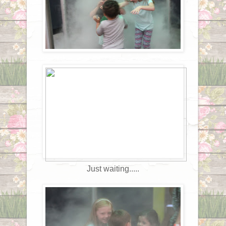
Just waiting.....