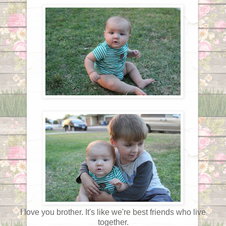
I love you brother. It's like we're best friends who live
together.