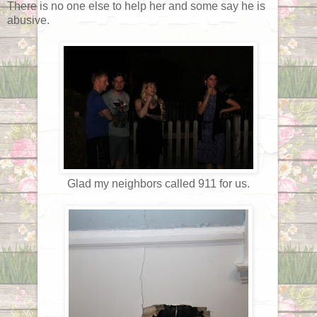
There is no one else to help her and some say he is
abusive.
Glad my neighbors called 911 for us.