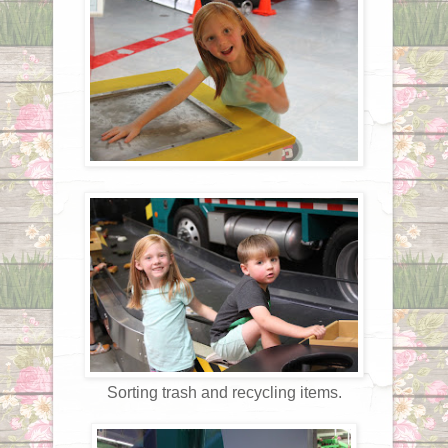
Sorting trash and recycling items.