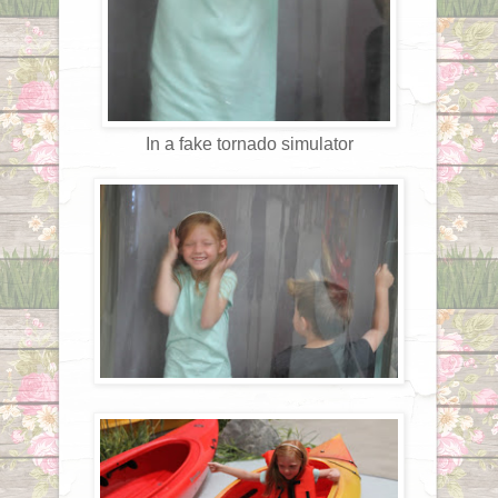
In a fake tornado simulator