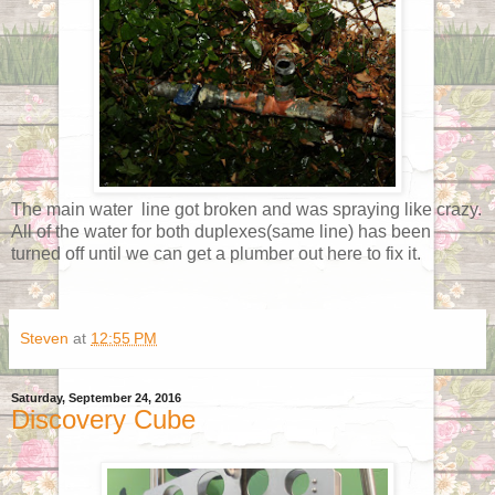
The main water line got broken and was spraying like crazy.
All of the water for both duplexes(same line) has been
turned off until we can get a plumber out here to fix it.
Steven
at
12:55 PM
Saturday, September 24, 2016
Discovery Cube