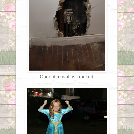
Our entire wall is cracked.