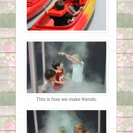
This is how we make friends.