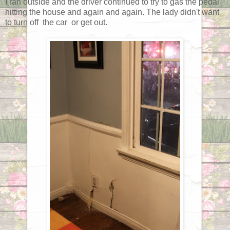
I ran outside and the driver continued to try to gas the pedal
hitting the house and again and again. The lady didn't want
to turn off the car or get out.