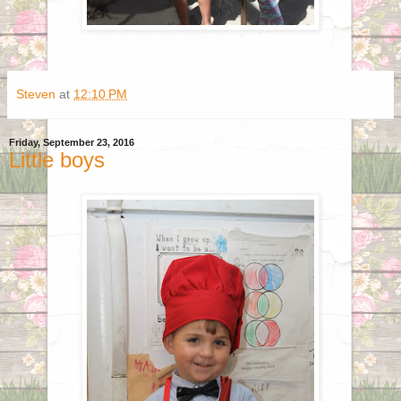
Steven
at
12:10 PM
Friday, September 23, 2016
Little boys