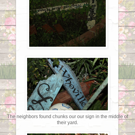
The neighbors found chunks our our sign in the middle of
their yard.