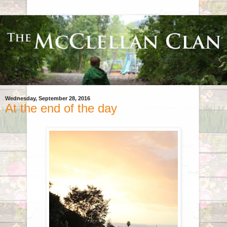
Wednesday, September 28, 2016
At the end of the day