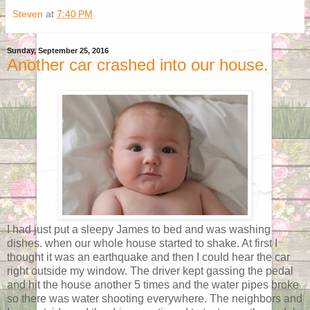
Steven
at
7:40 PM
Sunday, September 25, 2016
Another car crashed into our house.
I had just put a sleepy James to bed and was washing
dishes. when our whole house started to shake. At first I
thought it was an earthquake and then I could hear the car
right outside my window. The driver kept gassing the pedal
and hit the house another 5 times and the water pipes broke
so there was water shooting everywhere. The neighbors and