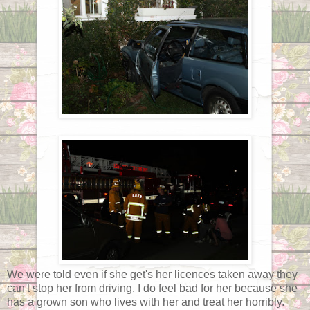
We were told even if she get's her licences taken away they
can't stop her from driving. I do feel bad for her because she
has a grown son who lives with her and treat her horribly.