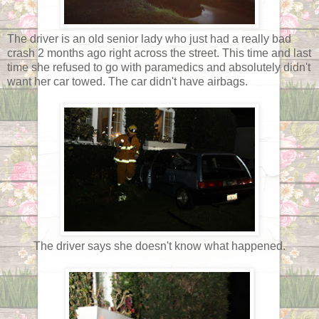
The driver is an old senior lady who just had a really bad
crash 2 months ago right across the street. This time and last
time she refused to go with paramedics and absolutely didn't
want her car towed. The car didn't have airbags.
The driver says she doesn't know what happened.