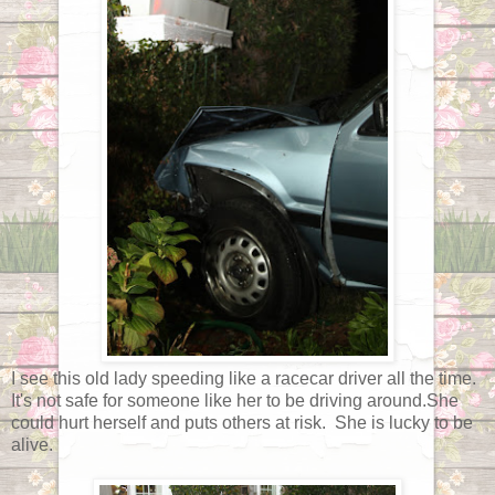
I see this old lady speeding like a racecar driver all the time.
It's not safe for someone like her to be driving around.She
could hurt herself and puts others at risk. She is lucky to be
alive.