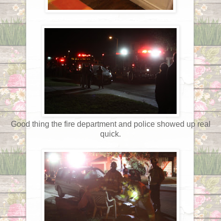
Good thing the fire department and police showed up real
quick.