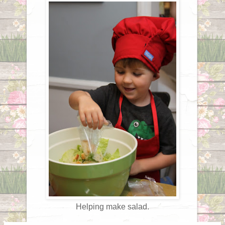
Helping make salad.