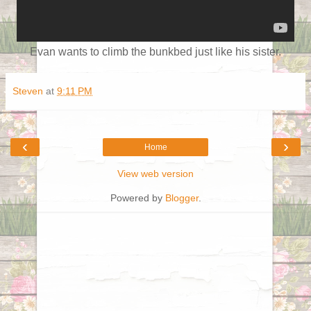
Evan wants to climb the bunkbed just like his sister.
Steven
at
9:11 PM
‹
›
Home
View web version
Powered by
Blogger
.