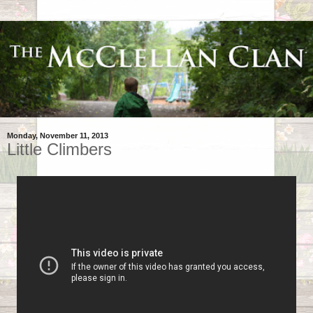
Monday, November 11, 2013
Little Climbers