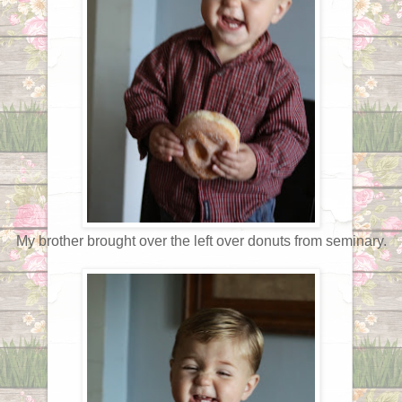
My brother brought over the left over donuts from seminary.