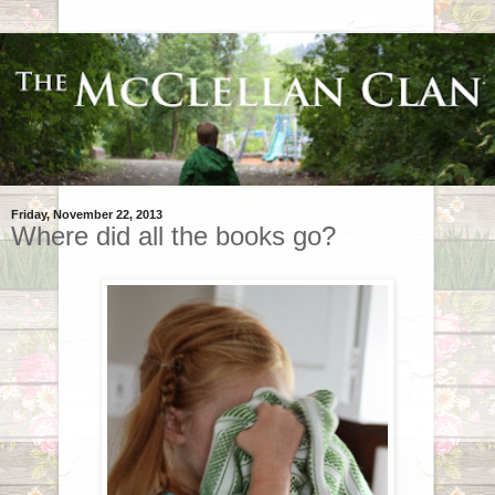
Friday, November 22, 2013
Where did all the books go?