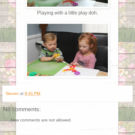
Playing with a little play doh.
Steven
at
8:41 PM
No comments:
New comments are not allowed.