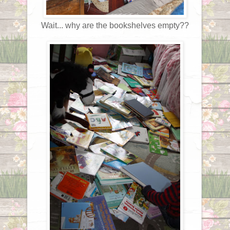
Wait... why are the bookshelves empty??