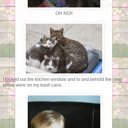
OH NO!!
I looked out the kitchen window and lo and behold the stray
kitties were on my trash cans.