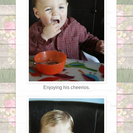
Enjoying his cheerios.