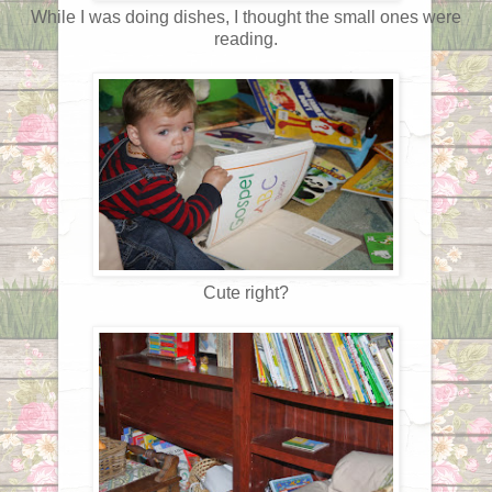
While I was doing dishes, I thought the small ones were
reading.
Cute right?