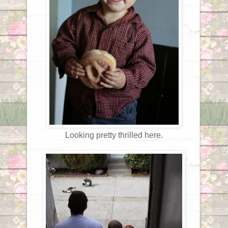
Looking pretty thrilled here.