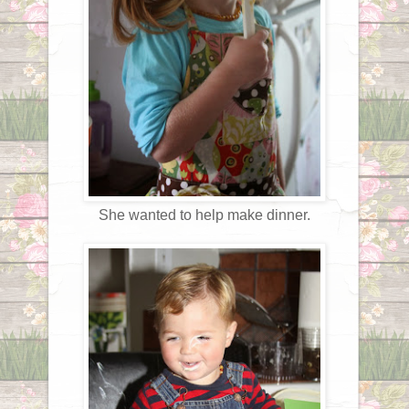
She wanted to help make dinner.