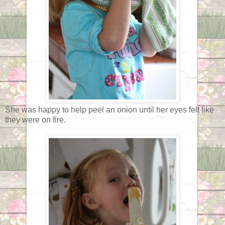
She was happy to help peel an onion until her eyes felt like
they were on fire.