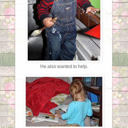
He also wanted to help.