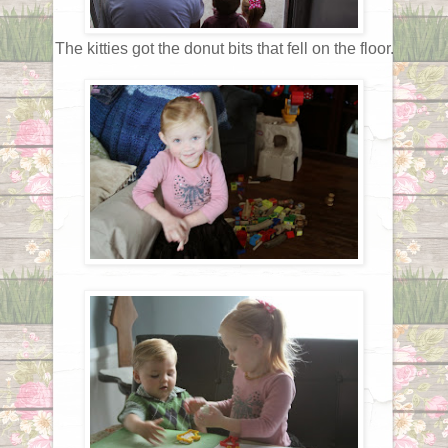
The kitties got the donut bits that fell on the floor.