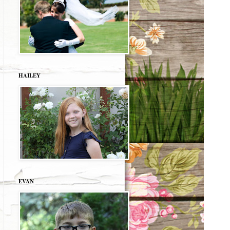
HAILEY
EVAN