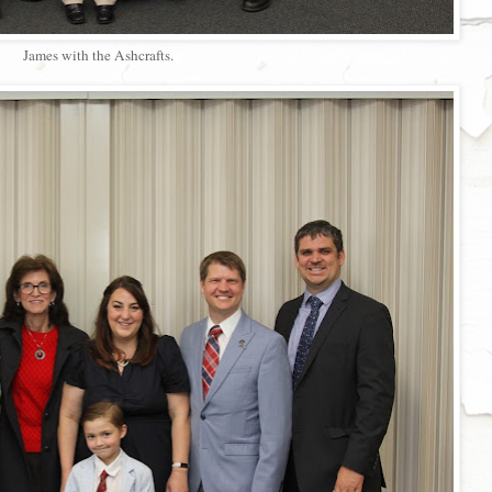
James with the Ashcrafts.