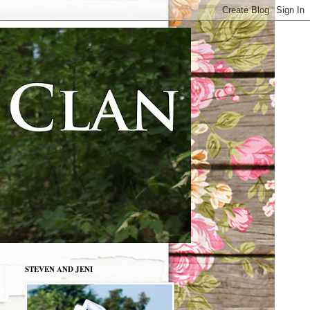
STEVEN AND JENI