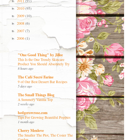
2011
(97)
►
2010
(95)
►
2009
(10)
►
2008
(6)
►
2007
(7)
►
2006
(1)
►
"One Good Thing" by Jillee
This Is the One Trendy Skincare
Product You Should Absolutely Try
8 hours ago
The Café Sucré Farine
9 of Our Best Dessert Bar Recipes
5 days ago
The Small Things Blog
A Summery Vanilla Top
2 weeks ago
hedgerowrose.com
Tips For Growing Beautiful Poppies
1 month ago
Cherry Menlove
The Smaller The Plot, The Cosier The
Garden