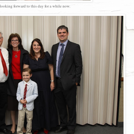
looking forward to this day for a while now.