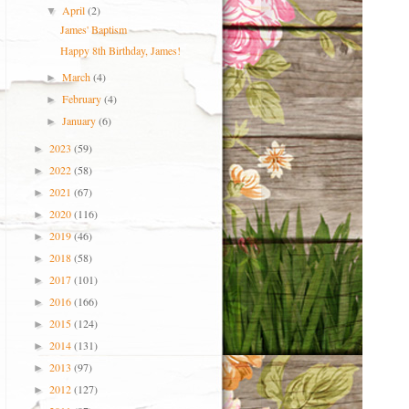
April
(2)
▼
James' Baptism
Happy 8th Birthday, James!
March
(4)
►
February
(4)
►
January
(6)
►
2023
(59)
►
2022
(58)
►
2021
(67)
►
2020
(116)
►
2019
(46)
►
2018
(58)
►
2017
(101)
►
2016
(166)
►
2015
(124)
►
2014
(131)
►
2013
(97)
►
2012
(127)
►