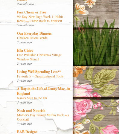
2 months ago
Fun Cheap or Free
90-Day New Page Week 1: Habit
Reset — Come Back to Yourself
5 months ago
Our Everyday Dinners
Chicken Posole Verde
2 years ago
Ella Claire
Free Printable Christmas Village
Window Stencil
2 years ago
Living Well Spending Less™
Favorite 5 – Organizational Tools
3 years ago
A Day in the Life of Jenny Mac...in
England
Nana's Visit to the UK
3 years ago
Nosh and Nourish
Mother's Day Boxed Muffin Hack + a
Cocktail
4 years ago
EAB Designs