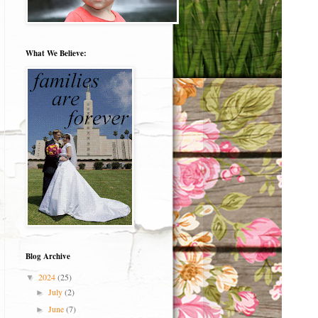
What We Believe:
Blog Archive
2024
(25)
▼
July
(2)
►
June
(7)
►