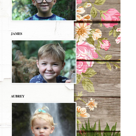
JAMES
AUBREY