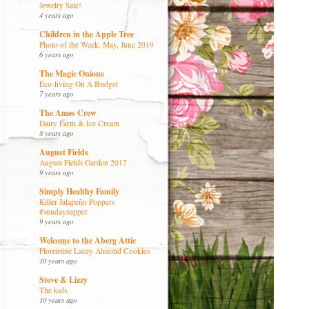
Jewelry Sale!
4 years ago
Children in the Apple Tree
Photo of the Week: May, June 2019
6 years ago
The Magic Onions
Eco-living On A Budget
7 years ago
The Ames Crew
Dairy Farm & Ice Cream
8 years ago
August Fields
August Fields Garden 2017
9 years ago
Simply Healthy Family
Killer Jalapeño Poppers
#sundaysupper
9 years ago
Welcome to the Aberg Attic
Florentine Lacey Almond Cookies
10 years ago
Steve & Lizzy
The kids.
10 years ago