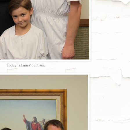
Today is James' baptism.