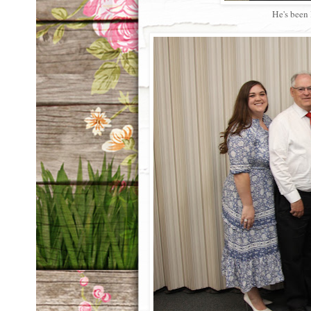
He's been 