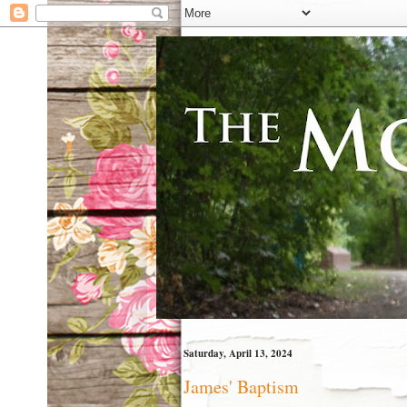
Saturday, April 13, 2024
James' Baptism