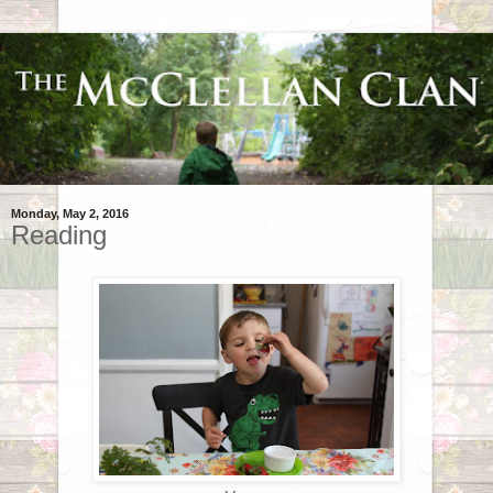
Monday, May 2, 2016
Reading