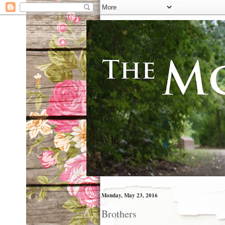
Monday, May 23, 2016
Brothers