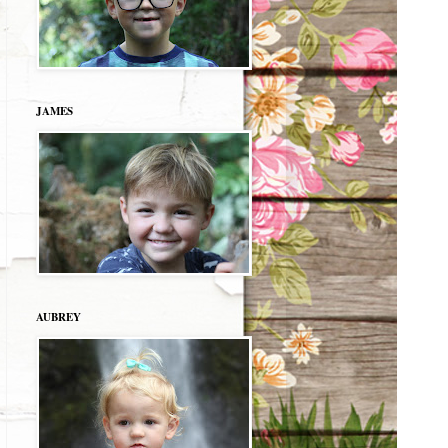
JAMES
AUBREY