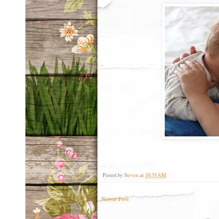
Posted by
Steven
at
10:33 AM
Newer Post