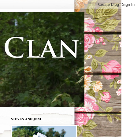
STEVEN AND JENI