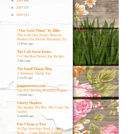
2008
(6)
►
2007
(7)
►
2006
(1)
►
"One Good Thing" by Jillee
This Is the One Trendy Skincare
Product You Should Absolutely Try
13 hours ago
The Café Sucré Farine
9 of Our Best Dessert Bar Recipes
5 days ago
The Small Things Blog
A Summery Vanilla Top
2 weeks ago
hedgerowrose.com
Tips For Growing Beautiful Poppies
1 month ago
Cherry Menlove
The Smaller The Plot, The Cosier The
Garden
2 months ago
Fun Cheap or Free
90-Day New Page Week 1: Habit
Reset — Come Back to Yourself