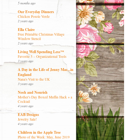
5 months ago
Our Everyday Dinners
Chicken Posole Verde
2 years ago
Ella Claire
Free Printable Christmas Village
Window Stencil
2 years ago
Living Well Spending Less™
Favorite 5 – Organizational Tools
3 years ago
A Day in the Life of Jenny Mac...in
England
Nana's Visit to the UK
3 years ago
Nosh and Nourish
Mother's Day Boxed Muffin Hack + a
Cocktail
4 years ago
EAB Designs
Jewelry Sale!
4 years ago
Children in the Apple Tree
Photo of the Week: May, June 2019