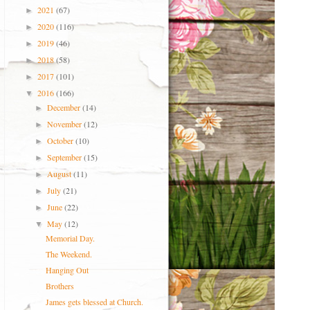
2021
(67)
►
2020
(116)
►
2019
(46)
►
2018
(58)
►
2017
(101)
►
2016
(166)
▼
December
(14)
►
November
(12)
►
October
(10)
►
September
(15)
►
August
(11)
►
July
(21)
►
June
(22)
►
May
(12)
▼
Memorial Day.
The Weekend.
Hanging Out
Brothers
James gets blessed at Church.