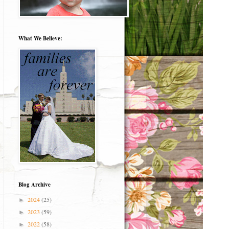
What We Believe:
Blog Archive
2024
(25)
►
2023
(59)
►
2022
(58)
►