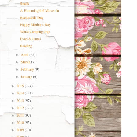
Snails
A Hummingbird Moves in
Backwards Day
Happy Mother's Day
Worst Camping Trip
Evan & James
Reading
April
(27)
►
March
(7)
►
February
(9)
►
January
(6)
►
2015
(124)
►
2014
(131)
►
2013
(97)
►
2012
(127)
►
2011
(97)
►
2010
(95)
►
2009
(10)
►