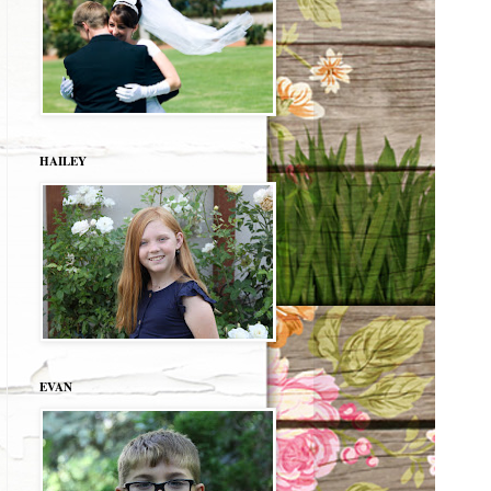
HAILEY
EVAN