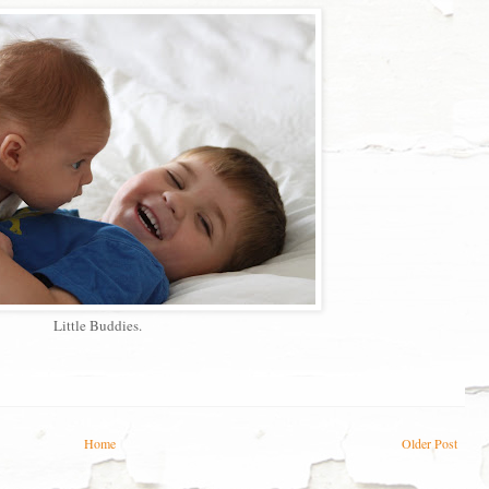
Little Buddies.
Home
Older Post