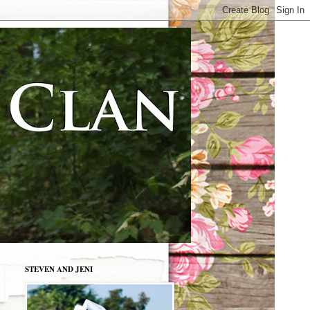
STEVEN AND JENI