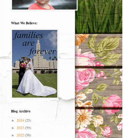
What We Believe:
Blog Archive
2024
(25)
►
2023
(59)
►
2022
(58)
►