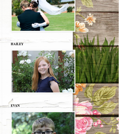
HAILEY
EVAN