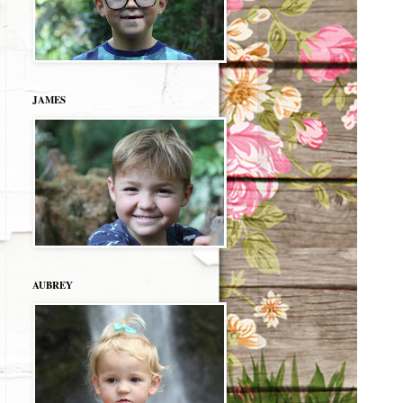
JAMES
AUBREY