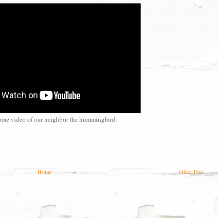
ome video of our neighbor the hummingbird.
Home
Older Post