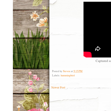
Captured s
Posted by
Steven
at
9:15 PM
Labels:
hummingbird
Newer Post