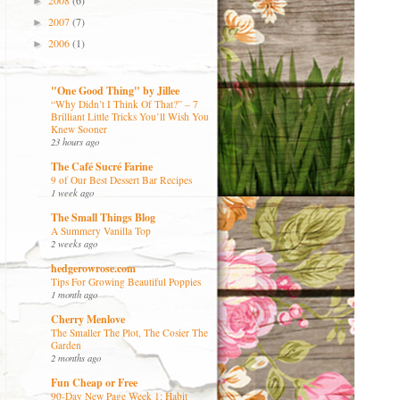
2008
(6)
►
2007
(7)
►
2006
(1)
►
"One Good Thing" by Jillee
“Why Didn’t I Think Of That?” – 7
Brilliant Little Tricks You’ll Wish You
Knew Sooner
23 hours ago
The Café Sucré Farine
9 of Our Best Dessert Bar Recipes
1 week ago
The Small Things Blog
A Summery Vanilla Top
2 weeks ago
hedgerowrose.com
Tips For Growing Beautiful Poppies
1 month ago
Cherry Menlove
The Smaller The Plot, The Cosier The
Garden
2 months ago
Fun Cheap or Free
90-Day New Page Week 1: Habit