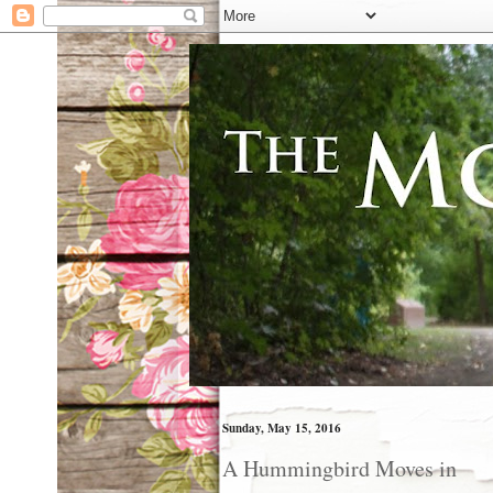
Sunday, May 15, 2016
A Hummingbird Moves in