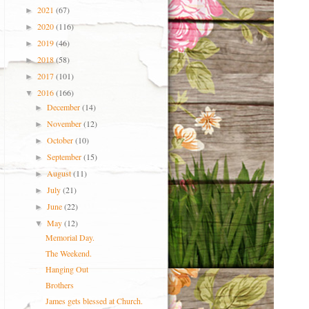
2021
(67)
►
2020
(116)
►
2019
(46)
►
2018
(58)
►
2017
(101)
►
2016
(166)
▼
December
(14)
►
November
(12)
►
October
(10)
►
September
(15)
►
August
(11)
►
July
(21)
►
June
(22)
►
May
(12)
▼
Memorial Day.
The Weekend.
Hanging Out
Brothers
James gets blessed at Church.