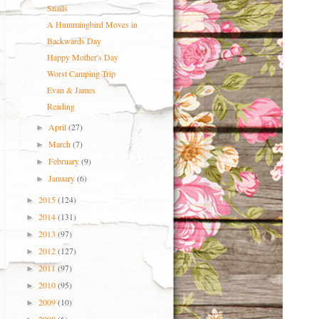
Snails
A Hummingbird Moves in
Backwards Day
Happy Mother's Day
Worst Camping Trip
Evan & James
Reading
April
(27)
►
March
(7)
►
February
(9)
►
January
(6)
►
2015
(124)
►
2014
(131)
►
2013
(97)
►
2012
(127)
►
2011
(97)
►
2010
(95)
►
2009
(10)
►