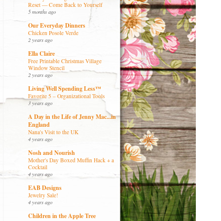
Reset — Come Back to Yourself
5 months ago
Our Everyday Dinners
Chicken Posole Verde
2 years ago
Ella Claire
Free Printable Christmas Village
Window Stencil
2 years ago
Living Well Spending Less™
Favorite 5 – Organizational Tools
3 years ago
A Day in the Life of Jenny Mac...in
England
Nana's Visit to the UK
4 years ago
Nosh and Nourish
Mother's Day Boxed Muffin Hack + a
Cocktail
4 years ago
EAB Designs
Jewelry Sale!
4 years ago
Children in the Apple Tree