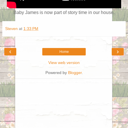
Baby James is now part of story time in our house.
Steven
at
1:33 PM
‹
›
Home
View web version
Powered by
Blogger
.