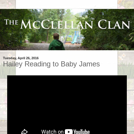
Tuesday, April 26, 2016
Hailey Reading to Baby James