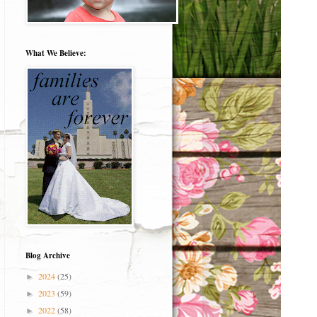
What We Believe:
Blog Archive
2024
(25)
►
2023
(59)
►
2022
(58)
►