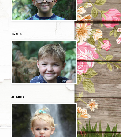
JAMES
AUBREY