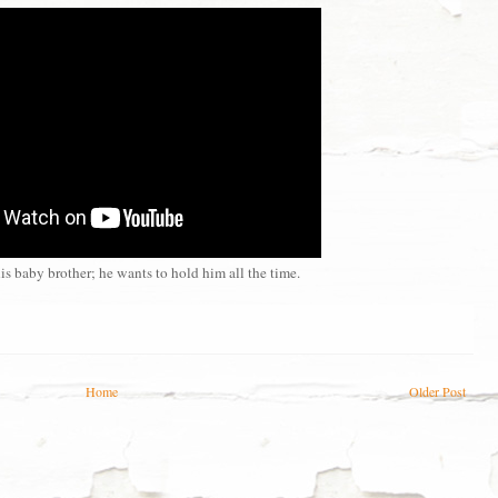
is baby brother; he wants to hold him all the time.
Home
Older Post