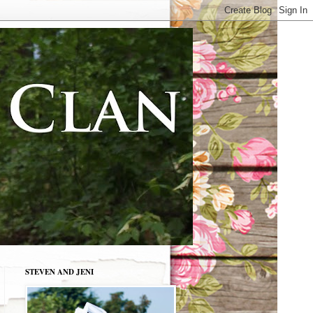
STEVEN AND JENI