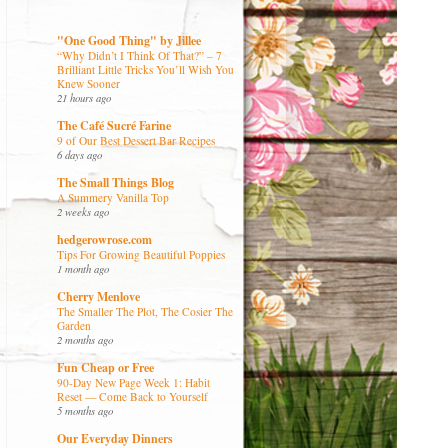
"One Good Thing" by Jillee
“Why Didn’t I Think Of That?” – 7
Brilliant Little Tricks You’ll Wish You
Knew Sooner
21 hours ago
The Café Sucré Farine
9 of Our Best Dessert Bar Recipes
6 days ago
The Small Things Blog
A Summery Vanilla Top
2 weeks ago
hedgerowrose.com
Tips For Growing Beautiful Poppies
1 month ago
Cherry Menlove
The Smaller The Plot, The Cosier The
Garden
2 months ago
Fun Cheap or Free
90-Day New Page Week 1: Habit
Reset — Come Back to Yourself
5 months ago
Our Everyday Dinners