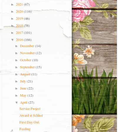
2021
(67)
►
2020
(116)
►
2019
(46)
►
2018
(58)
►
2017
(101)
►
2016
(166)
▼
December
(14)
►
November
(12)
►
October
(10)
►
September
(15)
►
August
(11)
►
July
(21)
►
June
(22)
►
May
(12)
►
April
(27)
▼
Service Project
Award at Schhol
First Day Out.
Feeding