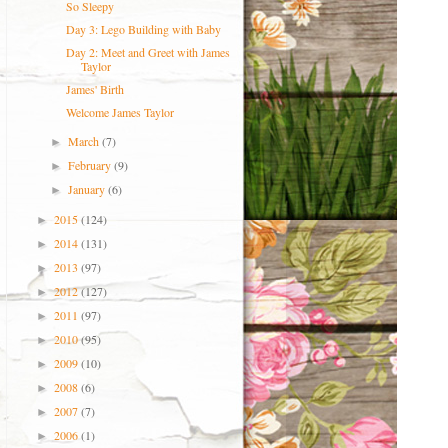
So Sleepy
Day 3: Lego Building with Baby
Day 2: Meet and Greet with James
Taylor
James' Birth
Welcome James Taylor
March
(7)
►
February
(9)
►
January
(6)
►
2015
(124)
►
2014
(131)
►
2013
(97)
►
2012
(127)
►
2011
(97)
►
2010
(95)
►
2009
(10)
►
2008
(6)
►
2007
(7)
►
2006
(1)
►