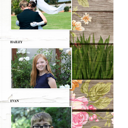
HAILEY
EVAN