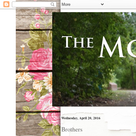
Wednesday, April 20, 2016
Brothers