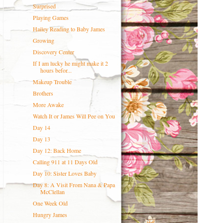
Surprised
Playing Games
Hailey Reading to Baby James
Growing
Discovery Center
If I am lucky he might make it 2
hours befor...
Makeup Trouble
Brothers
More Awake
Watch It or James Will Pee on You
Day 14
Day 13
Day 12: Back Home
Calling 911 at 11 Days Old
Day 10: Sister Loves Baby
Day 8: A Visit From Nana & Papa
McClellan
One Week Old
Hungry James