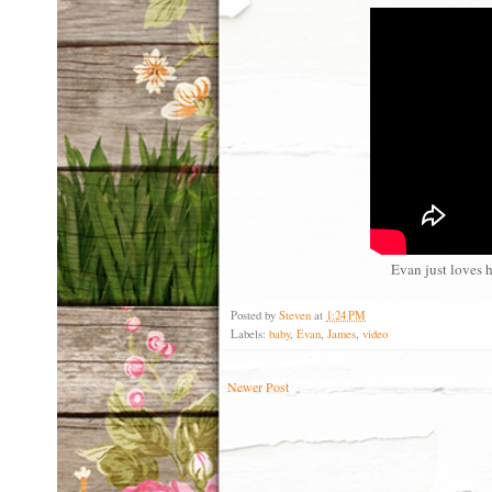
Evan just loves h
Posted by
Steven
at
1:24 PM
Labels:
baby
,
Evan
,
James
,
video
Newer Post