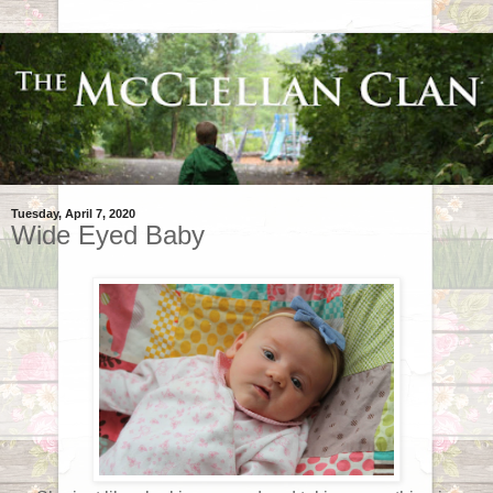
Tuesday, April 7, 2020
Wide Eyed Baby