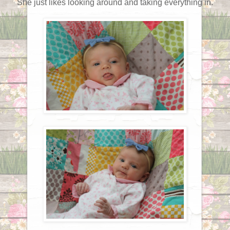
She just likes looking around and taking everything in.