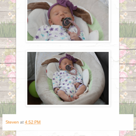
Steven
at
4:52 PM