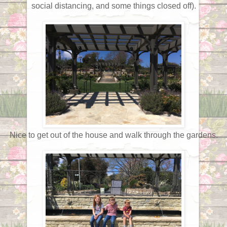
social distancing, and some things closed off).
Nice to get out of the house and walk through the gardens.