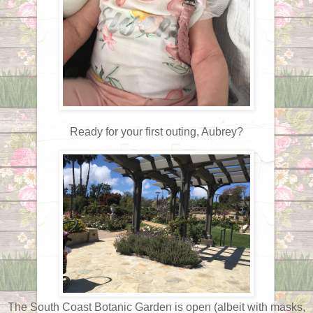
Ready for your first outing, Aubrey?
The South Coast Botanic Garden is open (albeit with masks,