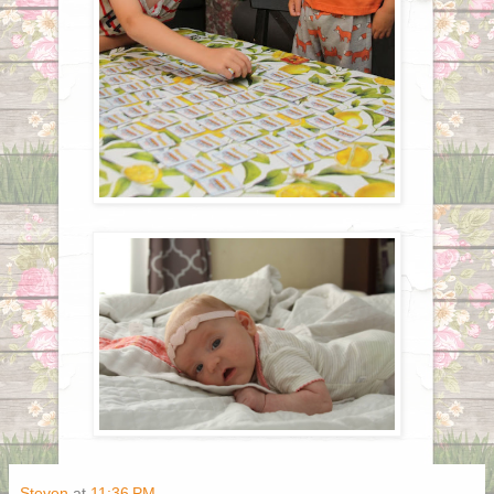
Steven
at
11:36 PM