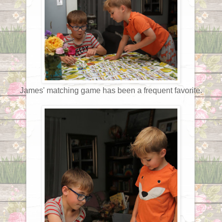
James' matching game has been a frequent favorite.