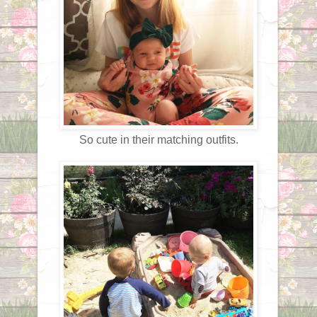
So cute in their matching outfits.