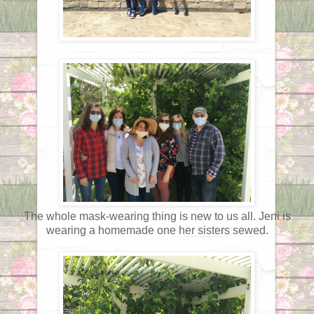
The whole mask-wearing thing is new to us all. Jeni is
wearing a homemade one her sisters sewed.