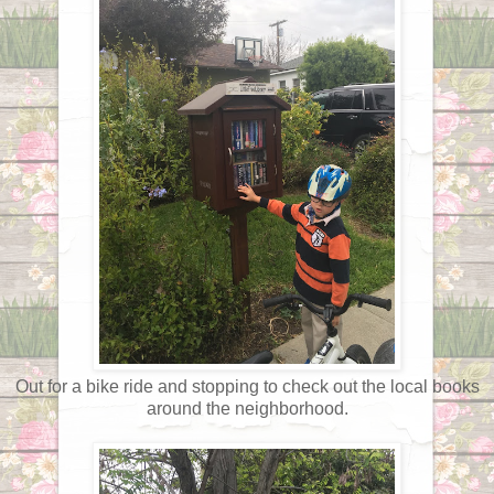
Out for a bike ride and stopping to check out the local books
around the neighborhood.