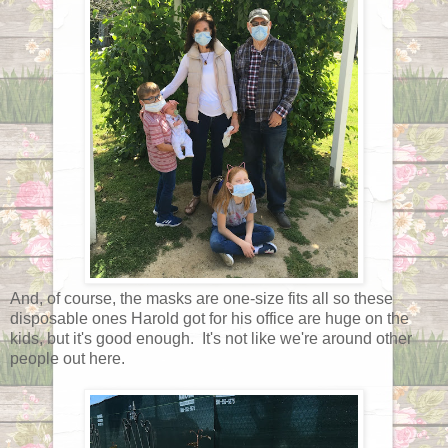
And, of course, the masks are one-size fits all so these
disposable ones Harold got for his office are huge on the
kids, but it's good enough. It's not like we're around other
people out here.