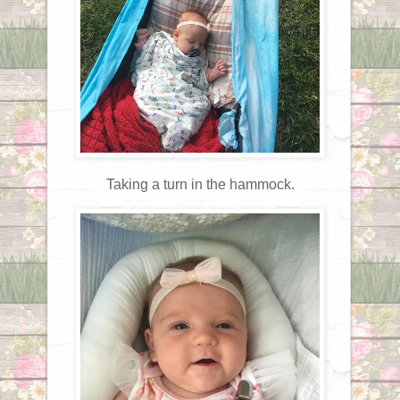
Taking a turn in the hammock.