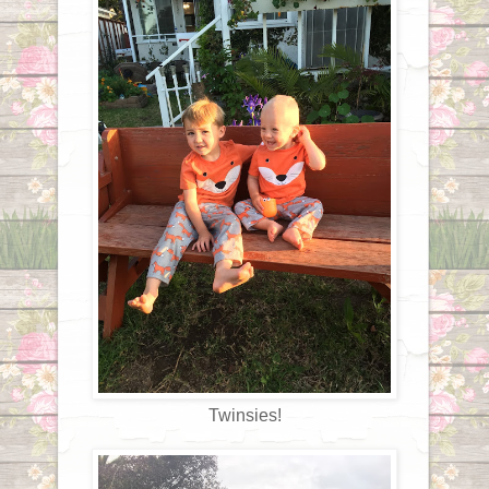
Twinsies!