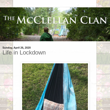
Sunday, April 26, 2020
Life in Lockdown