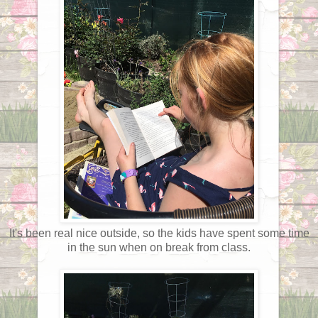
It's been real nice outside, so the kids have spent some time
in the sun when on break from class.