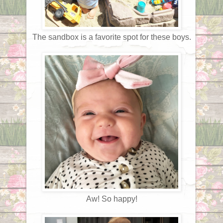
The sandbox is a favorite spot for these boys.
Aw! So happy!