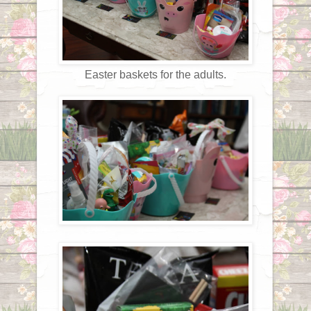
Easter baskets for the adults.