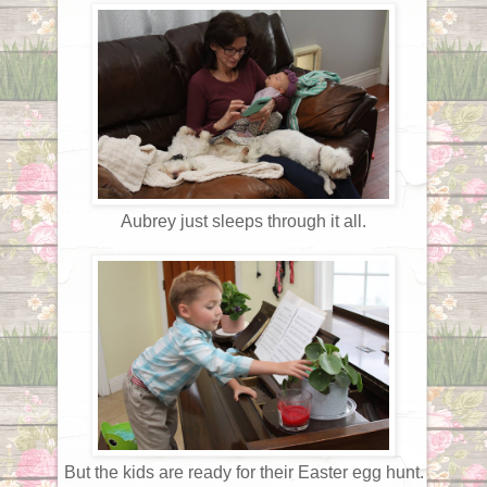
Aubrey just sleeps through it all.
But the kids are ready for their Easter egg hunt.