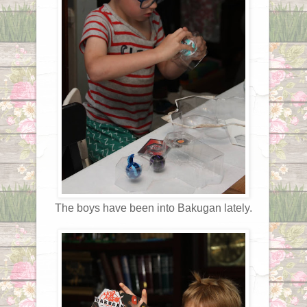
The boys have been into Bakugan lately.