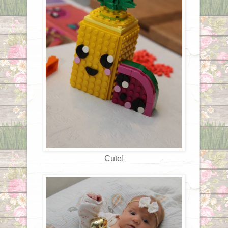
Cute!