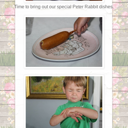
Time to bring out our special Peter Rabbit dishes.