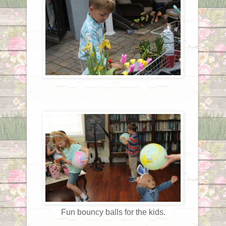
Fun bouncy balls for the kids.