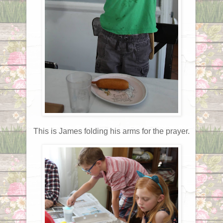
This is James folding his arms for the prayer.