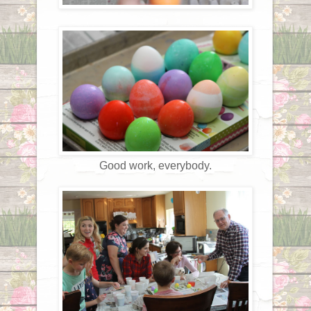
Good work, everybody.