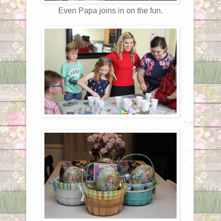
Even Papa joins in on the fun.