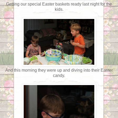
Getting our special Easter baskets ready last night for the
kids.
And this morning they were up and diving into their Easter
candy.