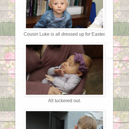
Cousin Luke is all dressed up for Easter.
All tuckered out.