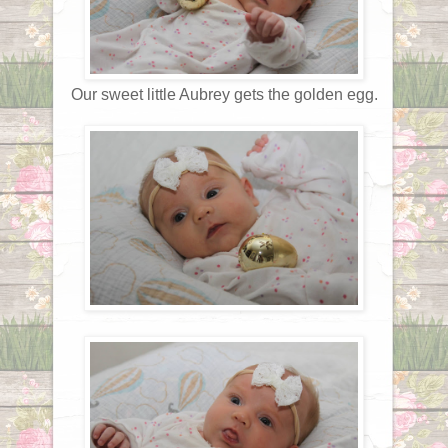
Our sweet little Aubrey gets the golden egg.