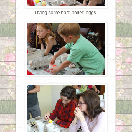
Dying some hard boiled eggs.