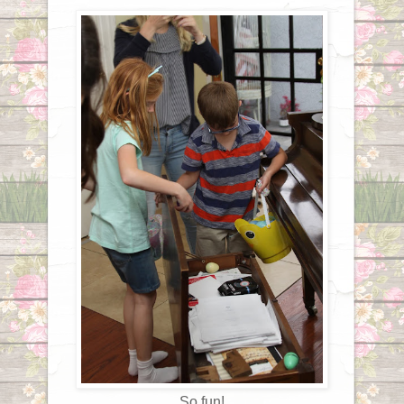
So fun!