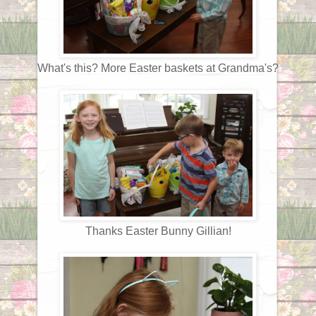
What's this? More Easter baskets at Grandma's?
Thanks Easter Bunny Gillian!