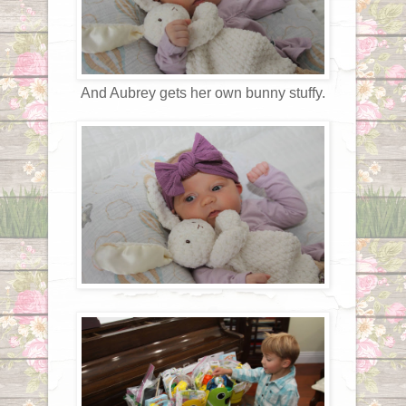
And Aubrey gets her own bunny stuffy.