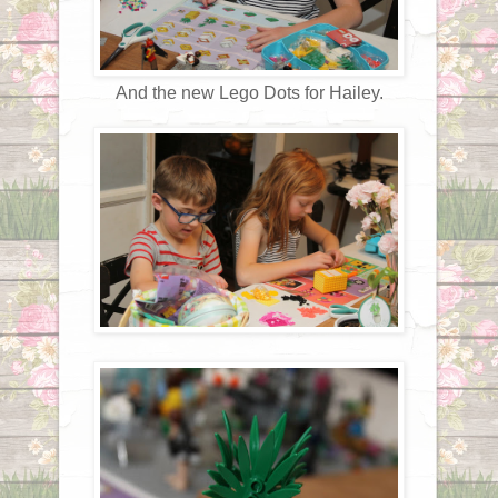
And the new Lego Dots for Hailey.