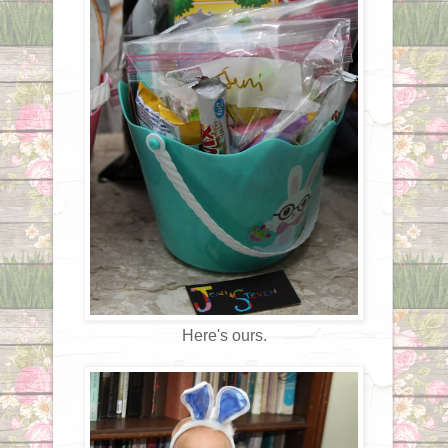
Here's ours.