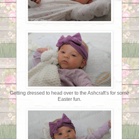
Getting dressed to head over to the Ashcraft's for some
Easter fun.