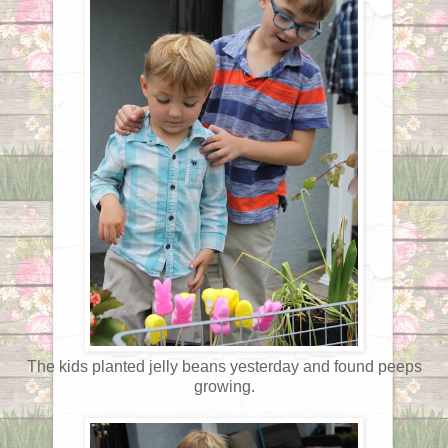
The kids planted jelly beans yesterday and found peeps
growing.