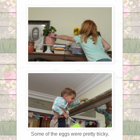
Some of the eggs were pretty tricky.