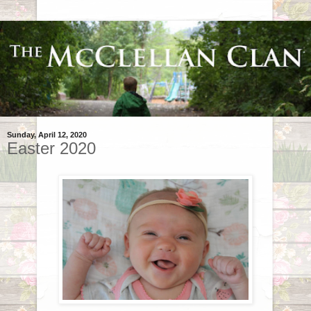
Sunday, April 12, 2020
Easter 2020