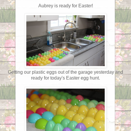
Aubrey is ready for Easter!
Getting our plastic eggs out of the garage yesterday and
ready for today's Easter egg hunt.