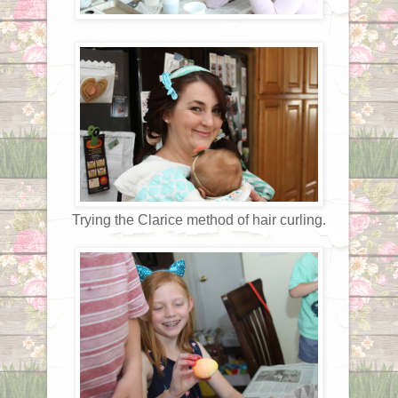
Trying the Clarice method of hair curling.