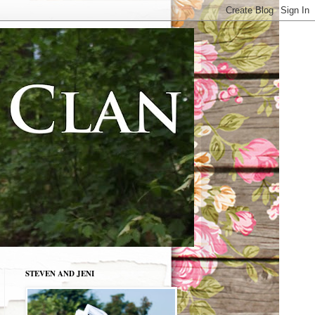
STEVEN AND JENI