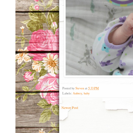
Posted by
Steven
at
5:33 PM
Labels:
Aubrey
,
baby
Newer Post