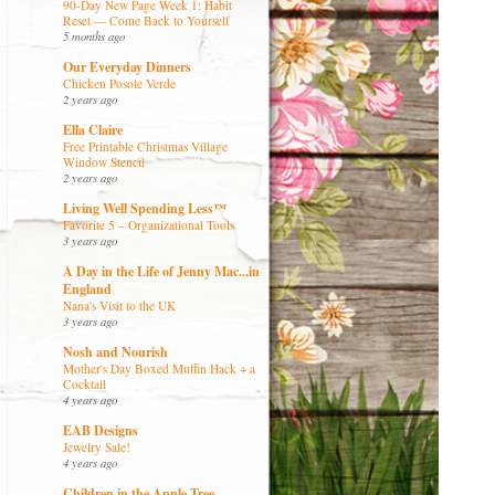
90-Day New Page Week 1: Habit
Reset — Come Back to Yourself
5 months ago
Our Everyday Dinners
Chicken Posole Verde
2 years ago
Ella Claire
Free Printable Christmas Village
Window Stencil
2 years ago
Living Well Spending Less™
Favorite 5 – Organizational Tools
3 years ago
A Day in the Life of Jenny Mac...in
England
Nana's Visit to the UK
3 years ago
Nosh and Nourish
Mother's Day Boxed Muffin Hack + a
Cocktail
4 years ago
EAB Designs
Jewelry Sale!
4 years ago
Children in the Apple Tree