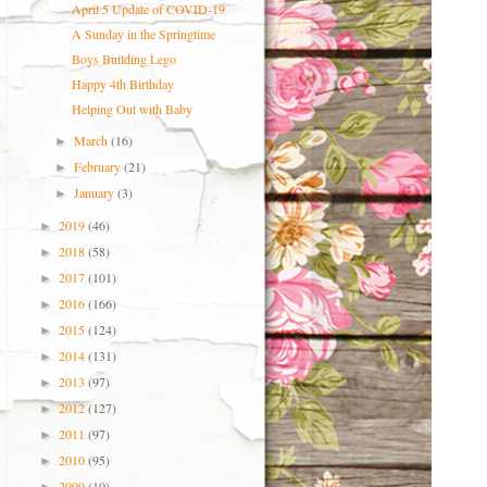
April 5 Update of COVID-19
A Sunday in the Springtime
Boys Building Lego
Happy 4th Birthday
Helping Out with Baby
March
(16)
►
February
(21)
►
January
(3)
►
2019
(46)
►
2018
(58)
►
2017
(101)
►
2016
(166)
►
2015
(124)
►
2014
(131)
►
2013
(97)
►
2012
(127)
►
2011
(97)
►
2010
(95)
►
2009
(10)