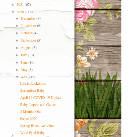
2021
(67)
►
2020
(116)
▼
December
(9)
►
November
(9)
►
October
(4)
►
September
(5)
►
August
(5)
►
July
(13)
►
June
(10)
►
May
(8)
►
April
(13)
▼
Life in Lockdown
Springtime Baby
April 19 COVID-19 Update
Baby, Legos, and Games
2 Months Old
Easter 2020
Spring Break Activities
Wide Eyed Baby