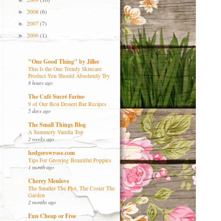
►
2008
(6)
►
2007
(7)
►
2006
(1)
►
"One Good Thing" by Jillee
This Is the One Trendy Skincare
Product You Should Absolutely Try
8 hours ago
The Café Sucré Farine
9 of Our Best Dessert Bar Recipes
5 days ago
The Small Things Blog
A Summery Vanilla Top
2 weeks ago
hedgerowrose.com
Tips For Growing Beautiful Poppies
1 month ago
Cherry Menlove
The Smaller The Plot, The Cosier The
Garden
2 months ago
Fun Cheap or Free