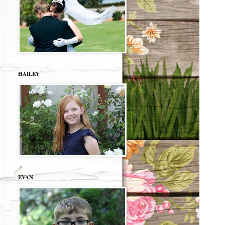
HAILEY
EVAN