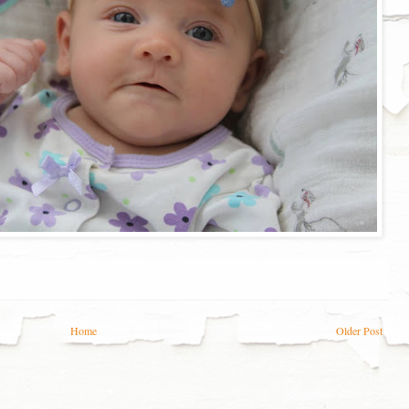
Home
Older Post