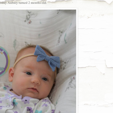
oday Aubrey turned 2 months old.