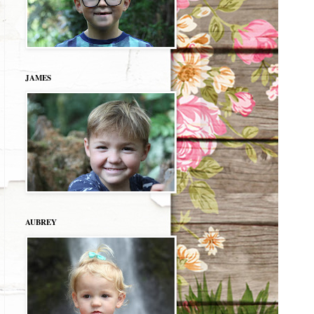
JAMES
AUBREY