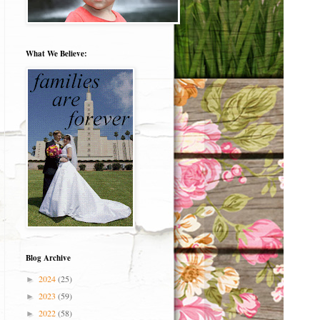
What We Believe:
Blog Archive
2024
(25)
►
2023
(59)
►
2022
(58)
►