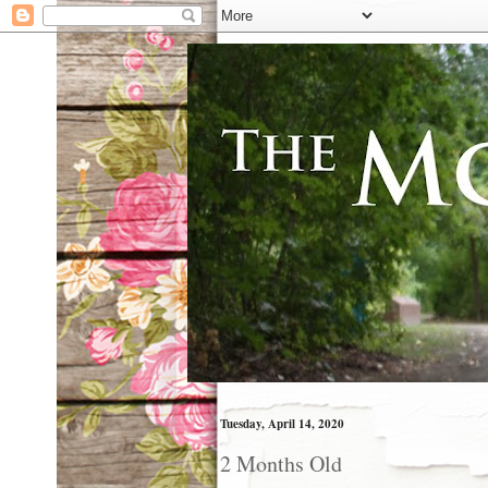
Tuesday, April 14, 2020
2 Months Old