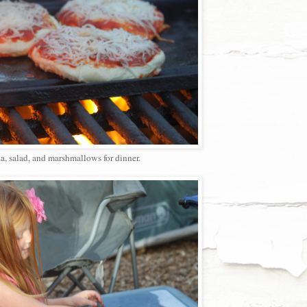
a, salad, and marshmallows for dinner.