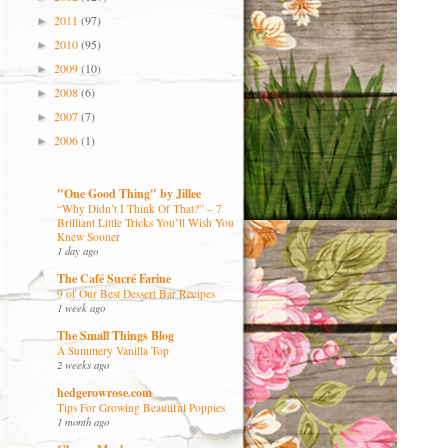
2011
(97)
►
2010
(95)
►
2009
(10)
►
2008
(6)
►
2007
(7)
►
2006
(1)
►
"One Good Thing" by Jillee
“Why Didn’t I Think Of That?” – 7
Brilliant Little Tricks You’ll Wish You
Knew Sooner
1 day ago
The Café Sucré Farine
9 of Our Best Dessert Bar Recipes
1 week ago
The Small Things Blog
A Summery Vanilla Top
2 weeks ago
hedgerowrose.com
Tips For Growing Beautiful Poppies
1 month ago