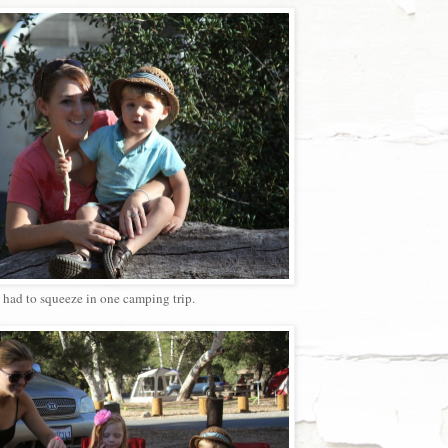
had to squeeze in one camping trip.