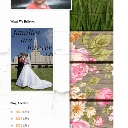
What We Believe:
Blog Archive
2024
(25)
►
2023
(59)
►
2022
(58)
►