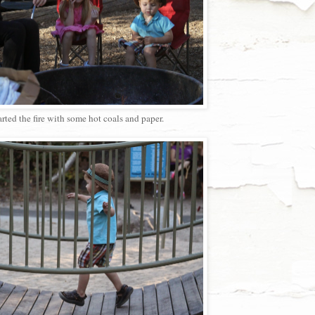
arted the fire with some hot coals and paper.