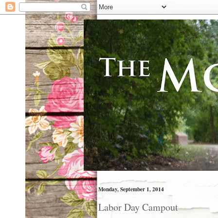
Monday, September 1, 2014
Labor Day Campout