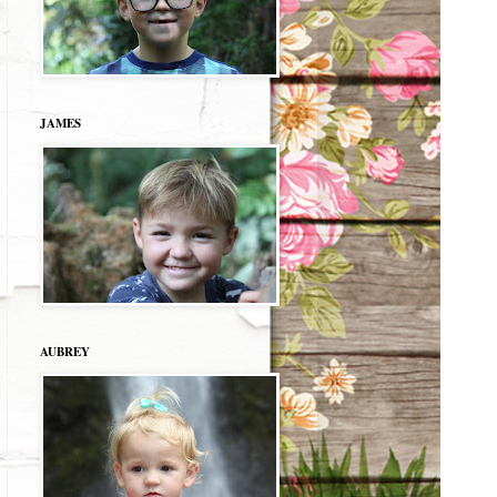
JAMES
AUBREY