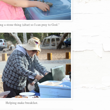
ng a stone thing (altar) so I can pray to God."
Helping make breakfast.