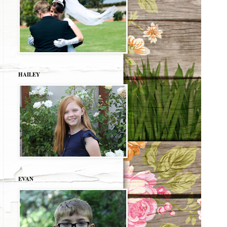
HAILEY
EVAN