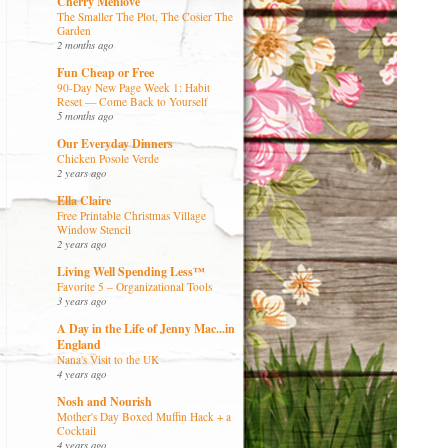
Cherry Menlove
The Smaller The Plot, The Cosier The
Garden
2 months ago
Fun Cheap or Free
90-Day New Page Week 1: Habit
Reset — Come Back to Yourself
5 months ago
Our Everyday Dinners
Chicken Posole Verde
2 years ago
Ella Claire
Free Printable Christmas Village
Window Stencil
2 years ago
Living Well Spending Less™
Favorite 5 – Organizational Tools
3 years ago
A Day in the Life of Jenny Mac...in
England
Nana's Visit to the UK
4 years ago
Nosh and Nourish
Mother's Day Boxed Muffin Hack + a
Cocktail
4 years ago