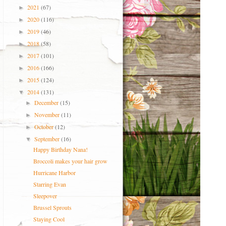
2021
(67)
►
2020
(116)
►
2019
(46)
►
2018
(58)
►
2017
(101)
►
2016
(166)
►
2015
(124)
►
2014
(131)
▼
December
(15)
►
November
(11)
►
October
(12)
►
September
(16)
▼
Happy Birthday Nana!
Broccoli makes your hair grow
Hurricane Harbor
Starring Evan
Sleepover
Brussel Sprouts
Staying Cool