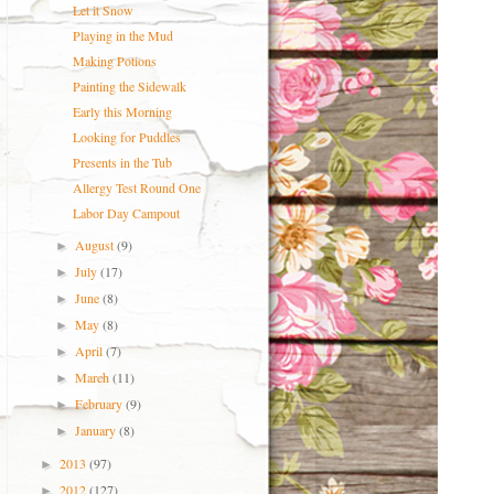
Let it Snow
Playing in the Mud
Making Potions
Painting the Sidewalk
Early this Morning
Looking for Puddles
Presents in the Tub
Allergy Test Round One
Labor Day Campout
August
(9)
►
July
(17)
►
June
(8)
►
May
(8)
►
April
(7)
►
March
(11)
►
February
(9)
►
January
(8)
►
2013
(97)
►
2012
(127)
►