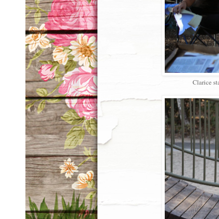
Clarice st