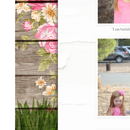
"I am buildi