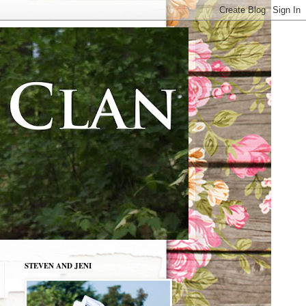
STEVEN AND JENI