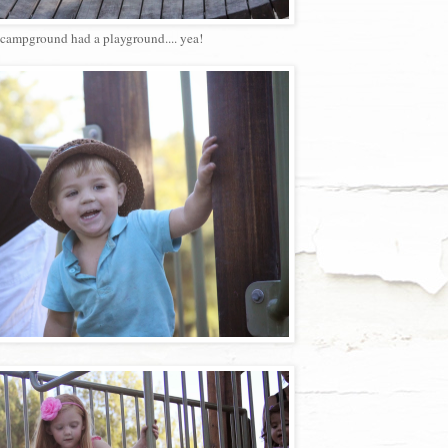
campground had a playground.... yea!