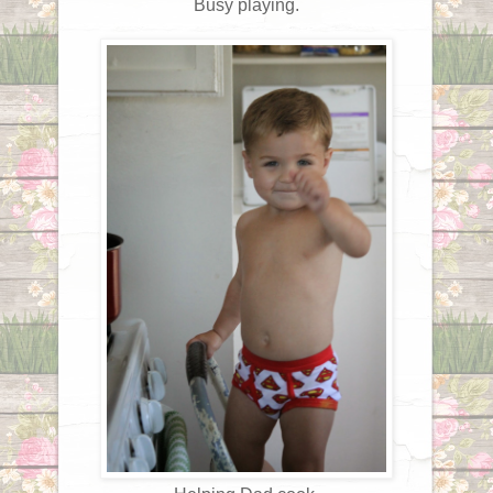
Busy playing.