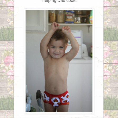
Helping Dad cook.