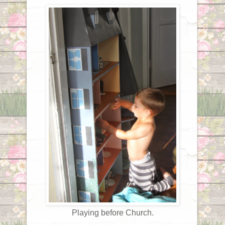
Playing before Church.