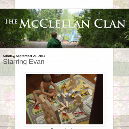
Sunday, September 21, 2014
Starring Evan