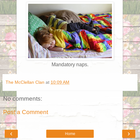
Mandatory naps.
The McClellan Clan
at
10:09 AM
No comments:
Post a Comment
‹
›
Home