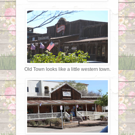
Old Town looks like a little western town.