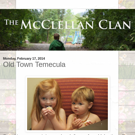
Monday, February 17, 2014
Old Town Temecula