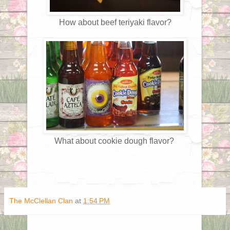
How about beef teriyaki flavor?
What about cookie dough flavor?
The McClellan Clan
at
1:54 PM