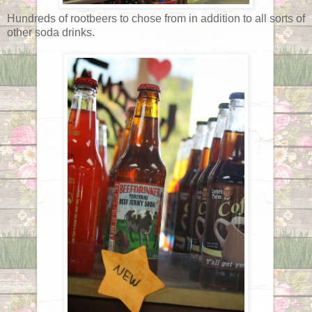
Hundreds of rootbeers to chose from in addition to all sorts of
other soda drinks.