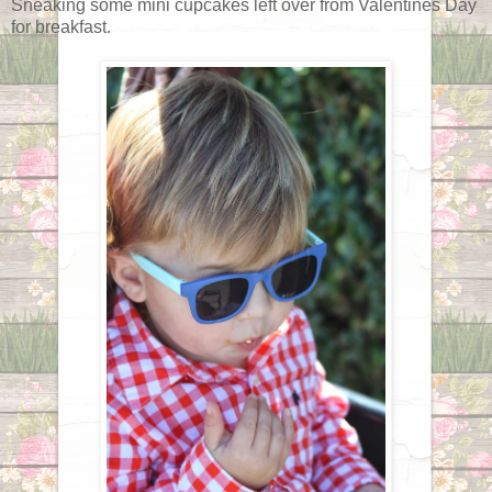
Sneaking some mini cupcakes left over from Valentines Day
for breakfast.