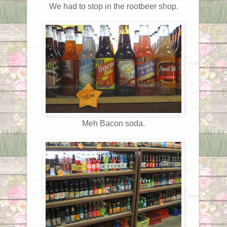
We had to stop in the rootbeer shop.
Meh Bacon soda.