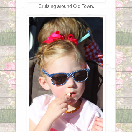
Cruising around Old Town.