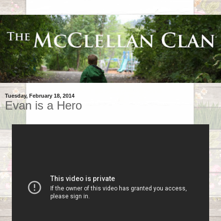
Tuesday, February 18, 2014
Evan is a Hero