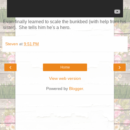
Evan finally learned to scale the bunkbed (with help from his
sister). She tells him he's a hero.
Steven
at
9:51 PM
‹
›
Home
View web version
Powered by
Blogger
.