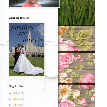
What We Believe:
Blog Archive
2024
(25)
►
2023
(59)
►
2022
(58)
►