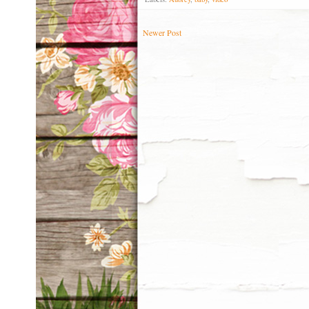
Newer Post