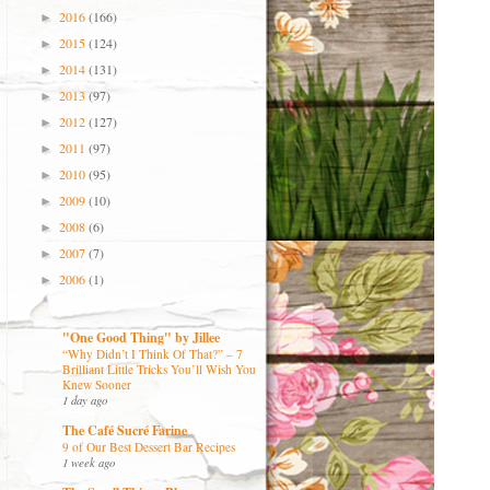
2016
(166)
►
2015
(124)
►
2014
(131)
►
2013
(97)
►
2012
(127)
►
2011
(97)
►
2010
(95)
►
2009
(10)
►
2008
(6)
►
2007
(7)
►
2006
(1)
►
"One Good Thing" by Jillee
“Why Didn’t I Think Of That?” – 7
Brilliant Little Tricks You’ll Wish You
Knew Sooner
1 day ago
The Café Sucré Farine
9 of Our Best Dessert Bar Recipes
1 week ago