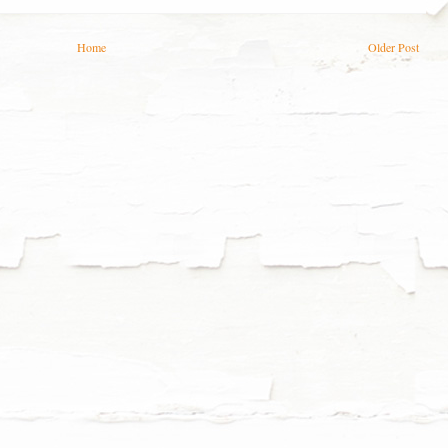
Home
Older Post