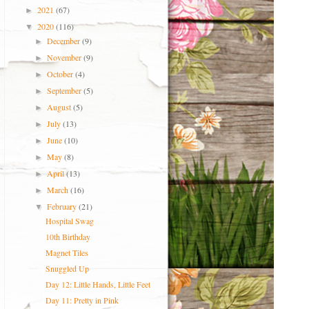
2021
(67)
►
2020
(116)
▼
December
(9)
►
November
(9)
►
October
(4)
►
September
(5)
►
August
(5)
►
July
(13)
►
June
(10)
►
May
(8)
►
April
(13)
►
March
(16)
►
February
(21)
▼
Hospital Swag
10th Birthday
Magnet Tiles
Snuggled Up
Day 12: Little Hands, Little Feet
Day 11: Pretty in Pink