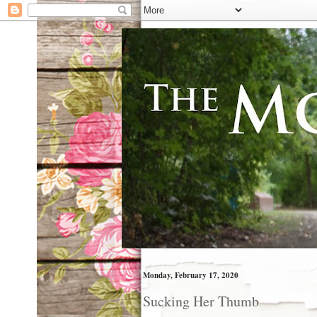
Monday, February 17, 2020
Sucking Her Thumb