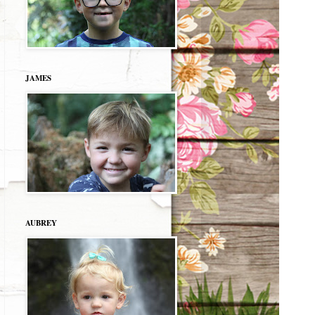
JAMES
AUBREY