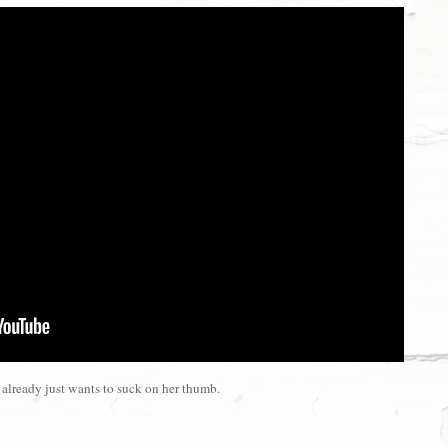
already just wants to suck on her thumb.