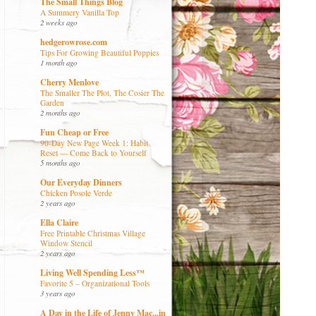
The Small Things Blog
A Summery Vanilla Top
2 weeks ago
hedgerowrose.com
Tips For Growing Beautiful Poppies
1 month ago
Cherry Menlove
The Smaller The Plot, The Cosier The
Garden
2 months ago
Fun Cheap or Free
90-Day New Page Week 1: Habit
Reset — Come Back to Yourself
5 months ago
Our Everyday Dinners
Chicken Posole Verde
2 years ago
Ella Claire
Free Printable Christmas Village
Window Stencil
2 years ago
Living Well Spending Less™
Favorite 5 – Organizational Tools
3 years ago
A Day in the Life of Jenny Mac...in