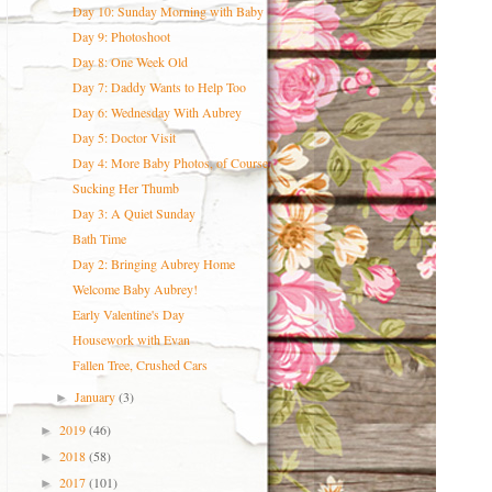
Day 10: Sunday Morning with Baby
Day 9: Photoshoot
Day 8: One Week Old
Day 7: Daddy Wants to Help Too
Day 6: Wednesday With Aubrey
Day 5: Doctor Visit
Day 4: More Baby Photos, of Course
Sucking Her Thumb
Day 3: A Quiet Sunday
Bath Time
Day 2: Bringing Aubrey Home
Welcome Baby Aubrey!
Early Valentine's Day
Housework with Evan
Fallen Tree, Crushed Cars
January
(3)
►
2019
(46)
►
2018
(58)
►
2017
(101)
►