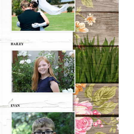
HAILEY
EVAN