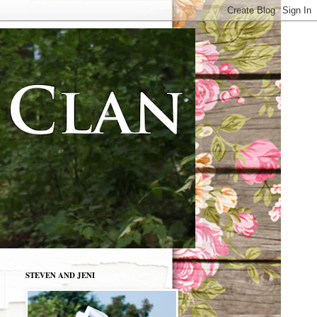
STEVEN AND JENI