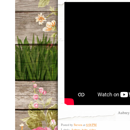
Aubrey 
Posted by
Steven
at
6:04 PM
Labels:
Aubrey
,
baby
,
video