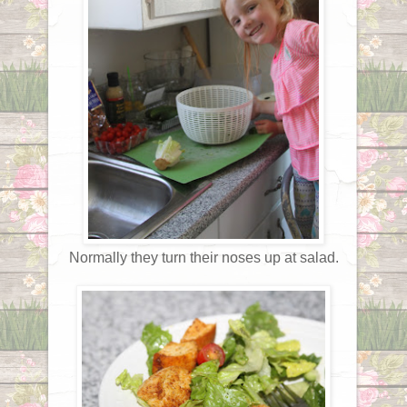
Normally they turn their noses up at salad.