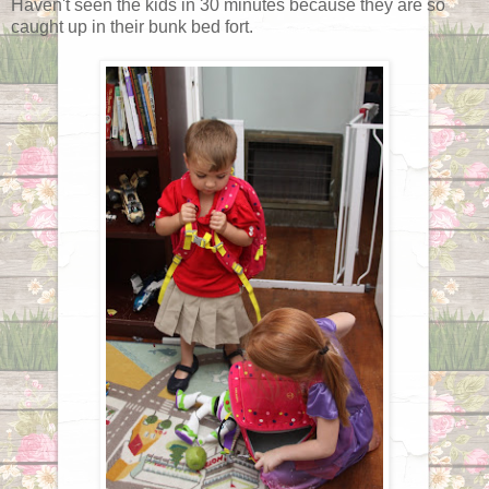
Haven't seen the kids in 30 minutes because they are so
caught up in their bunk bed fort.