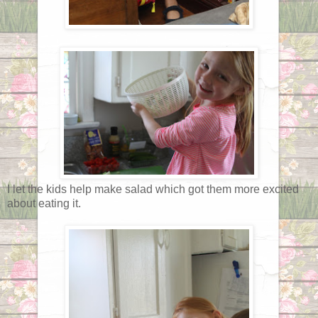
I let the kids help make salad which got them more excited
about eating it.