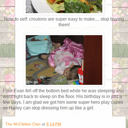
Note to self: croutons are super easy to make.... stop buying
them!
Poor Evan fell off the bottom bed while he was sleeping and
went right back to sleep on the floor. His birthday is in just a
few days. I am glad we got him some super hero play capes
so Hailey can stop dressing him up like a girl.
The McClellan Clan
at
9:14 PM