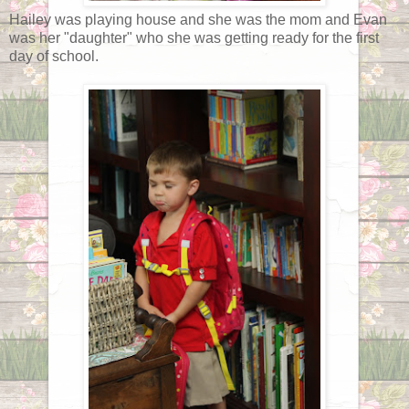
Hailey was playing house and she was the mom and Evan
was her "daughter" who she was getting ready for the first
day of school.