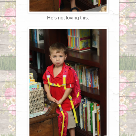
He's not loving this.