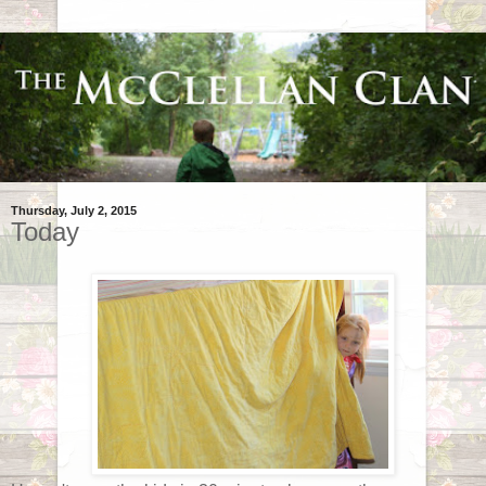
Thursday, July 2, 2015
Today