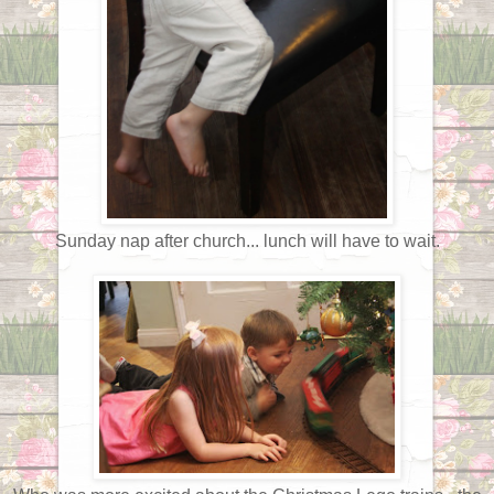
Sunday nap after church... lunch will have to wait.