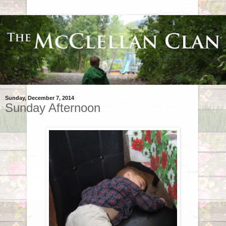
Sunday, December 7, 2014
Sunday Afternoon