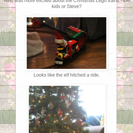
Who was more excited about the Christmas Lego trains - the
kids or Steve?
Looks like the elf hitched a ride.