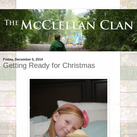
Friday, December 5, 2014
Getting Ready for Christmas