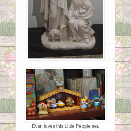
Evan loves this Little People set.