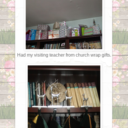
Had my visiting teacher from church wrap gifts.