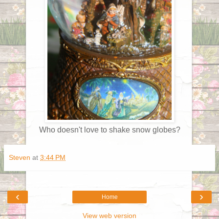
Who doesn't love to shake snow globes?
Steven
at
3:44 PM
‹
›
Home
View web version