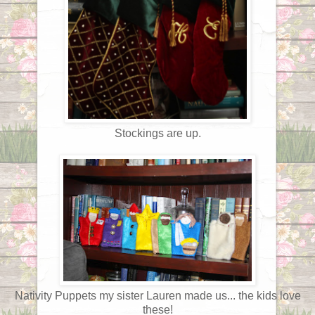
Stockings are up.
Nativity Puppets my sister Lauren made us... the kids love
these!