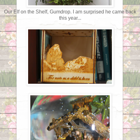
Our Elf on the Shelf, Gumdrop. I am surprised he came back
this year...