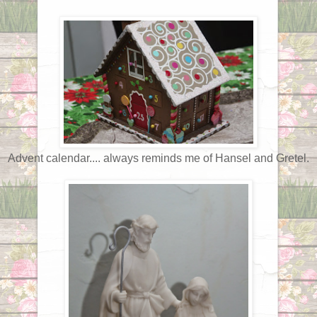
Advent calendar.... always reminds me of Hansel and Gretel.