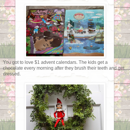
You got to love $1 advent calendars. The kids get a
chocolate every morning after they brush their teeth and get
dressed.