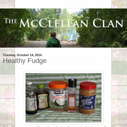
Tuesday, October 14, 2014
Healthy Fudge