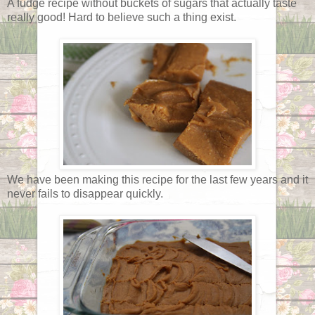
A fudge recipe without buckets of sugars that actually taste
really good! Hard to believe such a thing exist.
We have been making this recipe for the last few years and it
never fails to disappear quickly.