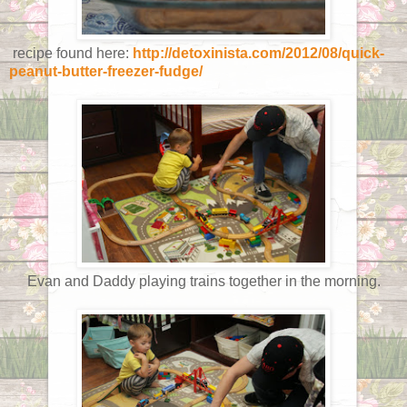
recipe found here:
http://detoxinista.com/2012/08/quick-
peanut-butter-freezer-fudge/
Evan and Daddy playing trains together in the morning.