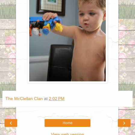
The McClellan Clan
at
2:02 PM
‹
›
Home
View web version