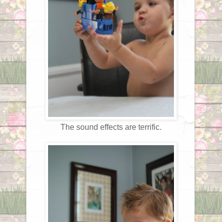
The sound effects are terrific.