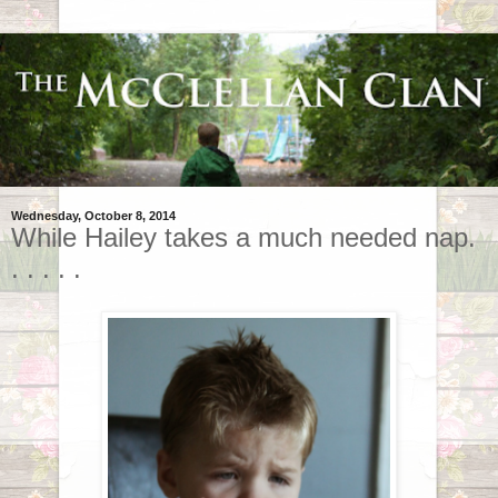
Wednesday, October 8, 2014
While Hailey takes a much needed nap.
. . . . .