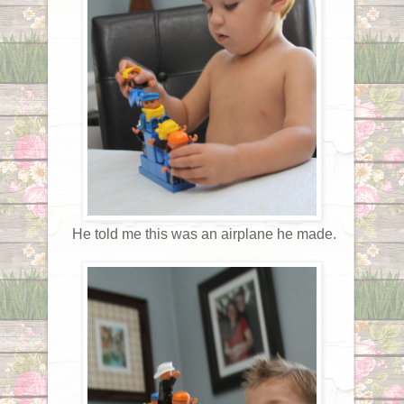
He told me this was an airplane he made.