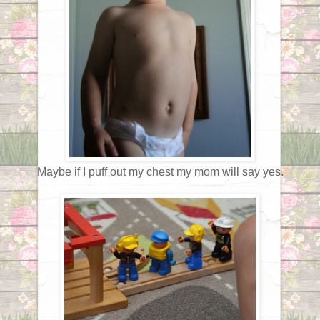
Maybe if I puff out my chest my mom will say yes.