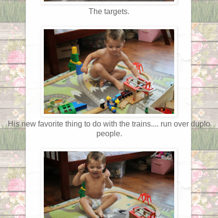
The targets.
His new favorite thing to do with the trains.... run over duplo
people.