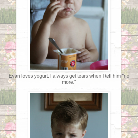
Evan loves yogurt. I always get tears when I tell him "no
more."