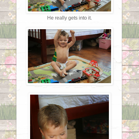
He really gets into it.