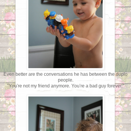
Even better are the conversations he has between the duplo
people.
"You're not my friend anymore. You're a bad guy forever."