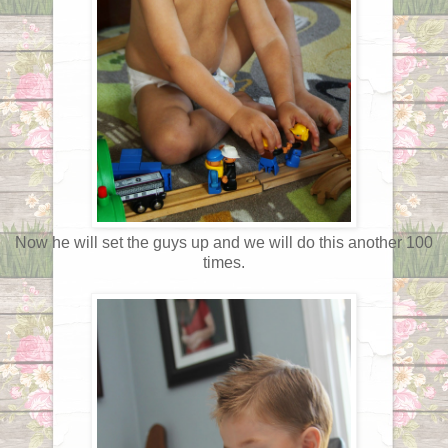
Now he will set the guys up and we will do this another 100
times.