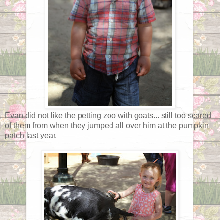
Evan did not like the petting zoo with goats... still too scared
of them from when they jumped all over him at the pumpkin
patch last year.