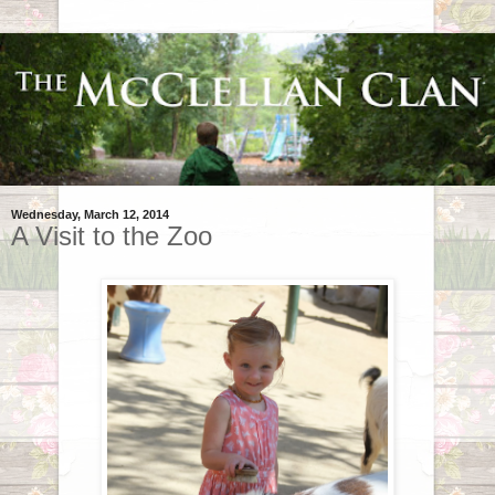
Wednesday, March 12, 2014
A Visit to the Zoo