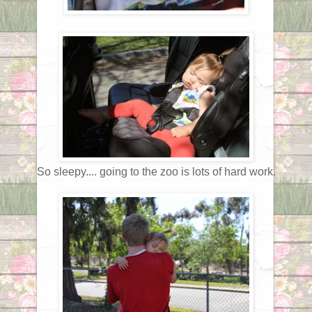
So sleepy.... going to the zoo is lots of hard work.