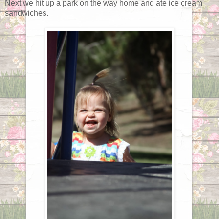
Next we hit up a park on the way home and ate ice cream
sandwiches.