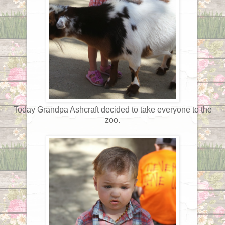
Today Grandpa Ashcraft decided to take everyone to the
zoo.