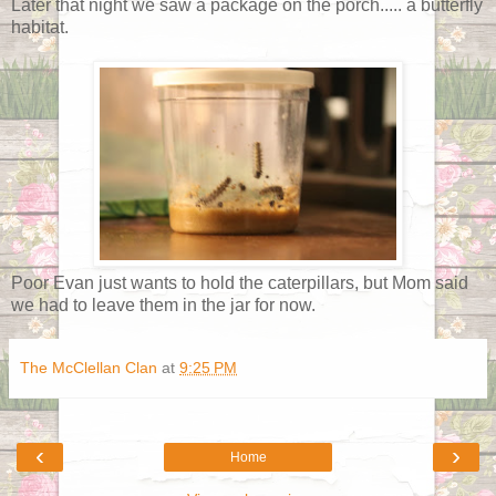
Later that night we saw a package on the porch..... a butterfly
habitat.
Poor Evan just wants to hold the caterpillars, but Mom said
we had to leave them in the jar for now.
The McClellan Clan
at
9:25 PM
‹
›
Home