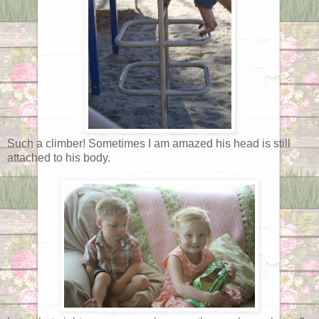
Such a climber! Sometimes I am amazed his head is still
attached to his body.