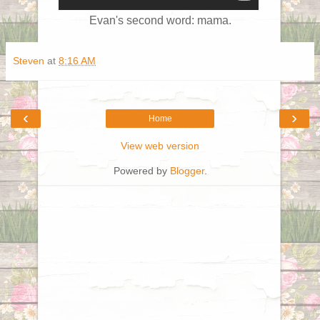
Evan's second word: mama.
Steven
at
8:16 AM
‹
›
Home
View web version
Powered by
Blogger
.