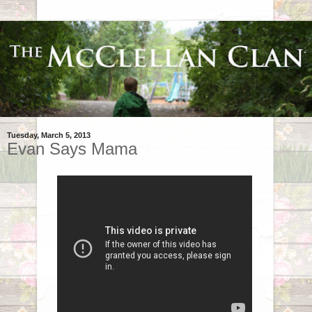
Tuesday, March 5, 2013
Evan Says Mama