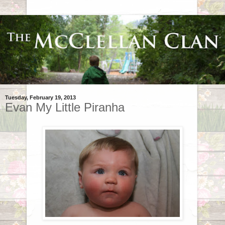
Tuesday, February 19, 2013
Evan My Little Piranha