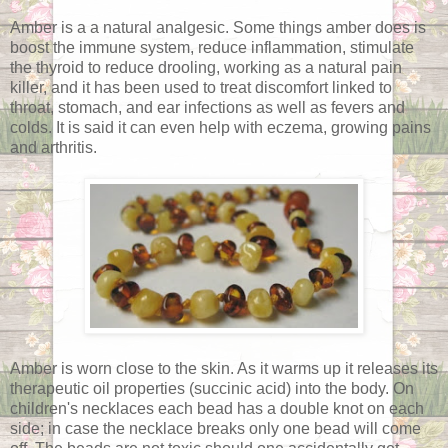
Amber is a a natural analgesic. Some things amber does is
boost the immune system, reduce inflammation, stimulate
the thyroid to reduce drooling, working as a natural pain
killer, and it has been used to treat discomfort linked to
throat, stomach, and ear infections as well as fevers and
colds. It is said it can even help with eczema, growing pains
and arthritis.
Amber is worn close to the skin. As it warms up it releases its
therapeutic oil properties (succinic acid) into the body. On
children's necklaces each bead has a double knot on each
side; in case the necklace breaks only one bead will come