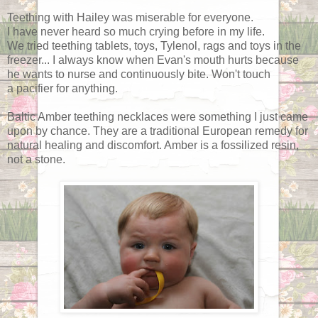
Teething with Hailey was miserable for everyone.
I have never heard so much crying before in my life.
We tried teething tablets, toys, Tylenol, rags and toys in the
freezer... I always know when Evan's mouth hurts because
he wants to nurse and continuously bite. Won't touch
a pacifier for anything.
Baltic Amber teething necklaces were something I just came
upon by chance. They are a traditional European remedy for
natural healing and discomfort. Amber is a fossilized resin,
not a stone.