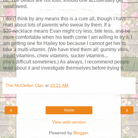
off. The beads are not toxic should one accidentally get
swallowed.
I don't think by any means this is a cure all, though I have
read about lots of parents who swear by them. If a
$20 necklace means Evan might cry less, bite less, and be
more comfortable when his teeth come I am willing to try it. I
am getting one for Hailey too because I cannot get her to
take a multi-vitamin. (We have tried them all: gummy vites,
liquid vitamins, chew vitamins, sucker vitamins...
she's difficult sometimes.) As always, I recommend people
read about it and investigate themselves before trying it.
The McClellan Clan
at
10:21 AM
‹
›
Home
View web version
Powered by
Blogger
.