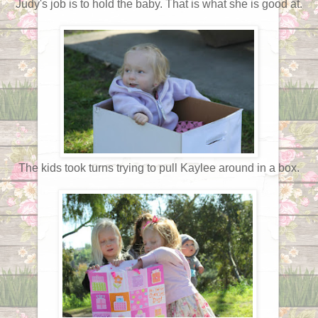
Judy's job is to hold the baby. That is what she is good at.
The kids took turns trying to pull Kaylee around in a box.