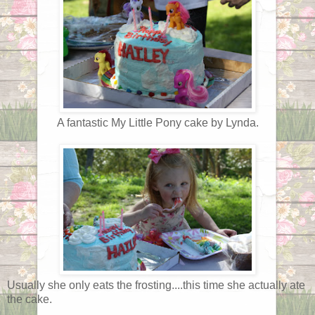
A fantastic My Little Pony cake by Lynda.
Usually she only eats the frosting....this time she actually ate
the cake.