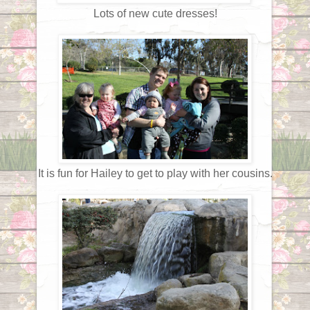
Lots of new cute dresses!
It is fun for Hailey to get to play with her cousins.