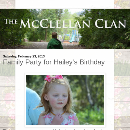
Saturday, February 23, 2013
Family Party for Hailey's Birthday