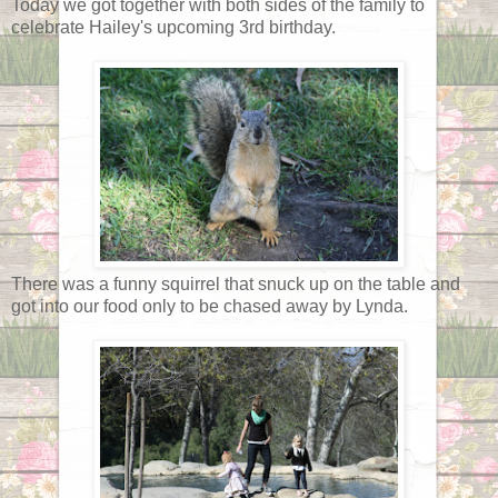
Today we got together with both sides of the family to
celebrate Hailey's upcoming 3rd birthday.
There was a funny squirrel that snuck up on the table and
got into our food only to be chased away by Lynda.