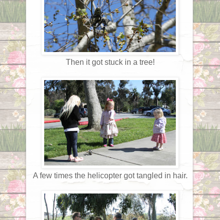
Then it got stuck in a tree!
A few times the helicopter got tangled in hair.