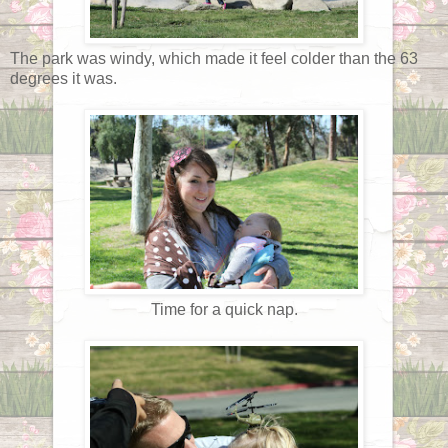
The park was windy, which made it feel colder than the 63
degrees it was.
Time for a quick nap.