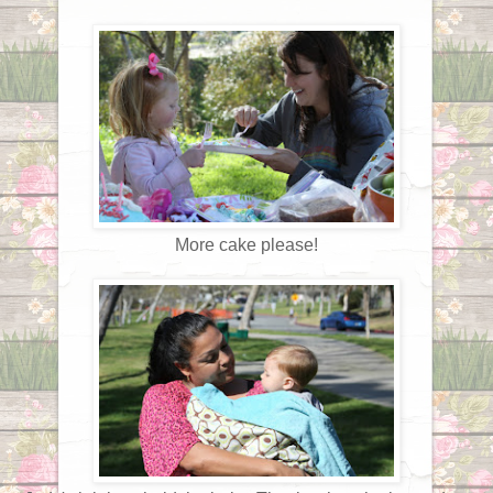
More cake please!