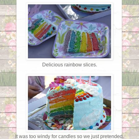
Delicious rainbow slices.
It was too windy for candles so we just pretended.