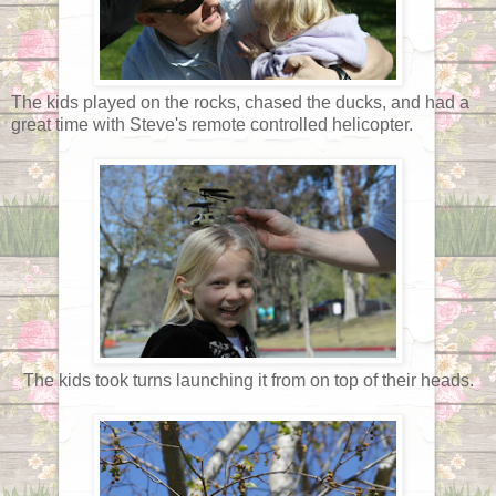
The kids played on the rocks, chased the ducks, and had a
great time with Steve's remote controlled helicopter.
The kids took turns launching it from on top of their heads.