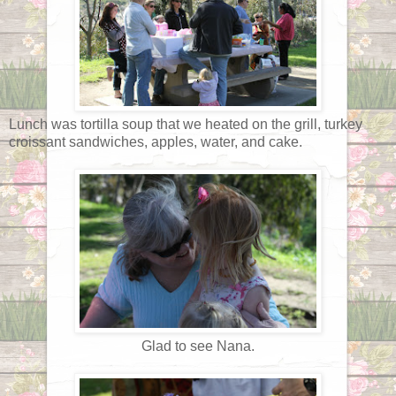
Lunch was tortilla soup that we heated on the grill, turkey
croissant sandwiches, apples, water, and cake.
Glad to see Nana.