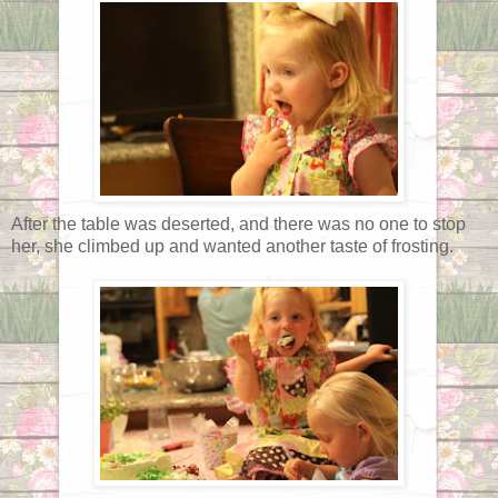
After the table was deserted, and there was no one to stop
her, she climbed up and wanted another taste of frosting.