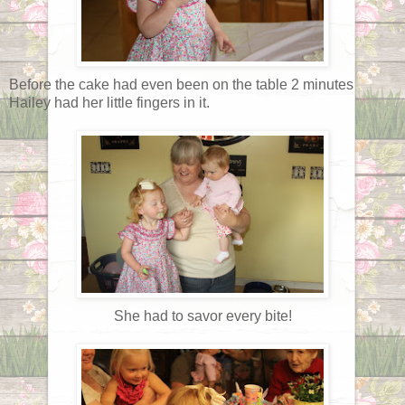
Before the cake had even been on the table 2 minutes
Hailey had her little fingers in it.
She had to savor every bite!