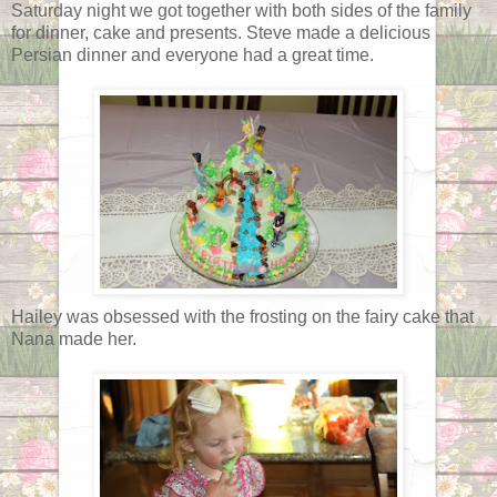
Saturday night we got together with both sides of the family
for dinner, cake and presents. Steve made a delicious
Persian dinner and everyone had a great time.
Hailey was obsessed with the frosting on the fairy cake that
Nana made her.