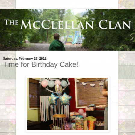
Saturday, February 25, 2012
Time for Birthday Cake!