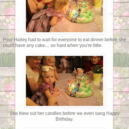
Poor Hailey had to wait for everyone to eat dinner before she
could have any cake.... so hard when you're little.
She blew out her candles before we even sang Happy
Birthday.