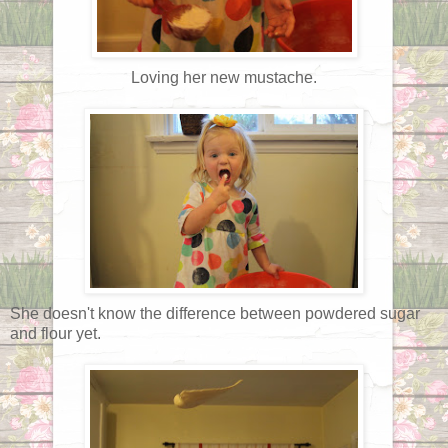
Loving her new mustache.
She doesn't know the difference between powdered sugar
and flour yet.