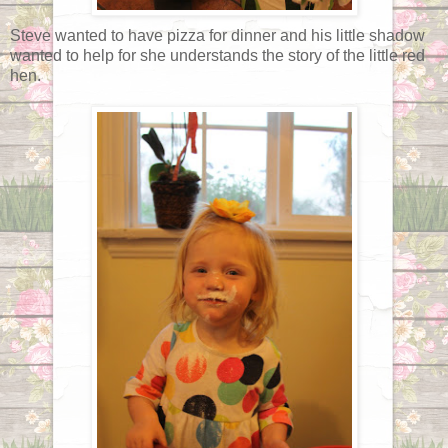
Steve wanted to have pizza for dinner and his little shadow
wanted to help for she understands the story of the little red
hen.