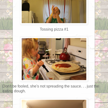
Tossing pizza #1
Don't be fooled, she's not spreading the sauce. . . just the
eating dough.