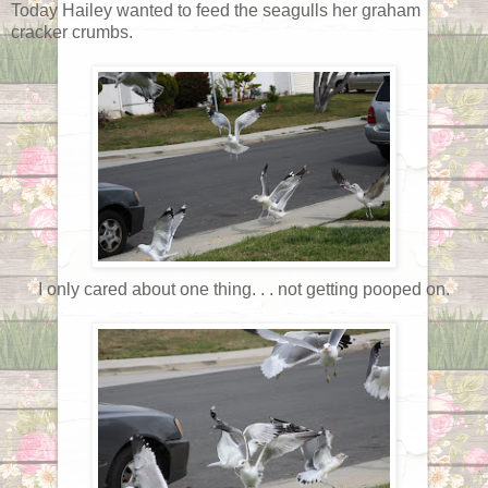
Today Hailey wanted to feed the seagulls her graham
cracker crumbs.
I only cared about one thing. . . not getting pooped on.