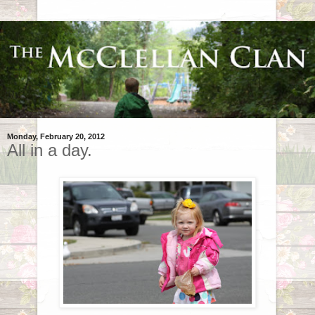
Monday, February 20, 2012
All in a day.