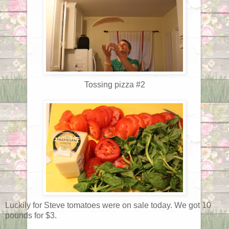
Tossing pizza #2
Luckily for Steve tomatoes were on sale today. We got 10
pounds for $3.