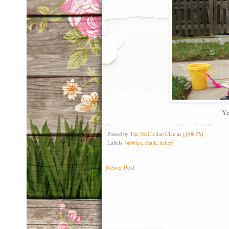
Ye
Posted by
The McClellan Clan
at
11:08 PM
Labels:
bubbles
,
chalk
,
hailey
Newer Post