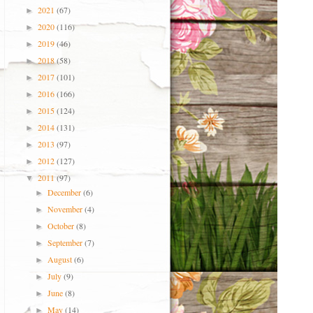
2021
(67)
►
2020
(116)
►
2019
(46)
►
2018
(58)
►
2017
(101)
►
2016
(166)
►
2015
(124)
►
2014
(131)
►
2013
(97)
►
2012
(127)
►
2011
(97)
▼
December
(6)
►
November
(4)
►
October
(8)
►
September
(7)
►
August
(6)
►
July
(9)
►
June
(8)
►
May
(14)
►