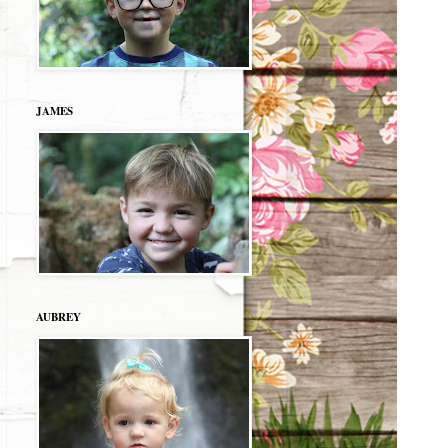
JAMES
AUBREY