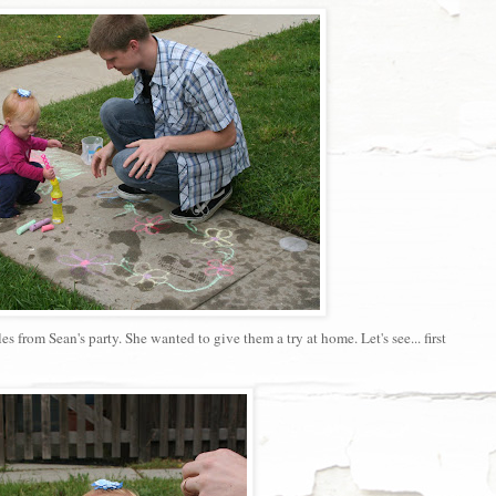
from Sean's party. She wanted to give them a try at home. Let's see... first