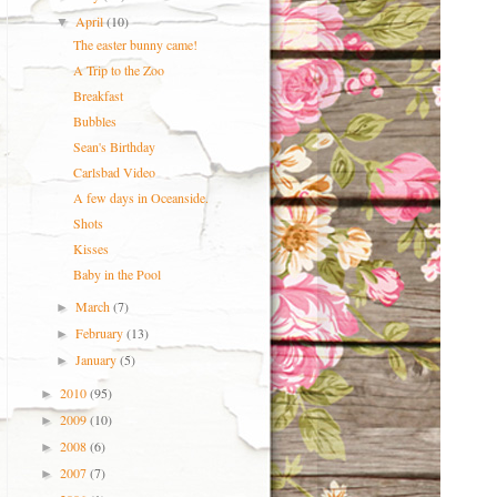
April
(10)
▼
The easter bunny came!
A Trip to the Zoo
Breakfast
Bubbles
Sean's Birthday
Carlsbad Video
A few days in Oceanside.
Shots
Kisses
Baby in the Pool
March
(7)
►
February
(13)
►
January
(5)
►
2010
(95)
►
2009
(10)
►
2008
(6)
►
2007
(7)
►