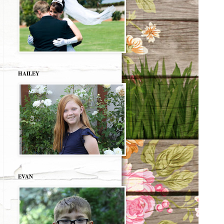
HAILEY
EVAN