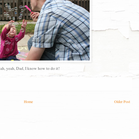
ah, yeah, Dad, I know how to do it!
Home
Older Post