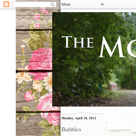
Monday, April 18, 2011
Bubbles