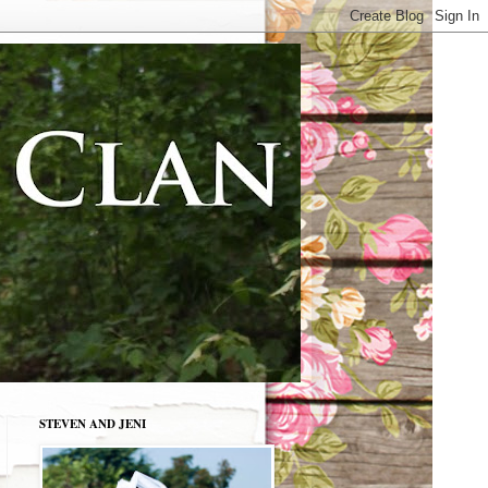
STEVEN AND JENI