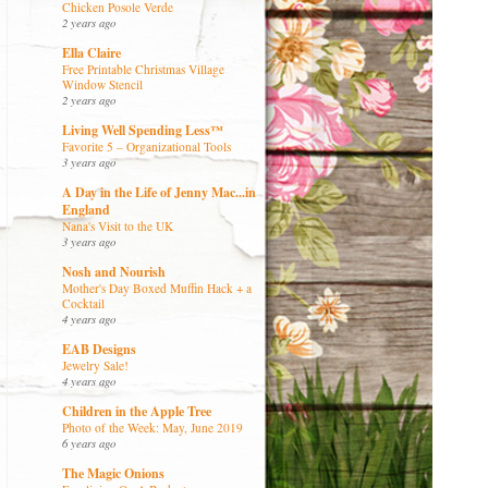
Chicken Posole Verde
2 years ago
Ella Claire
Free Printable Christmas Village
Window Stencil
2 years ago
Living Well Spending Less™
Favorite 5 – Organizational Tools
3 years ago
A Day in the Life of Jenny Mac...in
England
Nana's Visit to the UK
3 years ago
Nosh and Nourish
Mother's Day Boxed Muffin Hack + a
Cocktail
4 years ago
EAB Designs
Jewelry Sale!
4 years ago
Children in the Apple Tree
Photo of the Week: May, June 2019
6 years ago
The Magic Onions