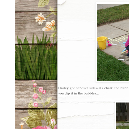
Hailey got her own sidewalk chalk and bubbles 
you dip it in the bubbles...