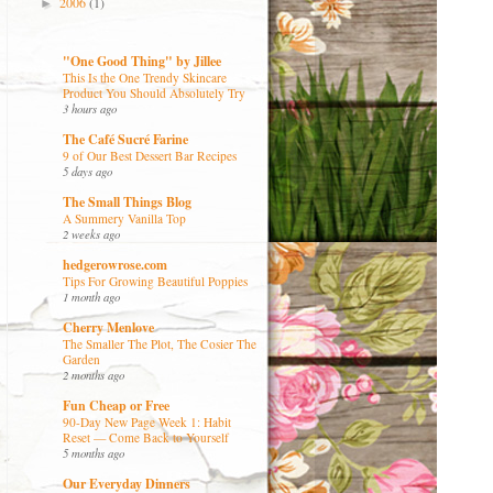
2006
(1)
►
"One Good Thing" by Jillee
This Is the One Trendy Skincare
Product You Should Absolutely Try
3 hours ago
The Café Sucré Farine
9 of Our Best Dessert Bar Recipes
5 days ago
The Small Things Blog
A Summery Vanilla Top
2 weeks ago
hedgerowrose.com
Tips For Growing Beautiful Poppies
1 month ago
Cherry Menlove
The Smaller The Plot, The Cosier The
Garden
2 months ago
Fun Cheap or Free
90-Day New Page Week 1: Habit
Reset — Come Back to Yourself
5 months ago
Our Everyday Dinners