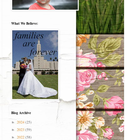
What We Believe:
Blog Archive
2024
(25)
►
2023
(59)
►
2022
(58)
►