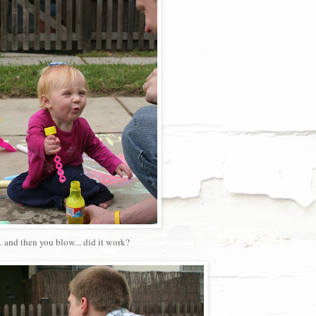
.. and then you blow... did it work?