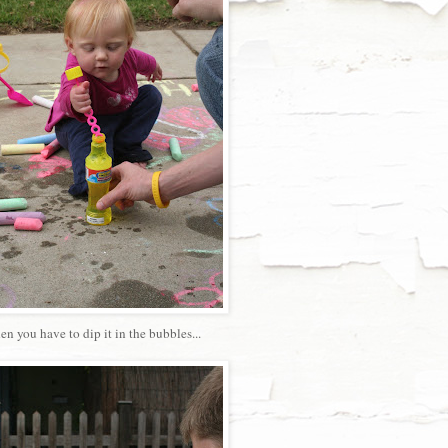
then you have to dip it in the bubbles...