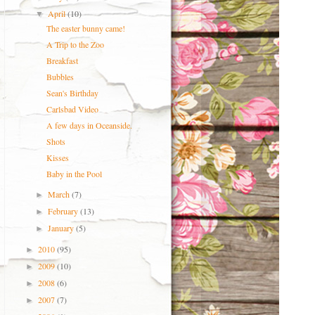
April
(10)
▼
The easter bunny came!
A Trip to the Zoo
Breakfast
Bubbles
Sean's Birthday
Carlsbad Video
A few days in Oceanside.
Shots
Kisses
Baby in the Pool
March
(7)
►
February
(13)
►
January
(5)
►
2010
(95)
►
2009
(10)
►
2008
(6)
►
2007
(7)
►