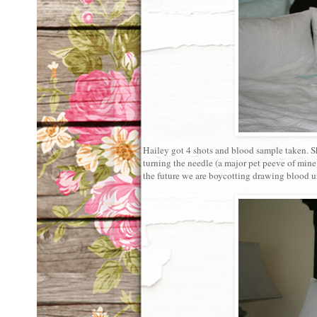
Hailey got 4 shots and blood sample taken. S
turning the needle (a major pet peeve of mine.
the future we are boycotting drawing blood un