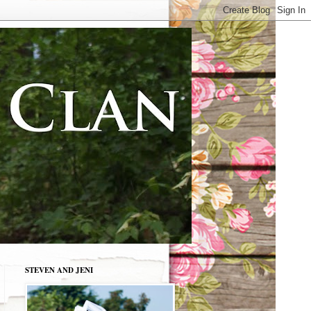
STEVEN AND JENI