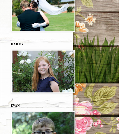
HAILEY
EVAN