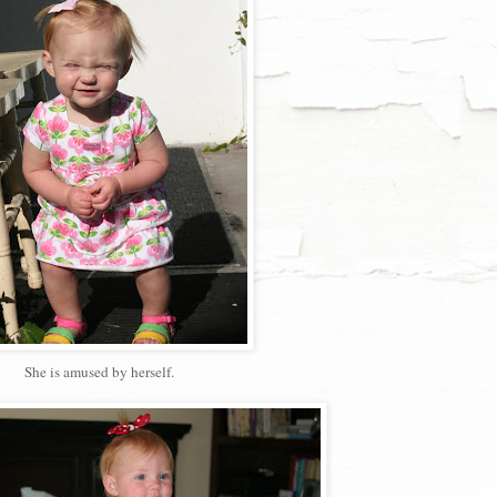
She is amused by herself.