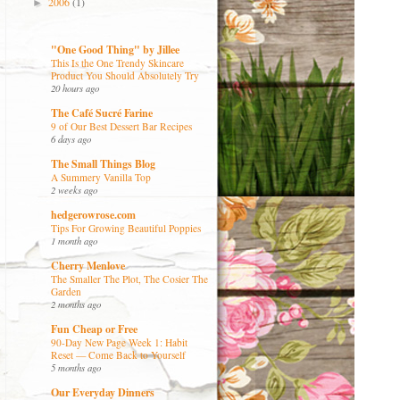
2006
(1)
►
"One Good Thing" by Jillee
This Is the One Trendy Skincare
Product You Should Absolutely Try
20 hours ago
The Café Sucré Farine
9 of Our Best Dessert Bar Recipes
6 days ago
The Small Things Blog
A Summery Vanilla Top
2 weeks ago
hedgerowrose.com
Tips For Growing Beautiful Poppies
1 month ago
Cherry Menlove
The Smaller The Plot, The Cosier The
Garden
2 months ago
Fun Cheap or Free
90-Day New Page Week 1: Habit
Reset — Come Back to Yourself
5 months ago
Our Everyday Dinners