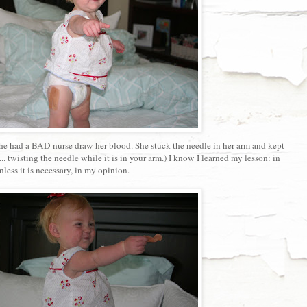
he had a BAD nurse draw her blood. She stuck the needle in her arm and kept
.. twisting the needle while it is in your arm.) I know I learned my lesson: in
less it is necessary, in my opinion.