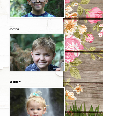
JAMES
AUBREY