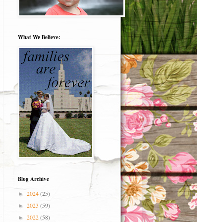
What We Believe:
Blog Archive
2024
(25)
►
2023
(59)
►
2022
(58)
►