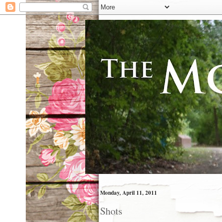
Monday, April 11, 2011
Shots