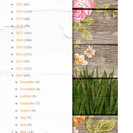
2021
(67)
►
2020
(116)
►
2019
(46)
►
2018
(58)
►
2017
(101)
►
2016
(166)
►
2015
(124)
►
2014
(131)
►
2013
(97)
►
2012
(127)
►
2011
(97)
▼
December
(6)
►
November
(4)
►
October
(8)
►
September
(7)
►
August
(6)
►
July
(9)
►
June
(8)
►
May
(14)
►