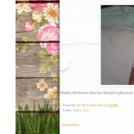
Hailey felt better after her dad got a physical 
Posted by
The McClellan Clan
at
9:25 PM
Labels:
hailey
,
shots
Newer Post