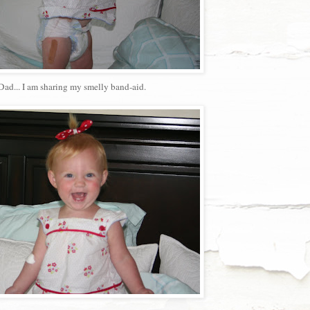
Dad... I am sharing my smelly band-aid.