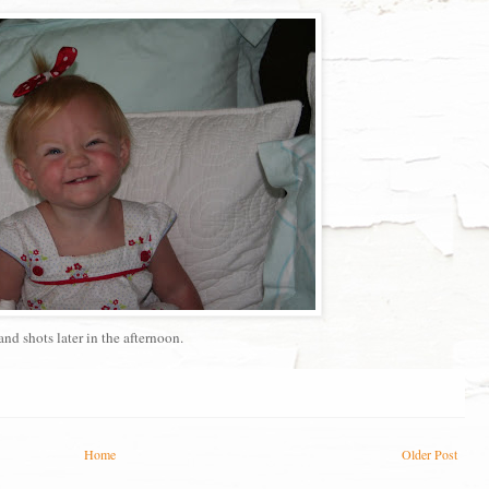
and shots later in the afternoon.
Home
Older Post