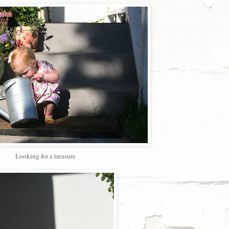
Looking for a treasure