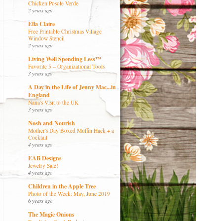
Chicken Posole Verde
2 years ago
Ella Claire
Free Printable Christmas Village
Window Stencil
2 years ago
Living Well Spending Less™
Favorite 5 – Organizational Tools
3 years ago
A Day in the Life of Jenny Mac...in
England
Nana's Visit to the UK
3 years ago
Nosh and Nourish
Mother's Day Boxed Muffin Hack + a
Cocktail
4 years ago
EAB Designs
Jewelry Sale!
4 years ago
Children in the Apple Tree
Photo of the Week: May, June 2019
6 years ago
The Magic Onions