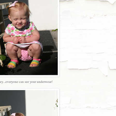
ey...everyone can see your underwear!