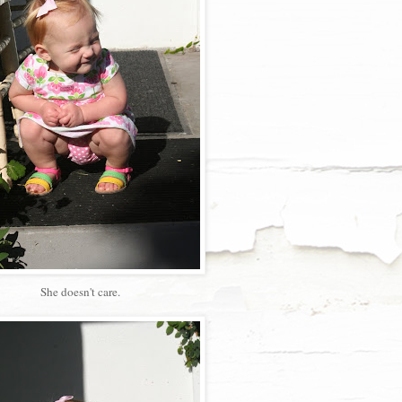
She doesn't care.