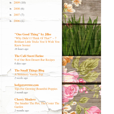
2009
(10)
►
2008
(6)
►
2007
(7)
►
2006
(1)
►
"One Good Thing" by Jillee
“Why Didn’t I Think Of That?” – 7
Brilliant Little Tricks You’ll Wish You
Knew Sooner
18 hours ago
The Café Sucré Farine
9 of Our Best Dessert Bar Recipes
6 days ago
The Small Things Blog
A Summery Vanilla Top
2 weeks ago
hedgerowrose.com
Tips For Growing Beautiful Poppies
1 month ago
Cherry Menlove
The Smaller The Plot, The Cosier The
Garden
2 months ago