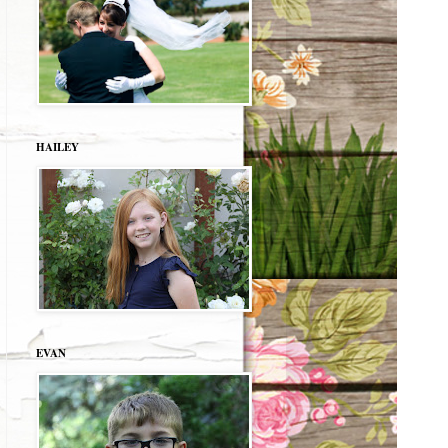
HAILEY
EVAN