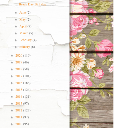
Beach Day Birthday
June
(2)
►
May
(2)
►
April
(7)
►
March
(5)
►
February
(4)
►
January
(6)
►
2020
(116)
►
2019
(46)
►
2018
(58)
►
2017
(101)
►
2016
(166)
►
2015
(124)
►
2014
(131)
►
2013
(97)
►
2012
(127)
►
2011
(97)
►
2010
(95)
►