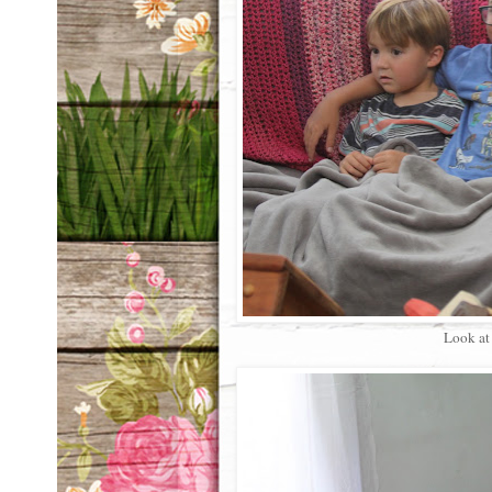
Look at 