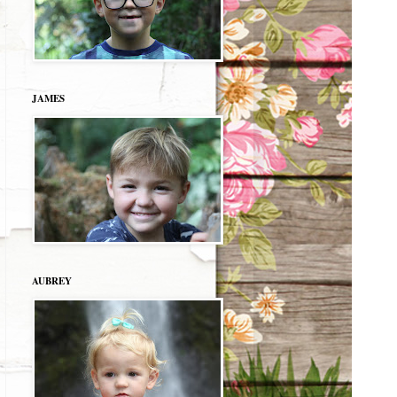
JAMES
AUBREY