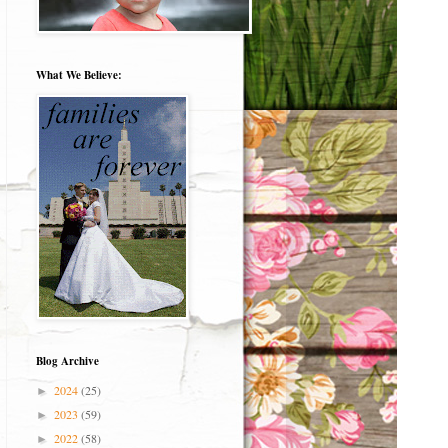
What We Believe:
Blog Archive
2024
(25)
►
2023
(59)
►
2022
(58)
►