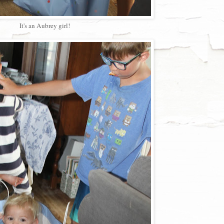
It's an Aubrey girl!