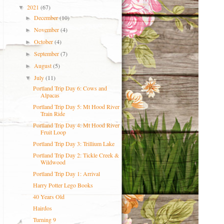
2021
(67)
▼
December
(10)
►
November
(4)
►
October
(4)
►
September
(7)
►
August
(5)
►
July
(11)
▼
Portland Trip Day 6: Cows and
Alpacas
Portland Trip Day 5: Mt Hood River
Train Ride
Portland Trip Day 4: Mt Hood River
Fruit Loop
Portland Trip Day 3: Trillium Lake
Portland Trip Day 2: Tickle Creek &
Wildwood
Portland Trip Day 1: Arrival
Harry Potter Lego Books
40 Years Old
Hairdos
Turning 9