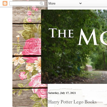
Saturday, July 17, 2021
Harry Potter Lego Books