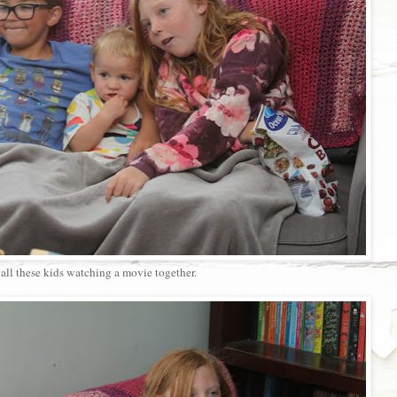
all these kids watching a movie together.