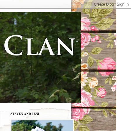
STEVEN AND JENI