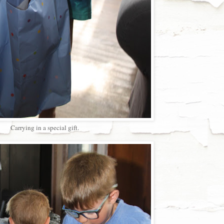
Carrying in a special gift.