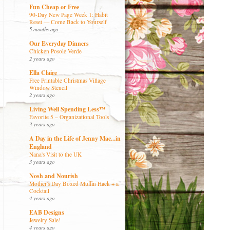
Fun Cheap or Free
90-Day New Page Week 1: Habit
Reset — Come Back to Yourself
5 months ago
Our Everyday Dinners
Chicken Posole Verde
2 years ago
Ella Claire
Free Printable Christmas Village
Window Stencil
2 years ago
Living Well Spending Less™
Favorite 5 – Organizational Tools
3 years ago
A Day in the Life of Jenny Mac...in
England
Nana's Visit to the UK
3 years ago
Nosh and Nourish
Mother's Day Boxed Muffin Hack + a
Cocktail
4 years ago
EAB Designs
Jewelry Sale!
4 years ago