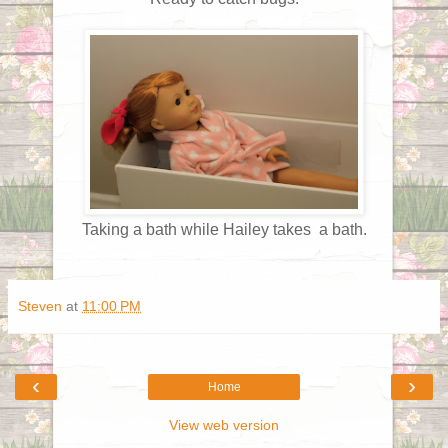
Taking a bath while Hailey takes a bath.
Steven
at
11:00 PM
‹
›
Home
View web version