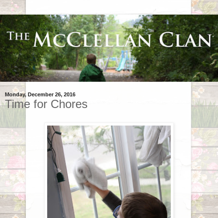
Monday, December 26, 2016
Time for Chores