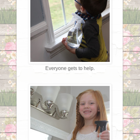
Everyone gets to help.