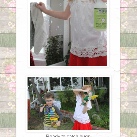
Ready to catch bugs.