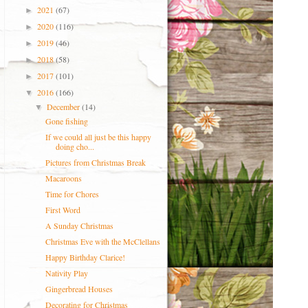
2021
(67)
►
2020
(116)
►
2019
(46)
►
2018
(58)
►
2017
(101)
►
2016
(166)
▼
December
(14)
▼
Gone fishing
If we could all just be this happy
doing cho...
Pictures from Christmas Break
Macaroons
Time for Chores
First Word
A Sunday Christmas
Christmas Eve with the McClellans
Happy Birthday Clarice!
Nativity Play
Gingerbread Houses
Decorating for Christmas