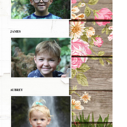
JAMES
AUBREY