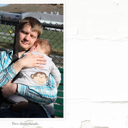
Two sleepyheads.