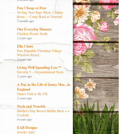
Fun Cheap or Free
90-Day New Page Week 1: Habit
Reset — Come Back to Yourself
5 months ago
Our Everyday Dinners
Chicken Posole Verde
2 years ago
Ella Claire
Free Printable Christmas Village
Window Stencil
2 years ago
Living Well Spending Less™
Favorite 5 – Organizational Tools
3 years ago
A Day in the Life of Jenny Mac...in
England
Nana's Visit to the UK
3 years ago
Nosh and Nourish
Mother's Day Boxed Muffin Hack + a
Cocktail
4 years ago
EAB Designs
Jewelry Sale!