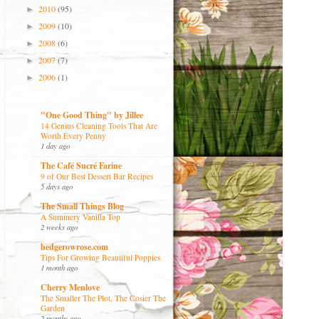
2010
(95)
►
2009
(10)
►
2008
(6)
►
2007
(7)
►
2006
(1)
►
"One Good Thing" by Jillee
14 Genius Cleaning Tools That Are
Worth Every Penny
1 day ago
The Café Sucré Farine
9 of Our Best Dessert Bar Recipes
5 days ago
The Small Things Blog
A Summery Vanilla Top
2 weeks ago
hedgerowrose.com
Tips For Growing Beautiful Poppies
1 month ago
Cherry Menlove
The Smaller The Plot, The Cosier The
Garden
2 months ago