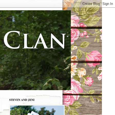
STEVEN AND JENI