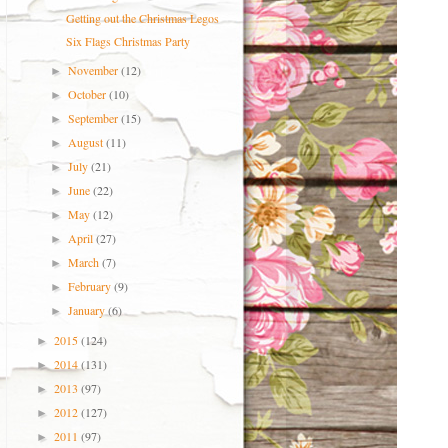
Getting out the Christmas Legos
Six Flags Christmas Party
November
(12)
►
October
(10)
►
September
(15)
►
August
(11)
►
July
(21)
►
June
(22)
►
May
(12)
►
April
(27)
►
March
(7)
►
February
(9)
►
January
(6)
►
2015
(124)
►
2014
(131)
►
2013
(97)
►
2012
(127)
►
2011
(97)
►