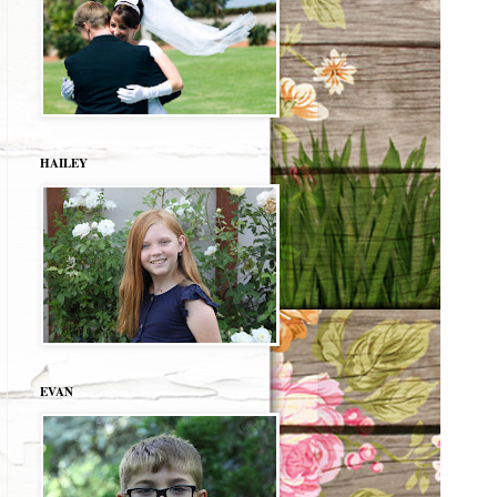
HAILEY
EVAN