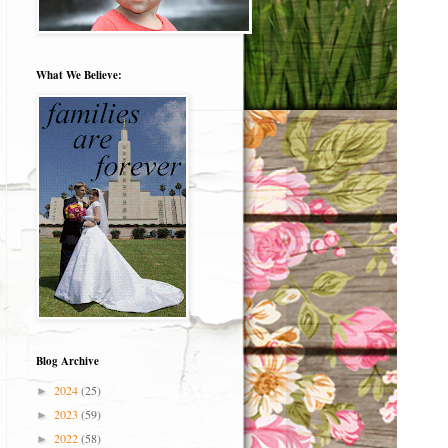
What We Believe:
Blog Archive
2024
(25)
►
2023
(59)
►
2022
(58)
►