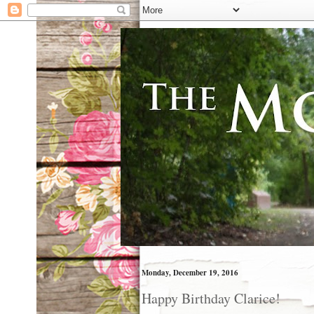
Monday, December 19, 2016
Happy Birthday Clarice!