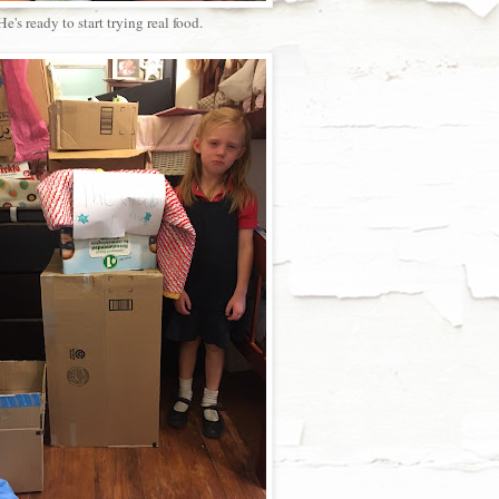
He's ready to start trying real food.