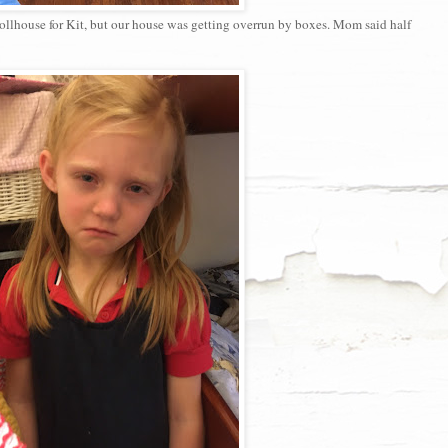
ollhouse for Kit, but our house was getting overrun by boxes. Mom said half