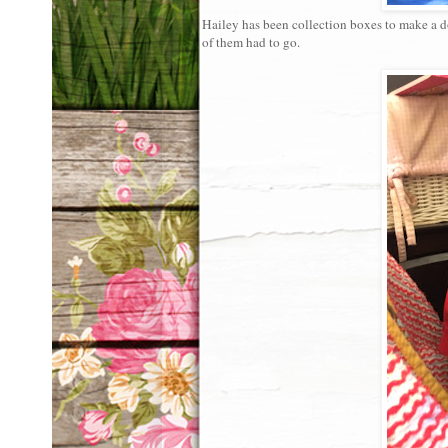
Hailey has been collection boxes to make a d
of them had to go.