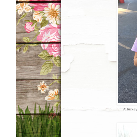
A turkey