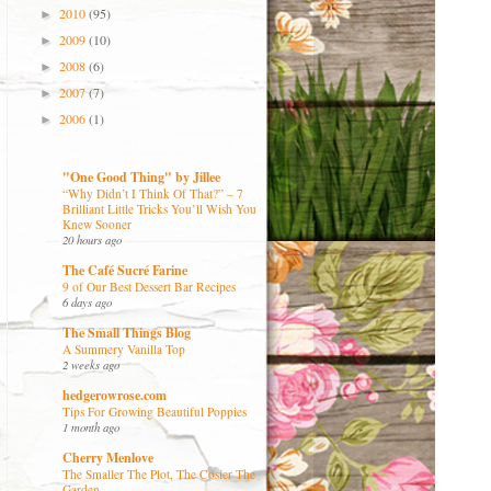
2010
(95)
►
2009
(10)
►
2008
(6)
►
2007
(7)
►
2006
(1)
►
"One Good Thing" by Jillee
“Why Didn’t I Think Of That?” – 7
Brilliant Little Tricks You’ll Wish You
Knew Sooner
20 hours ago
The Café Sucré Farine
9 of Our Best Dessert Bar Recipes
6 days ago
The Small Things Blog
A Summery Vanilla Top
2 weeks ago
hedgerowrose.com
Tips For Growing Beautiful Poppies
1 month ago
Cherry Menlove
The Smaller The Plot, The Cosier The
Garden