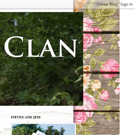
STEVEN AND JENI