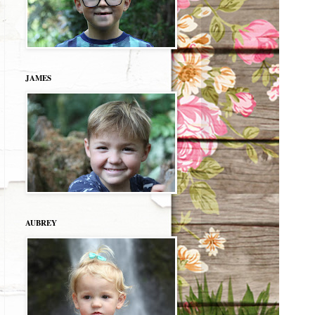
JAMES
AUBREY