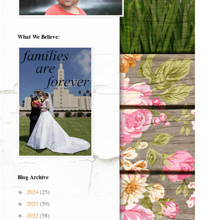
What We Believe:
Blog Archive
2024
(25)
►
2023
(59)
►
2022
(58)
►