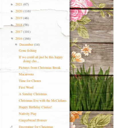
2021
(67)
►
2020
(116)
►
2019
(46)
►
2018
(58)
►
2017
(101)
►
2016
(166)
▼
December
(14)
▼
Gone fishing
If we could all just be this happy
doing cho...
Pictures from Christmas Break
Macaroons
Time for Chores
First Word
A Sunday Christmas
Christmas Eve with the McClellans
Happy Birthday Clarice!
Nativity Play
Gingerbread Houses
Decorating for Christmas