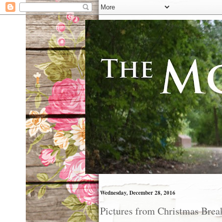
Wednesday, December 28, 2016
Pictures from Christmas Brea