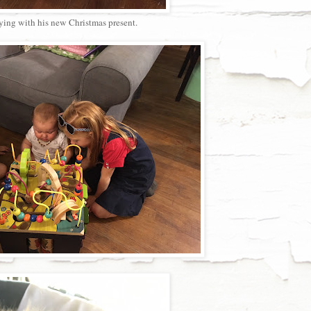
ying with his new Christmas present.