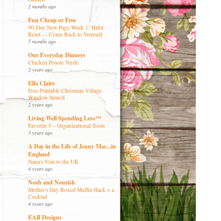
2 months ago
Fun Cheap or Free
90-Day New Page Week 1: Habit
Reset — Come Back to Yourself
5 months ago
Our Everyday Dinners
Chicken Posole Verde
2 years ago
Ella Claire
Free Printable Christmas Village
Window Stencil
2 years ago
Living Well Spending Less™
Favorite 5 – Organizational Tools
3 years ago
A Day in the Life of Jenny Mac...in
England
Nana's Visit to the UK
4 years ago
Nosh and Nourish
Mother's Day Boxed Muffin Hack + a
Cocktail
4 years ago
EAB Designs