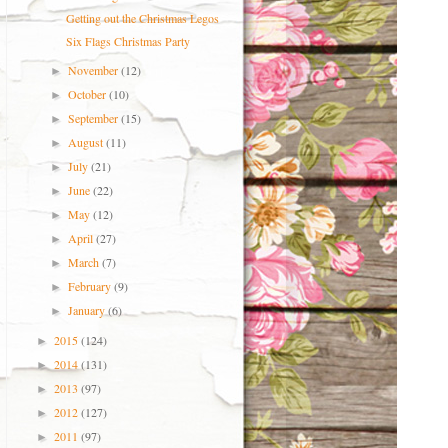
Getting out the Christmas Legos
Six Flags Christmas Party
November
(12)
►
October
(10)
►
September
(15)
►
August
(11)
►
July
(21)
►
June
(22)
►
May
(12)
►
April
(27)
►
March
(7)
►
February
(9)
►
January
(6)
►
2015
(124)
►
2014
(131)
►
2013
(97)
►
2012
(127)
►
2011
(97)
►