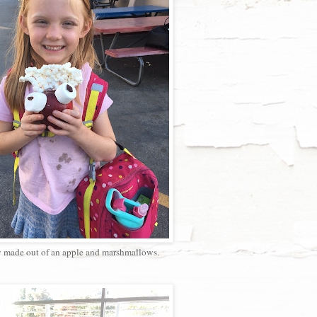
 made out of an apple and marshmallows.