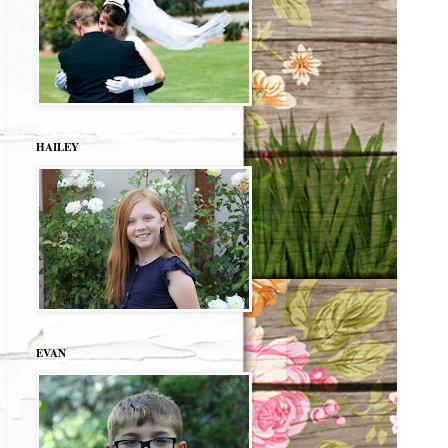
HAILEY
EVAN