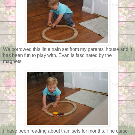
We borrowed this little train set from my parents' house and it
has been fun to play with. Evan is fascinated by the
magnets.
I have been reading about train sets for months. The curse