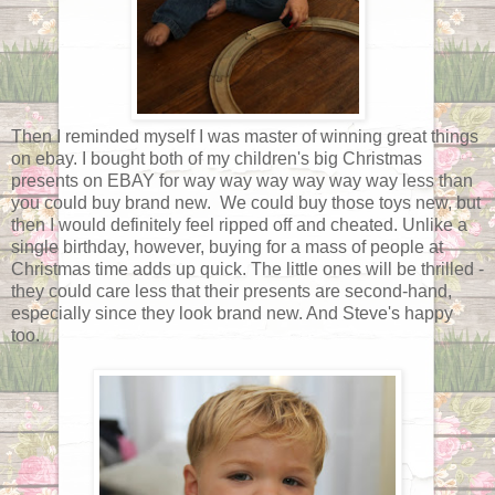
Then I reminded myself I was master of winning great things
on ebay. I bought both of my children's big Christmas
presents on EBAY for way way way way way way less than
you could buy brand new. We could buy those toys new, but
then I would definitely feel ripped off and cheated. Unlike a
single birthday, however, buying for a mass of people at
Christmas time adds up quick. The little ones will be thrilled -
they could care less that their presents are second-hand,
especially since they look brand new. And Steve's happy
too.