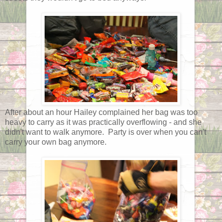
After about an hour Hailey complained her bag was too
heavy to carry as it was practically overflowing - and she
didn't want to walk anymore. Party is over when you can't
carry your own bag anymore.