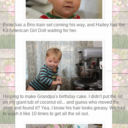
Evan has a Brio train set coming his way, and Hailey has the
Kit American Girl Doll waiting for her.
Helping to make Grandpa's birthday cake. I didn't put the lid
on my giant tub of coconut oil... and guess who moved the
stool and found it? Yea, I know his hair looks greasy. We had
to wash it like 10 times to get all the oil out.