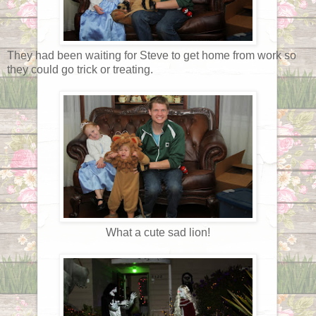
They had been waiting for Steve to get home from work so
they could go trick or treating.
What a cute sad lion!