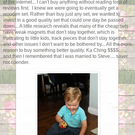
of the internet... I can't buy anything without reading tons of
reviews first. I knew we were going to eventually get a
wooden set. Rather than buy just any set, we wanted to
invest in a good quality set that could one day be passed
down... A little research reveals that many of the cheap sets
have weak magnets that don't stay together, which is
frustrating to little kids, track pieces that don't stay together.....
and other issues I don't want to be bothered by... All the more
reason to buy something better quality. Ka Ching $$$$.......
and then I remembered that I was married to Steve.... saver
not spender.