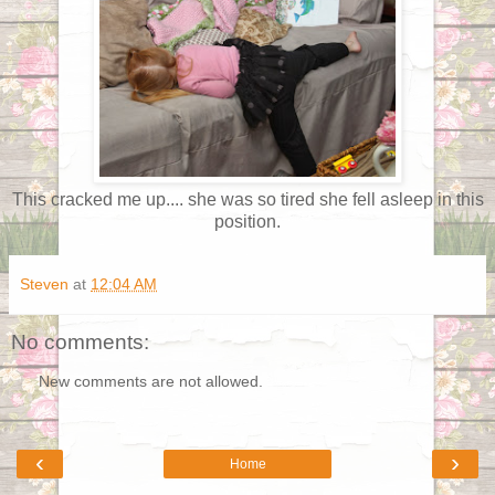
This cracked me up.... she was so tired she fell asleep in this
position.
Steven
at
12:04 AM
No comments:
New comments are not allowed.
‹
›
Home