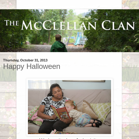
Thursday, October 31, 2013
Happy Halloween