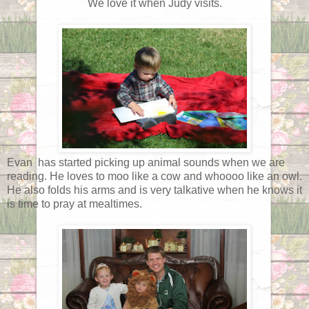
We love it when Judy visits.
Evan has started picking up animal sounds when we are
reading. He loves to moo like a cow and whoooo like an owl.
He also folds his arms and is very talkative when he knows it
is time to pray at mealtimes.