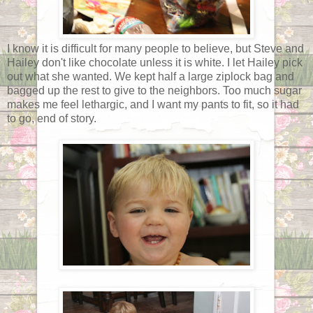
I know it is difficult for many people to believe, but Steve and
Hailey don't like chocolate unless it is white. I let Hailey pick
out what she wanted. We kept half a large ziplock bag and
bagged up the rest to give to the neighbors. Too much sugar
makes me feel lethargic, and I want my pants to fit, so it had
to go, end of story.