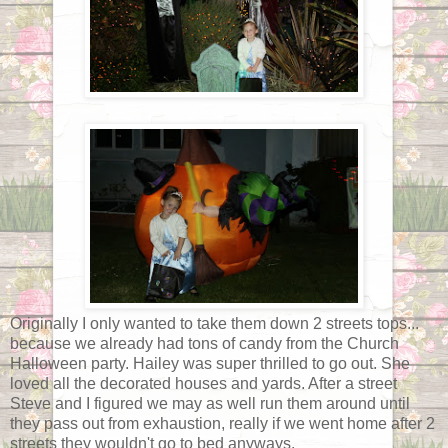
Originally I only wanted to take them down 2 streets tops...
because we already had tons of candy from the Church
Halloween party. Hailey was super thrilled to go out. She
loved all the decorated houses and yards. After a street
Steve and I figured we may as well run them around until
they pass out from exhaustion, really if we went home after 2
streets they wouldn't go to bed anyways.