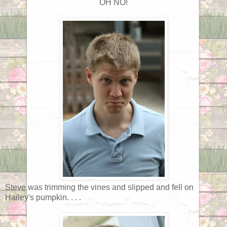
OH NO!
Steve was trimming the vines and slipped and fell on
Hailey's pumpkin. . . .