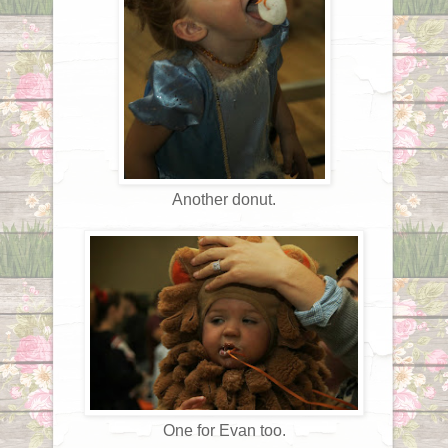
Another donut.
One for Evan too.