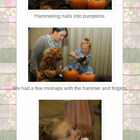
Hammering nails into pumpkins.
We had a few mishaps with the hammer and fingers.