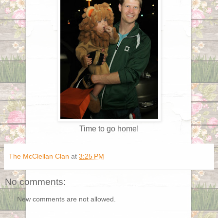
Time to go home!
The McClellan Clan
at
3:25 PM
No comments:
New comments are not allowed.