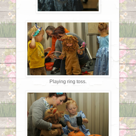
Playing ring toss.