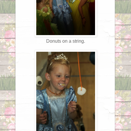
Donuts on a string.