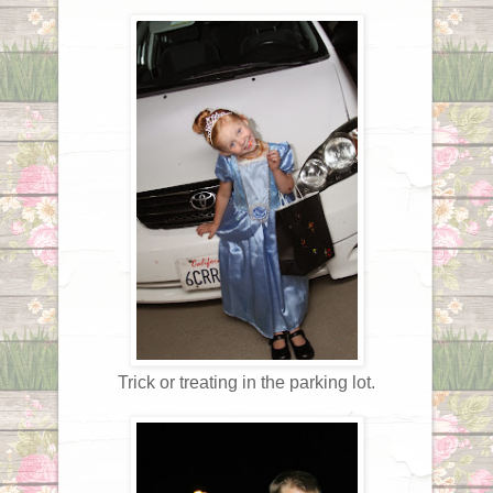
Trick or treating in the parking lot.