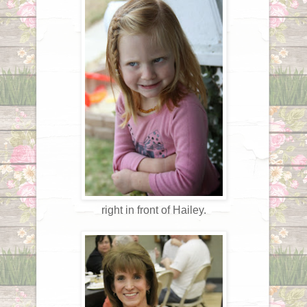
right in front of Hailey.