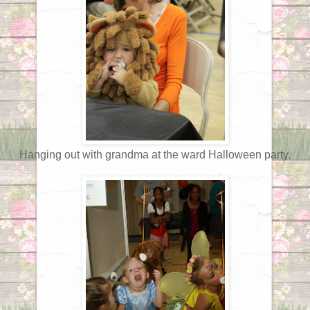
Hanging out with grandma at the ward Halloween party.