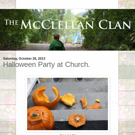
Saturday, October 26, 2013
Halloween Party at Church.