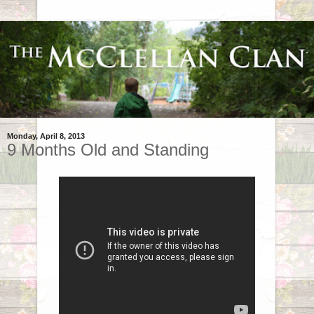
Monday, April 8, 2013
9 Months Old and Standing