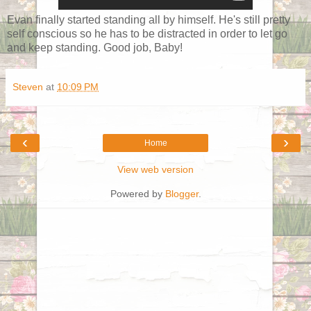
Evan finally started standing all by himself. He's still pretty
self conscious so he has to be distracted in order to let go
and keep standing. Good job, Baby!
Steven
at
10:09 PM
‹
›
Home
View web version
Powered by
Blogger
.